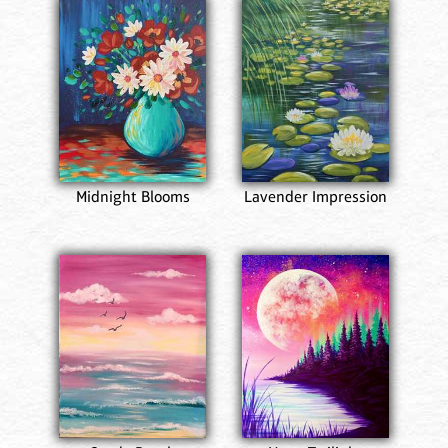
Midnight Blooms
Lavender Impression