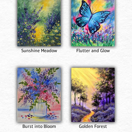
Sunshine Meadow
Flutter and Glow
Burst into Bloom
Golden Forest