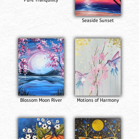
Seaside Sunset
Blossom Moon River
Motions of Harmony