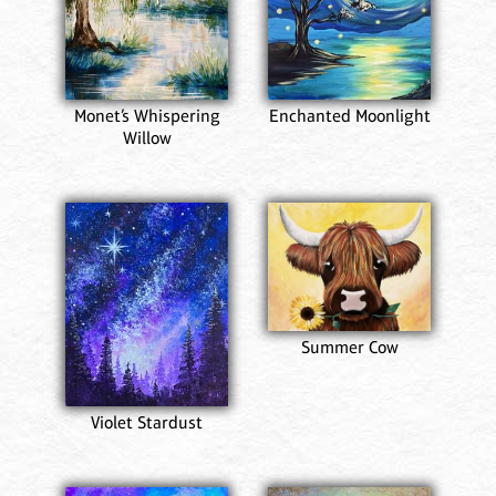
Monet’s Whispering
Enchanted Moonlight
Willow
Summer Cow
Violet Stardust