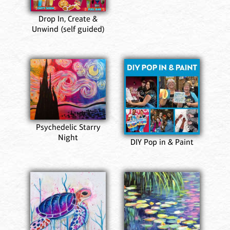
Drop In, Create &
Unwind (self guided)
Psychedelic Starry
Night
DIY Pop in & Paint