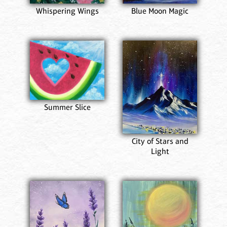
Whispering Wings
Blue Moon Magic
Summer Slice
City of Stars and
Light