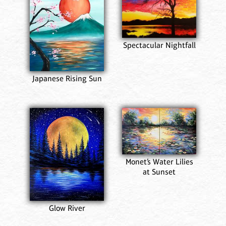
Spectacular Nightfall
Japanese Rising Sun
Monet’s Water Lilies
at Sunset
Glow River