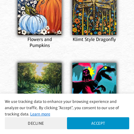
Flowers and
Klimt Style Dragonfly
Pumpkins
We use tracking data to enhance your browsing experience and
Her Royal Steed
analyze our traffic. By clicking "Accept", you consent to our use of
tracking data.
Learn more
Hidden Sanctuary
DECLINE
ACCEPT