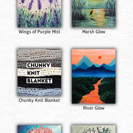
Wings of Purple Mist
Marsh Glow
Chunky Knit Blanket
River Glow