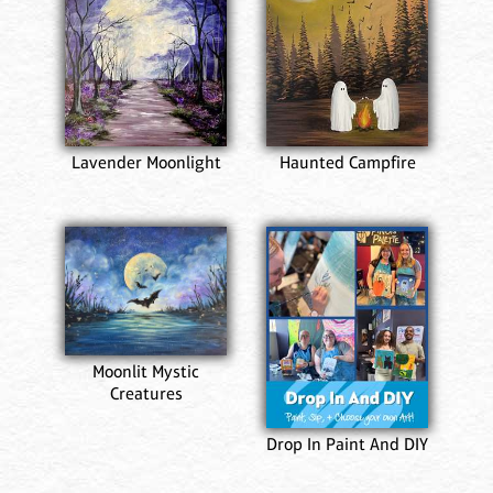
Lavender Moonlight
Haunted Campfire
Moonlit Mystic
Creatures
Drop In Paint And DIY