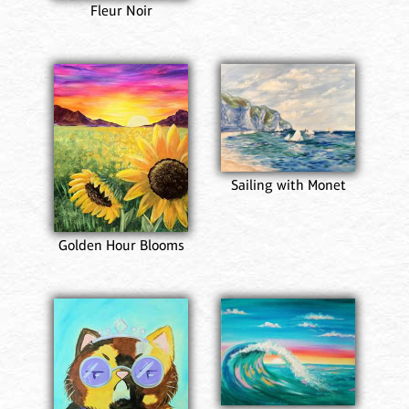
Fleur Noir
Sailing with Monet
Golden Hour Blooms