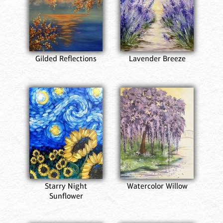
Gilded Reflections
Lavender Breeze
Starry Night
Watercolor Willow
Sunflower