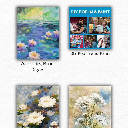
DIY Pop in and Paint
Waterlilies, Monet
Style