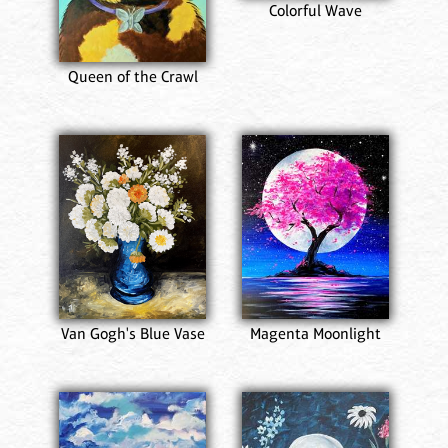
Colorful Wave
Queen of the Crawl
Van Gogh's Blue Vase
Magenta Moonlight