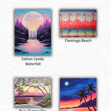
Flamingo Beach
Cotton Candy
Waterfall
Pure Tranquility