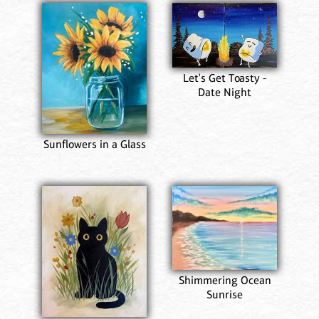
Let's Get Toasty -
Date Night
Sunflowers in a Glass
Shimmering Ocean
Sunrise