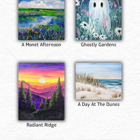
A Monet Afternoon
Ghostly Gardens
A Day At The Dunes
Radiant Ridge