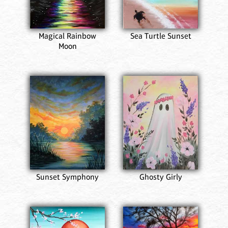
Magical Rainbow
Sea Turtle Sunset
Moon
Sunset Symphony
Ghosty Girly