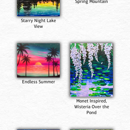
Spring Mountain
Starry Night Lake
View
Endless Summer
Monet Inspired,
Wisteria Over the
Pond