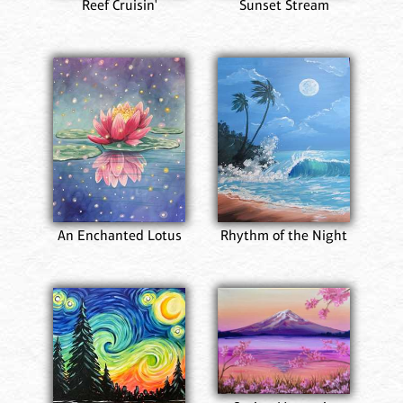
Reef Cruisin'
Sunset Stream
An Enchanted Lotus
Rhythm of the Night