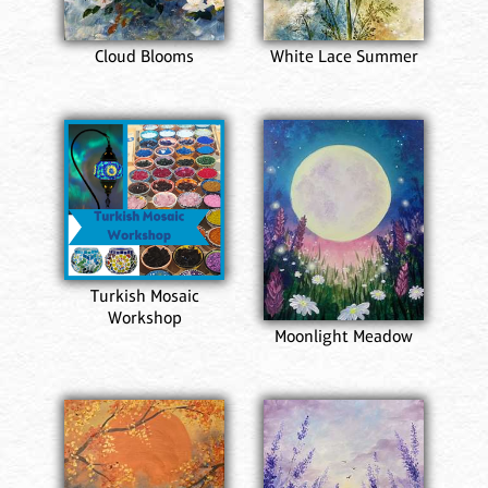
Cloud Blooms
White Lace Summer
Turkish Mosaic
Workshop
Moonlight Meadow