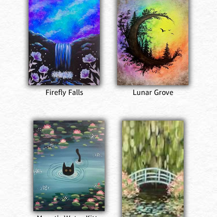
Firefly Falls
Lunar Grove