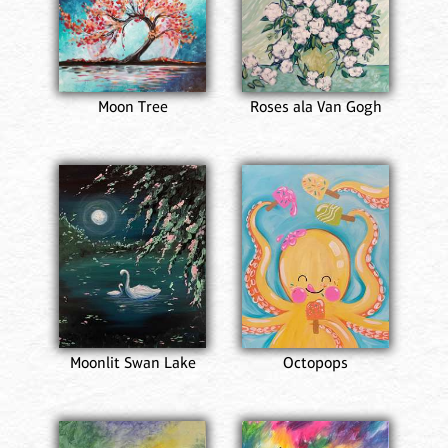
Moon Tree
Roses ala Van Gogh
Moonlit Swan Lake
Octopops