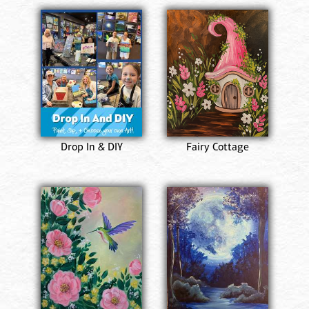
Drop In & DIY
Fairy Cottage