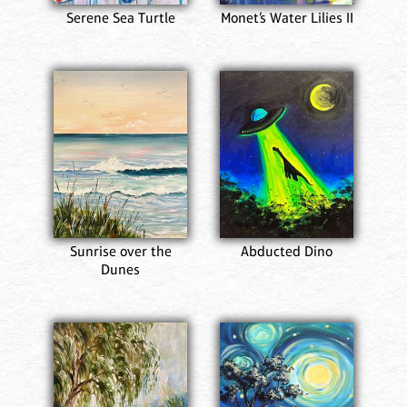
Serene Sea Turtle
Monet’s Water Lilies II
Sunrise over the
Abducted Dino
Dunes