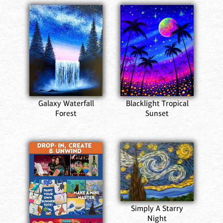
Galaxy Waterfall
Blacklight Tropical
Forest
Sunset
Simply A Starry
Night