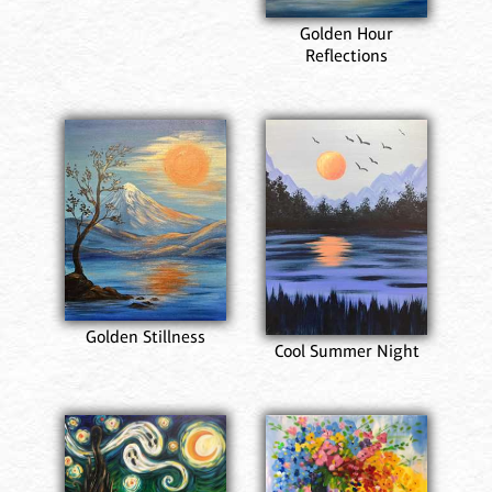
Golden Hour
Reflections
Golden Stillness
Cool Summer Night