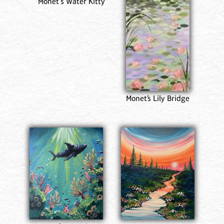
Monet's Water Kitty
Monet’s Lily Bridge