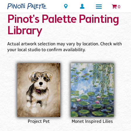
Locations
0
Pinot's Palette Painting
Library
Actual artwork selection may vary by location. Check with
your local studio to confirm availability.
Project Pet
Monet Inspired Lilies