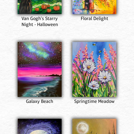
Van Gogh's Starry
Floral Delight
Night - Halloween
Galaxy Beach
Springtime Meadow