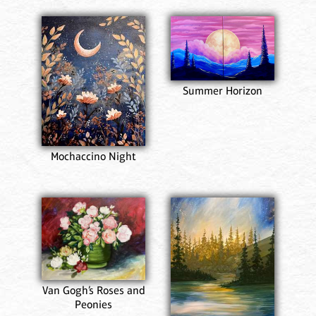
Summer Horizon
Mochaccino Night
Van Gogh’s Roses and
Peonies