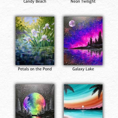
Candy Beach
Neon Twilight
Petals on the Pond
Galaxy Lake