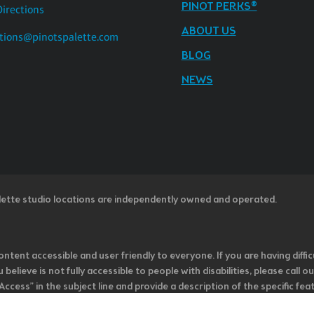
PINOT PERKS®
Directions
ABOUT US
tions@pinotspalette.com
BLOG
NEWS
lette studio locations are independently owned and operated.
ntent accessible and user friendly to everyone. If you are having diffic
u believe is not fully accessible to people with disabilities, please cal
ss” in the subject line and provide a description of the specific featur
onsider it as we evaluate ways to accommodate all of our customers and