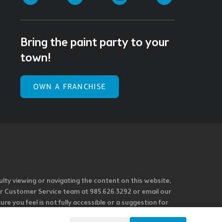
Bring the paint party to your
town!
OWN A FRANCHISE
ulty viewing or navigating the content on this website,
l our Customer Service team at 985.626.3292 or email our
e you feel is not fully accessible or a suggestion for
 our overall accessibility policies. Additionally,