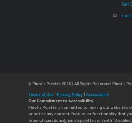
Get 
ques
© Pinot’s Palette 2026 | All Rights Reserved.
Pinot's Pa
Terms of Use
|
Privacy Policy
|
Accessibility
Our Commitment to Accessibility
Pinot's Palette is committed to making our website's co
or notice any content, feature, or functionality that yo
team at questions@pinotspalette.com with “Disabled Acce
improvement. We take your feedback seriously and will c