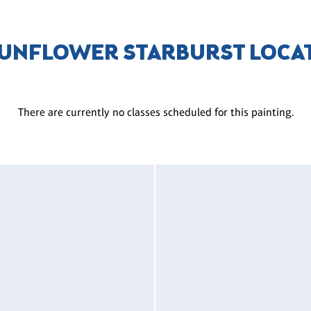
SUNFLOWER STARBURST LOCA
There are currently no classes scheduled for this painting.