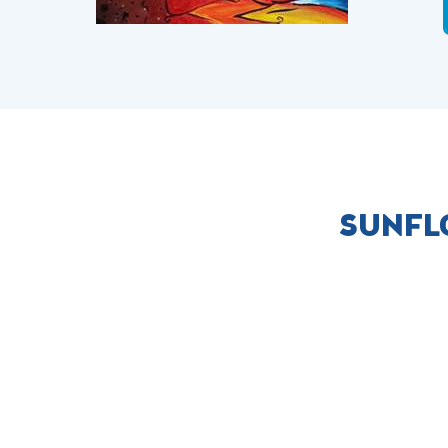
SUNFL