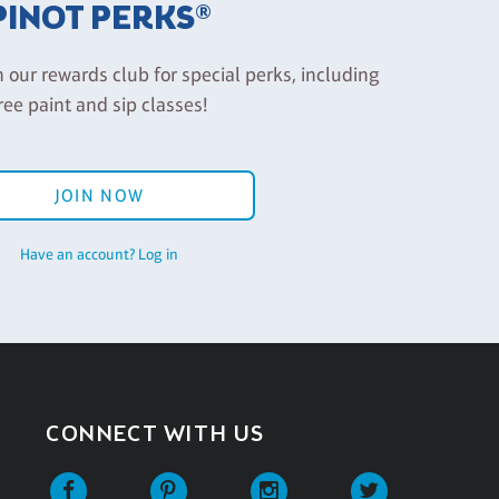
PINOT PERKS®
n our rewards club for special perks, including
ree paint and sip classes!
JOIN NOW
Have an account? Log in
CONNECT WITH US
Facebook
Pinterest
Instagram
Twitter