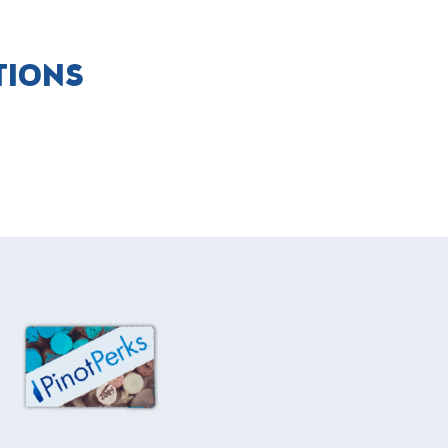
TIONS