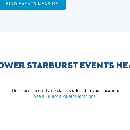
FIND EVENTS NEAR ME
OWER STARBURST EVENTS NE
There are currently no classes offered in your location.
See all Pinot's Palette locations.