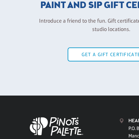
PAINT AND SIP GIFT C
Introduce a friend to the fun. Gift certificat
studio locations.
GET A GIFT CERTIFICAT
HEA
P.O. 
Mand