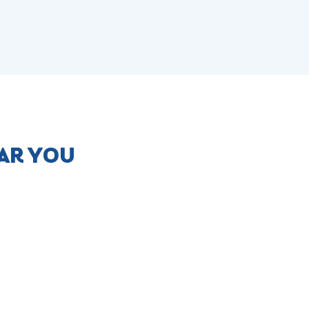
AR YOU