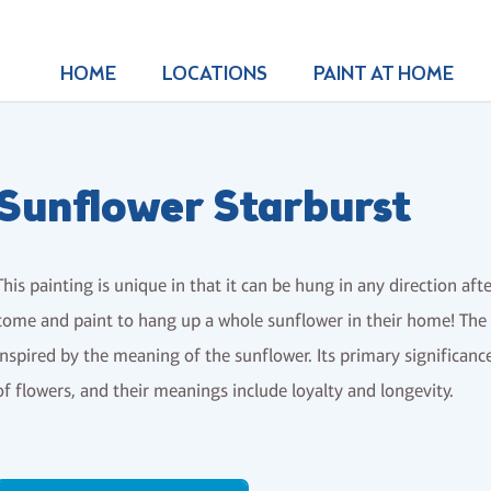
HOME
LOCATIONS
PAINT AT HOME
Sunflower Starburst
This painting is unique in that it can be hung in any direction af
come and paint to hang up a whole sunflower in their home! The a
inspired by the meaning of the sunflower. Its primary significance
of flowers, and their meanings include loyalty and longevity.