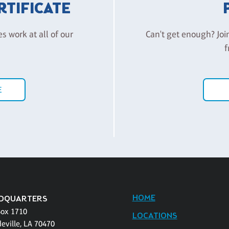
ERTIFICATE
es work at all of our
Can't get enough? Joi
f
E
HOME
DQUARTERS
Box 1710
LOCATIONS
eville, LA 70470