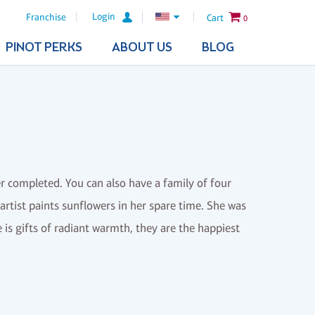
Login
Franchise
Cart
0
PINOT PERKS
ABOUT US
BLOG
ter completed. You can also have a family of four
rtist paints sunflowers in her spare time. She was
 is gifts of radiant warmth, they are the happiest