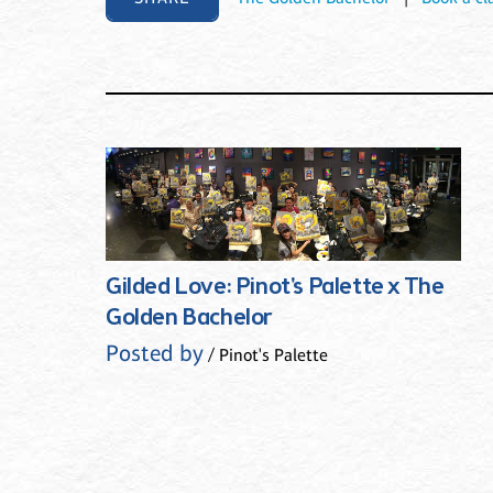
Gilded Love: Pinot's Palette x The
Golden Bachelor
Posted by
/ Pinot's Palette