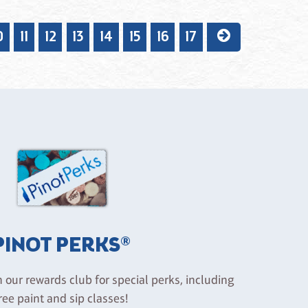
0
11
12
13
14
15
16
17
PINOT PERKS®
n our rewards club for special perks, including
ree paint and sip classes!