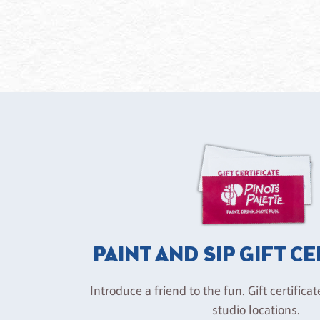
PAINT AND SIP GIFT C
Introduce a friend to the fun. Gift certificat
studio locations.