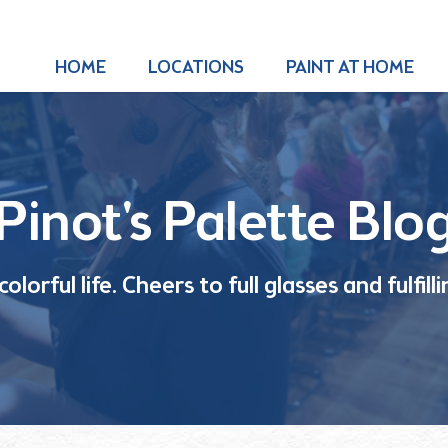
HOME
LOCATIONS
PAINT AT HOME
Pinot's Palette Blo
olorful life. Cheers to full glasses and fulfil