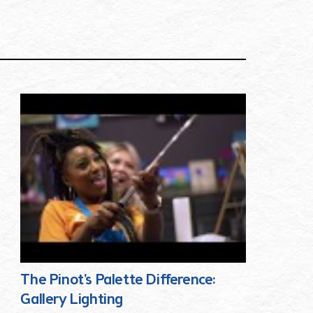
The Pinot's Palette Difference:
Gallery Lighting