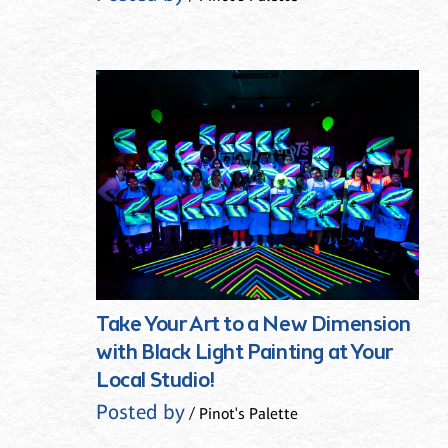
Take Your Art to a New Dimension
with Black Light Painting at Your
Local Studio!
Posted by
/ Pinot's Palette