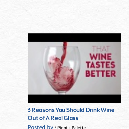
3 Reasons You Should Drink Wine
Out of A Real Glass
Posted by
/ Pinot's Palette