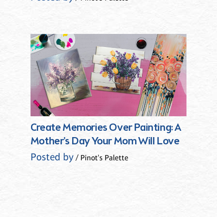
Create Memories Over Painting: A
Mother's Day Your Mom Will Love
Posted by
/ Pinot's Palette