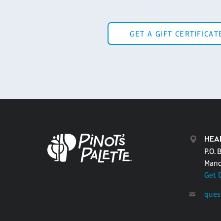
GET A GIFT CERTIFICAT
HEA
P.O. 
Mand
Get 
ques