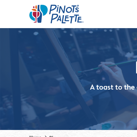
A toast to the c