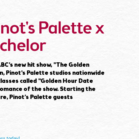
not's Palette x
chelor
BC's new hit show, "The Golden
on, Pinot's Palette studios nationwide
 classes called "Golden Hour Date
romance of the show. Starting the
e, Pinot’s Palette guests
ass today!