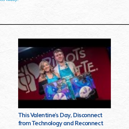
This Valentine’s Day, Disconnect
from Technology and Reconnect