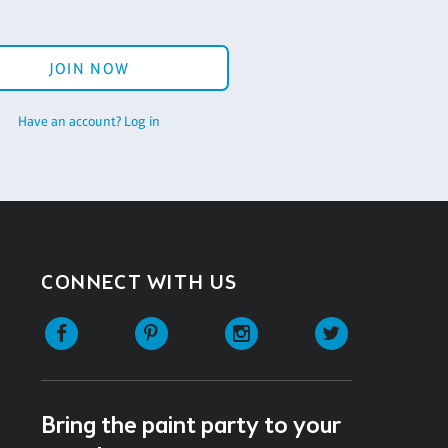
JOIN NOW
Have an account? Log in
CONNECT WITH US
Facebook
Pinterest
Instagram
Twitter
Bring the paint party to your