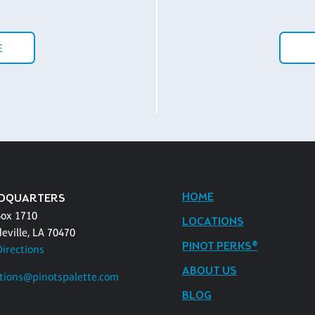
E
HOME
DQUARTERS
Box 1710
LOCATIONS
eville, LA 70470
PINOT PERKS®
Directions
ABOUT US
tions@pinotspalette.com
BLOG