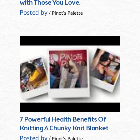
with Those You Love.
Posted by
/ Pinot's Palette
7 Powerful Health Benefits Of
Knitting A Chunky Knit Blanket
Posted by
/ Pinot's Palette