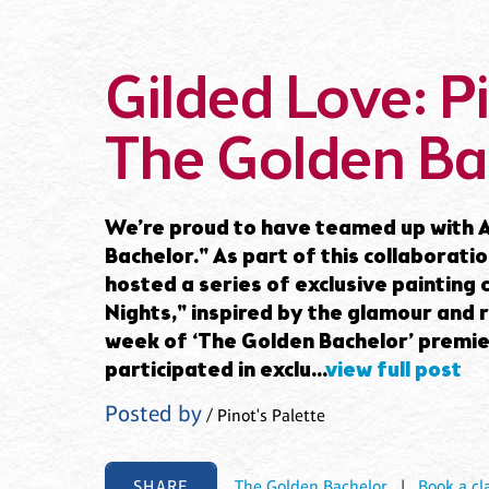
Gilded Love: Pi
The Golden Ba
We’re proud to have teamed up with A
Bachelor." As part of this collaborati
hosted a series of exclusive painting
Nights," inspired by the glamour and 
week of ‘The Golden Bachelor’ premier
participated in exclu...
view full post
Posted by
/ Pinot's Palette
SHARE
The Golden Bachelor
|
Book a cl