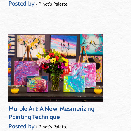
Posted by
/ Pinot's Palette
Marble Art: A New, Mesmerizing
Painting Technique
Posted by
/ Pinot's Palette