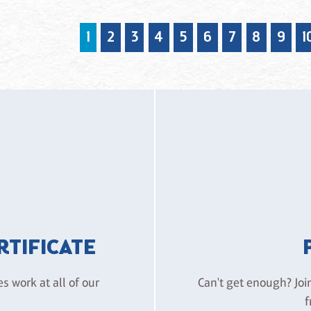
1
2
3
4
5
6
7
8
9
1
ERTIFICATE
es work at all of our
Can't get enough? Joi
f