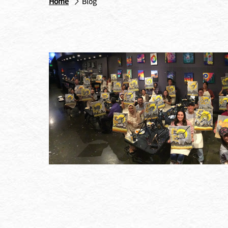
Home
Blog