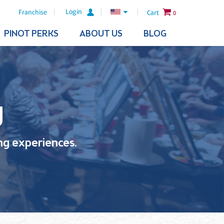
Login
Franchise
Cart
0
PINOT PERKS
ABOUT US
BLOG
g
ling experiences.