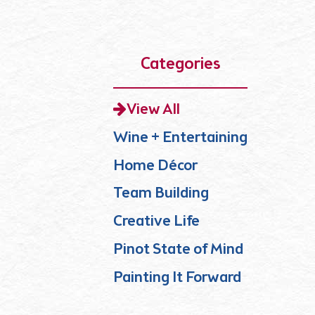
Categories
View All
Wine + Entertaining
Home Décor
Team Building
Creative Life
Pinot State of Mind
Painting It Forward