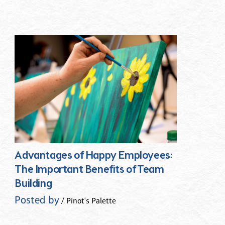
Advantages of Happy Employees:
The Important Benefits of Team
Building
Posted by
/ Pinot's Palette