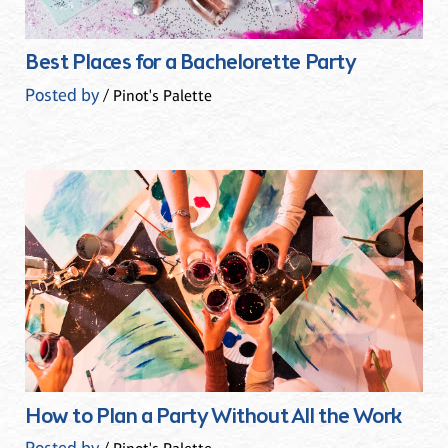
Best Places for a Bachelorette Party
Posted by
/ Pinot's Palette
How to Plan a Party Without All the Work