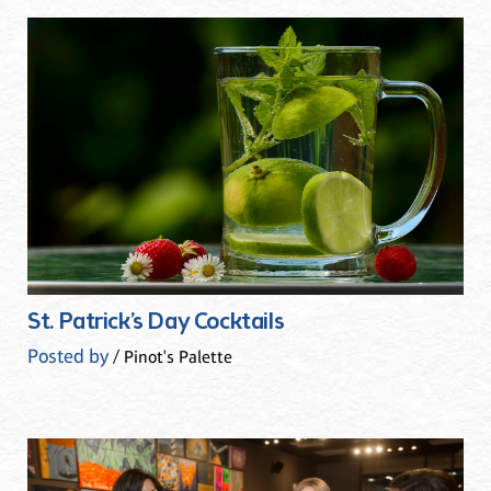
St. Patrick’s Day Cocktails
Posted by
/ Pinot's Palette