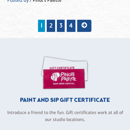
Posted by
/ Pinot's Palette
1
2
3
4
PAINT AND SIP GIFT CERTIFICATE
Introduce a friend to the fun. Gift certificates work at all of
our studio locations.