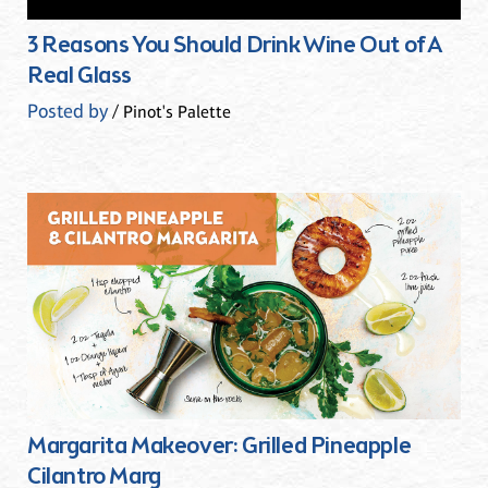
3 Reasons You Should Drink Wine Out of A
Real Glass
Posted by
/ Pinot's Palette
Margarita Makeover: Grilled Pineapple
Cilantro Marg