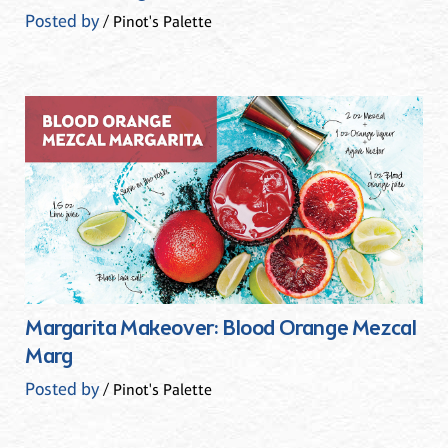
Posted by
/ Pinot's Palette
Margarita Makeover: Blood Orange Mezcal
Marg
Posted by
/ Pinot's Palette