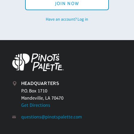
JOIN NOW
Have an account? Log in
HEADQUARTERS
P.O. Box 1710
Mandeville, LA 70470
Get Directions
questions@pinotspalette.com