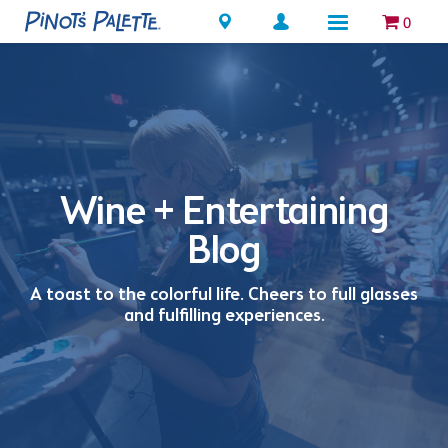
Locations
0
Wine + Entertaining
Blog
A toast to the colorful life. Cheers to full glasses
and fulfilling experiences.