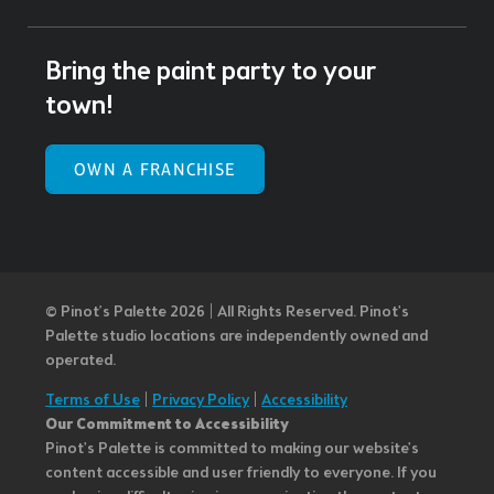
Bring the paint party to your
town!
OWN A FRANCHISE
© Pinot’s Palette 2026 | All Rights Reserved.
Pinot's
Palette studio locations are independently owned and
operated.
Terms of Use
|
Privacy Policy
|
Accessibility
Our Commitment to Accessibility
Pinot's Palette is committed to making our website's
content accessible and user friendly to everyone. If you