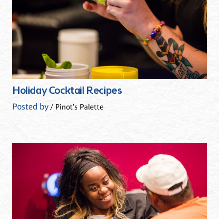
Holiday Cocktail Recipes
Posted by
/ Pinot's Palette