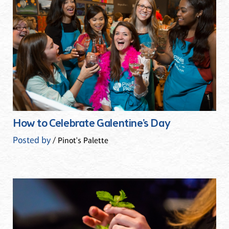
How to Celebrate Galentine's Day
Posted by
/ Pinot's Palette