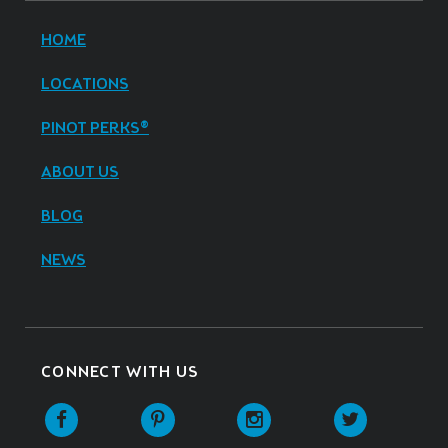
HOME
LOCATIONS
PINOT PERKS®
ABOUT US
BLOG
NEWS
CONNECT WITH US
Facebook
Pinterest
Instagram
Twitter