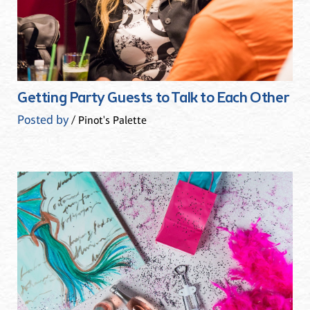
Getting Party Guests to Talk to Each Other
Posted by
/ Pinot's Palette