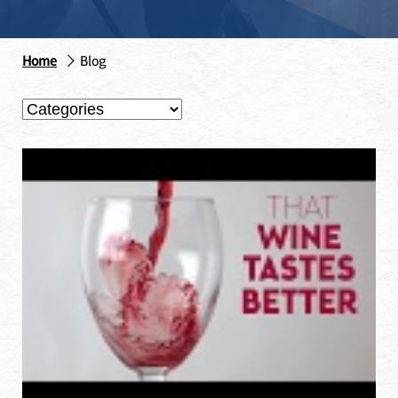
Home
Blog