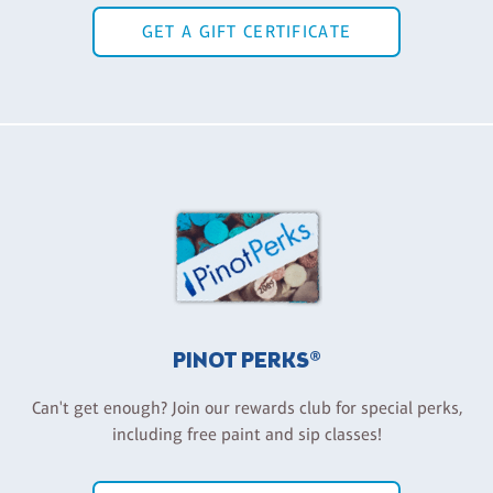
GET A GIFT CERTIFICATE
PINOT PERKS®
Can't get enough? Join our rewards club for special perks,
including free paint and sip classes!