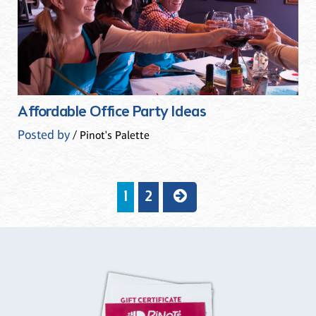
Affordable Office Party Ideas
Posted by
/ Pinot's Palette
1
2