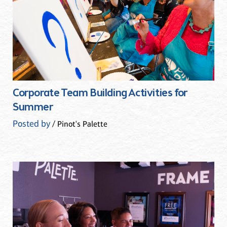
Corporate Team Building Activities for
Summer
Posted by
/ Pinot's Palette