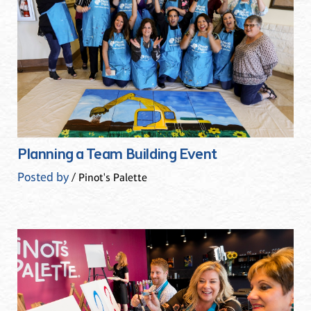
Planning a Team Building Event
Posted by
/ Pinot's Palette