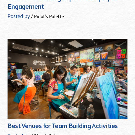
Engagement
Posted by
/ Pinot's Palette
Best Venues for Team Building Activities