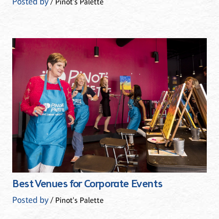
Posted by
/ Pinot's Palette
Best Venues for Corporate Events
Posted by
/ Pinot's Palette