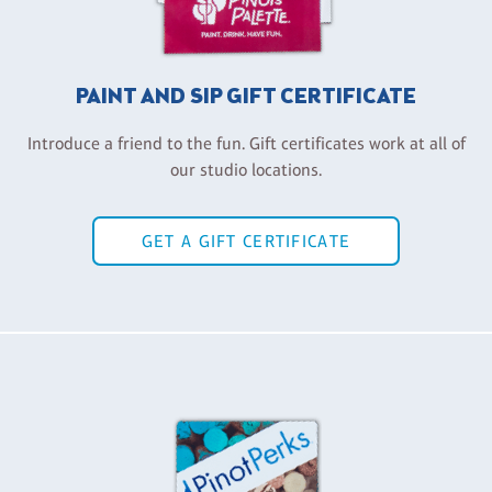
PAINT AND SIP GIFT CERTIFICATE
Introduce a friend to the fun. Gift certificates work at all of
our studio locations.
GET A GIFT CERTIFICATE