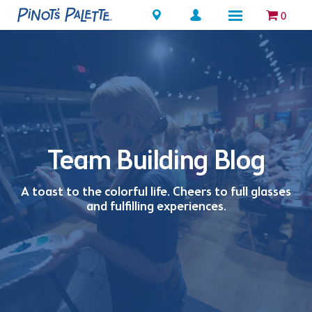
Locations
0
Team Building Blog
A toast to the colorful life. Cheers to full glasses
and fulfilling experiences.