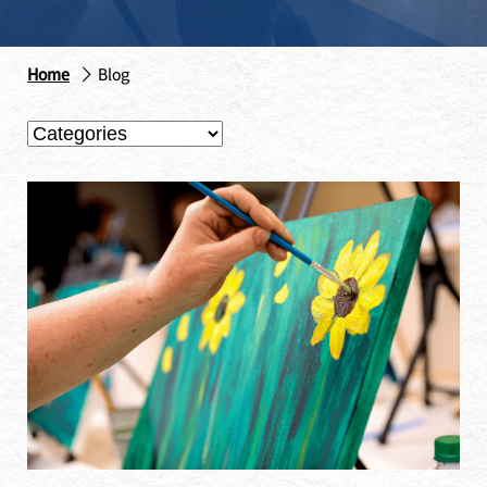
Home
Blog