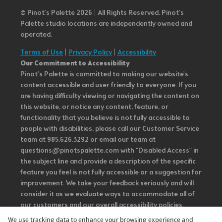
© Pinot’s Palette 2026 | All Rights Reserved.
Pinot's
Palette studio locations are independently owned and
operated.
Terms of Use
|
Privacy Policy
|
Accessibility
Our Commitment to Accessibility
Pinot's Palette is committed to making our website's
content accessible and user friendly to everyone. If you
are having difficulty viewing or navigating the content on
this website, or notice any content, feature, or
functionality that you believe is not fully accessible to
people with disabilities, please call our Customer Service
team at 985.626.3292 or email our team at
questions@pinotspalette.com with “Disabled Access” in
the subject line and provide a description of the specific
feature you feel is not fully accessible or a suggestion for
improvement. We take your feedback seriously and will
consider it as we evaluate ways to accommodate all of
our customers and our overall accessibility policies.
Additionally, while we do not control such vendors, we
We use tracking data to enhance your browsing experience and