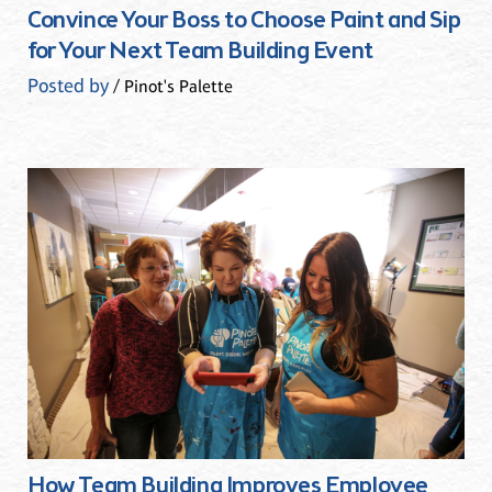
Convince Your Boss to Choose Paint and Sip
for Your Next Team Building Event
Posted by
/ Pinot's Palette
How Team Building Improves Employee