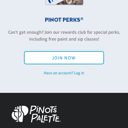
PINOT PERKS®
Can't get enough? Join our rewards club for special perks,
including free paint and sip classes!
JOIN NOW
Have an account? Log in