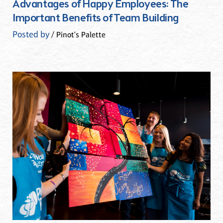
Advantages of Happy Employees: The
Important Benefits of Team Building
Posted by
/ Pinot's Palette