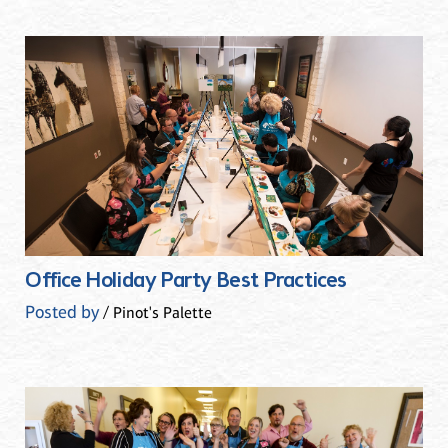
Office Holiday Party Best Practices
Posted by
/ Pinot's Palette