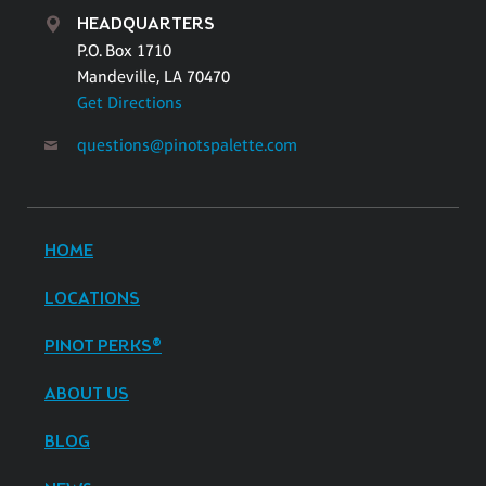
HEADQUARTERS
P.O. Box 1710
Mandeville, LA 70470
Get Directions
questions@pinotspalette.com
HOME
LOCATIONS
PINOT PERKS®
ABOUT US
BLOG