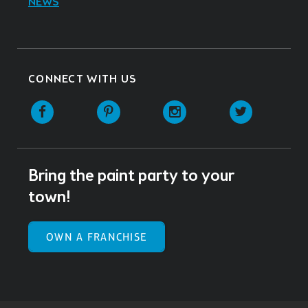
NEWS
CONNECT WITH US
Facebook
Pinterest
Instagram
Twitter
Bring the paint party to your
town!
OWN A FRANCHISE