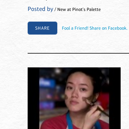
Posted by
/ New at Pinot's Palette
SHARE
Fool a Friend! Share on Facebook.