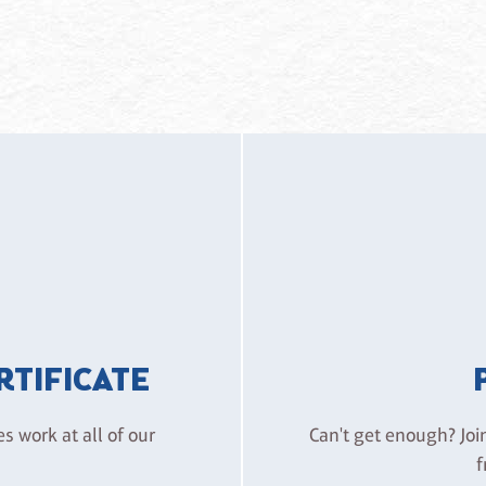
ERTIFICATE
es work at all of our
Can't get enough? Joi
f