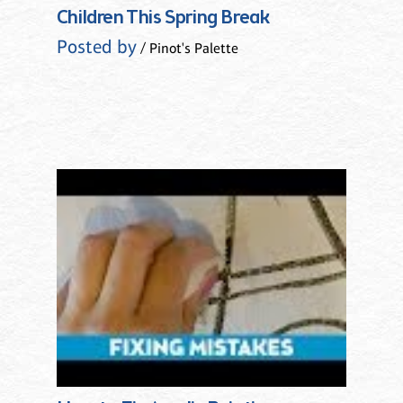
Children This Spring Break
Posted by
/ Pinot's Palette