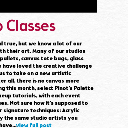
 Classes
d true, but we know a lot of our
ith their art. Many of our studios
pallets, canvas tote bags, glass
 have loved the creative challenge
s to take on a new artistic
er all, there is no canvas more
g this month, select Pinot’s Palette
keup tutorials, with each event
ues. Not sure how it’s supposed to
 signature techniques: Acrylic
by the same studio artists you
ave...
view full post