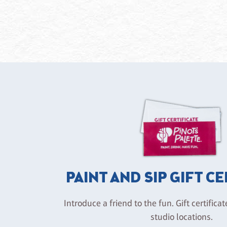
PAINT AND SIP GIFT C
Introduce a friend to the fun. Gift certificat
studio locations.