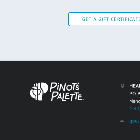
GET A GIFT CERTIFICAT
HEA
P.O. 
Mand
Get 
ques