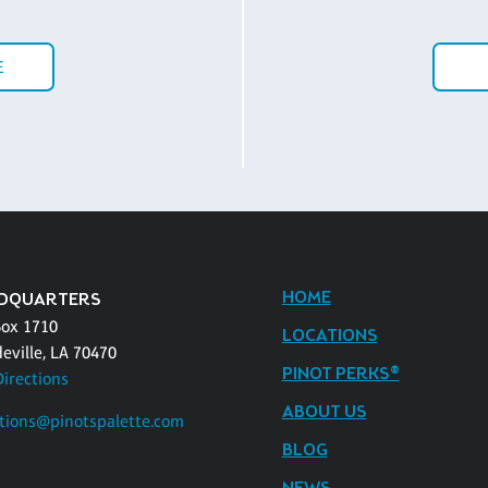
E
HOME
DQUARTERS
Box 1710
LOCATIONS
eville, LA 70470
PINOT PERKS®
Directions
ABOUT US
tions@pinotspalette.com
BLOG