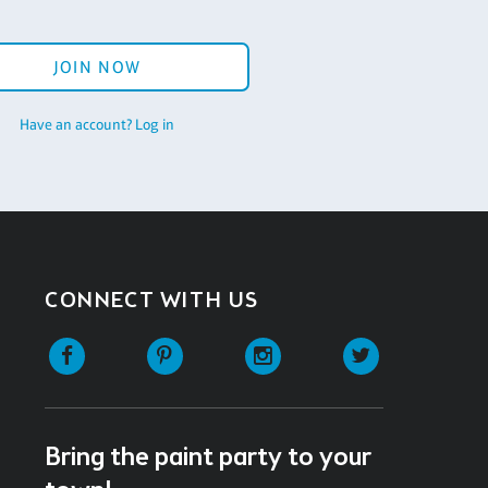
JOIN NOW
Have an account? Log in
CONNECT WITH US
Facebook
Pinterest
Instagram
Twitter
Bring the paint party to your