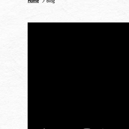
Home
Blog