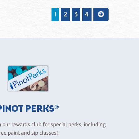
1
2
3
4
PINOT PERKS®
n our rewards club for special perks, including
ree paint and sip classes!