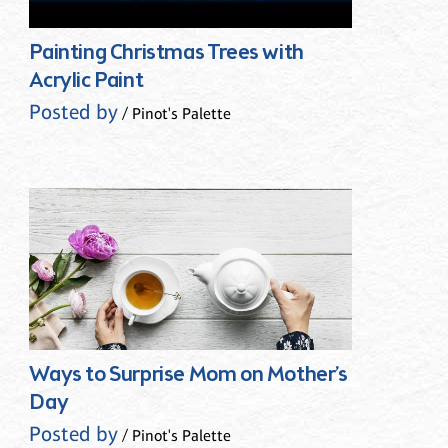
Painting Christmas Trees with
Acrylic Paint
Posted by
/ Pinot's Palette
Ways to Surprise Mom on Mother’s
Day
Posted by
/ Pinot's Palette