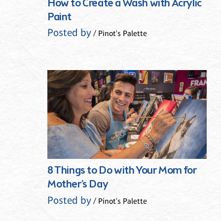
How to Create a Wash with Acrylic
Paint
Posted by
/ Pinot's Palette
8 Things to Do with Your Mom for
Mother’s Day
Posted by
/ Pinot's Palette