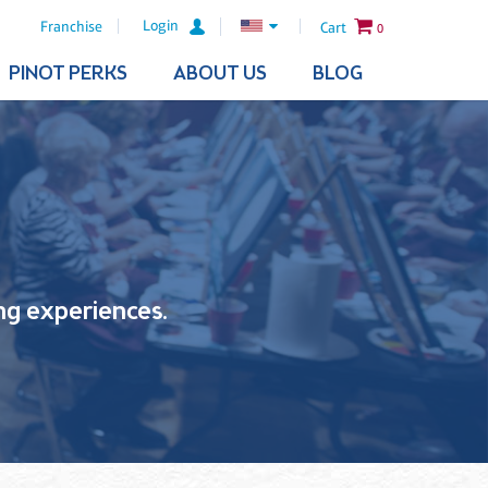
Login
Franchise
Cart
0
PINOT PERKS
ABOUT US
BLOG
ling experiences.