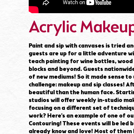
Acrylic Makeup
Paint and sip with canvases is tried an
guests are up for a little adventure w
teach painting for wine bottles, wood 
blocks and beyond. Guests nationwide
of new mediums! So it made sense to u
challenge: makeup and sip classes! Aft
beautiful than the human face. Startin
studios will offer weekly in-studio ma
focusing on a different set of techniq
work? Here’s an example of one of our
Contouring! These events will be led 
already know and love! Most of them h