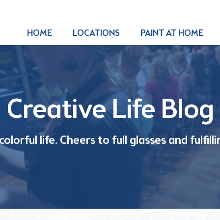
HOME
LOCATIONS
PAINT AT HOME
Creative Life Blog
olorful life. Cheers to full glasses and fulfil