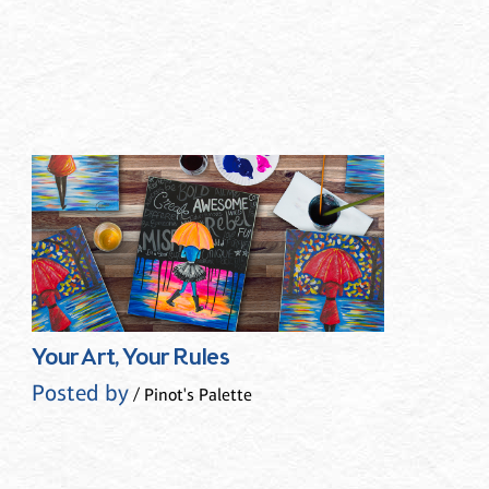
Your Art, Your Rules
Posted by
/ Pinot's Palette