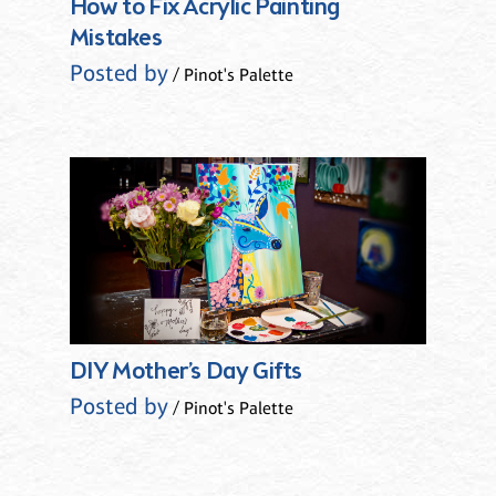
How to Fix Acrylic Painting
Mistakes
Posted by
/ Pinot's Palette
DIY Mother’s Day Gifts
Posted by
/ Pinot's Palette