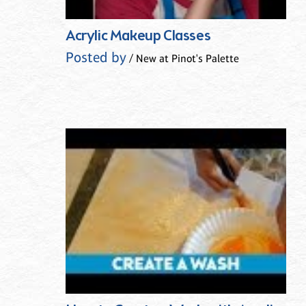
Acrylic Makeup Classes
Posted by
/ New at Pinot's Palette