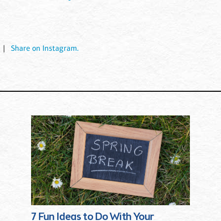
|
Share on Instagram.
7 Fun Ideas to Do With Your