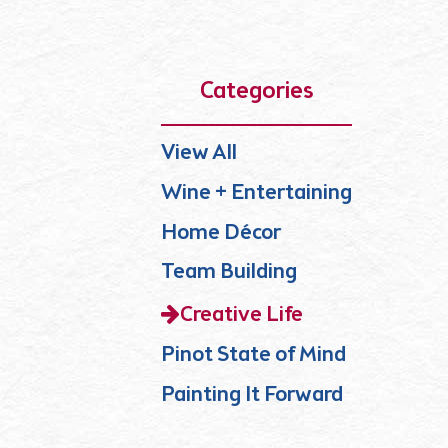
Categories
View All
Wine + Entertaining
Home Décor
Team Building
Creative Life
Pinot State of Mind
Painting It Forward