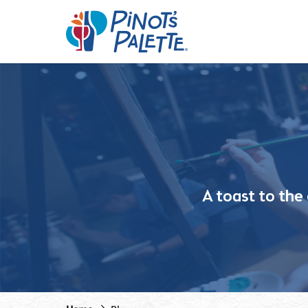
A toast to the c