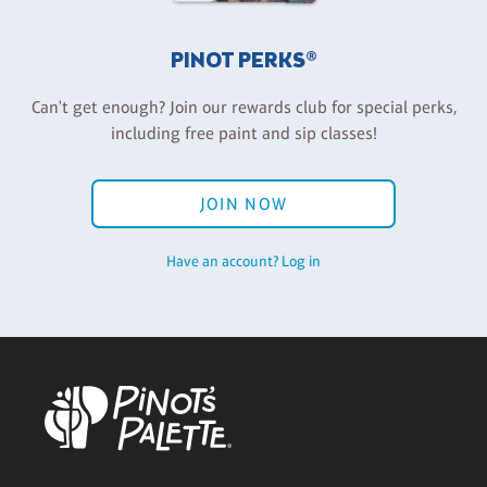
PINOT PERKS®
Can't get enough? Join our rewards club for special perks,
including free paint and sip classes!
JOIN NOW
Have an account? Log in