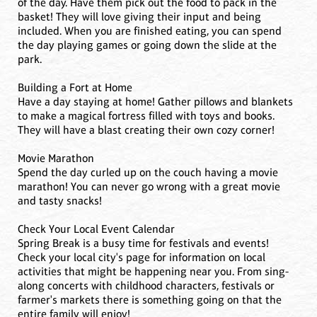
of the day. Have them pick out the food to pack in the
basket! They will love giving their input and being
included. When you are finished eating, you can spend
the day playing games or going down the slide at the
park.
Building a Fort at Home
Have a day staying at home! Gather pillows and blankets
to make a magical fortress filled with toys and books.
They will have a blast creating their own cozy corner!
Movie Marathon
Spend the day curled up on the couch having a movie
marathon! You can never go wrong with a great movie
and tasty snacks!
Check Your Local Event Calendar
Spring Break is a busy time for festivals and events!
Check your local city's page for information on local
activities that might be happening near you. From sing-
along concerts with childhood characters, festivals or
farmer's markets there is something going on that the
entire family will enjoy!