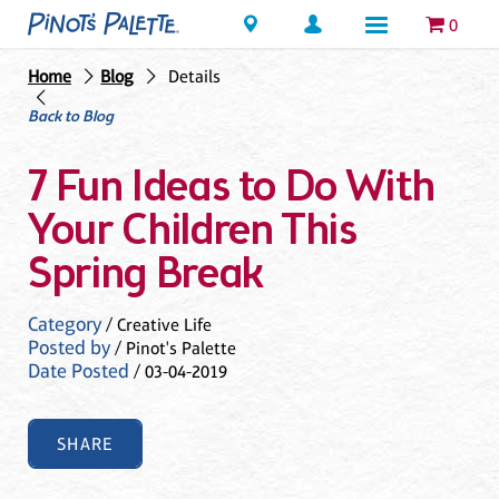
Locations
0
Home
Blog
Details
Back to Blog
7 Fun Ideas to Do With
Your Children This
Spring Break
Category
/ Creative Life
Posted by
/ Pinot's Palette
Date Posted
/ 03-04-2019
SHARE