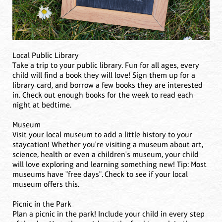
Local Public Library
Take a trip to your public library. Fun for all ages, every
child will find a book they will love! Sign them up for a
library card, and borrow a few books they are interested
in. Check out enough books for the week to read each
night at bedtime.
Museum
Visit your local museum to add a little history to your
staycation! Whether you're visiting a museum about art,
science, health or even a children's museum, your child
will love exploring and learning something new! Tip: Most
museums have "free days". Check to see if your local
museum offers this.
Picnic in the Park
Plan a picnic in the park! Include your child in every step