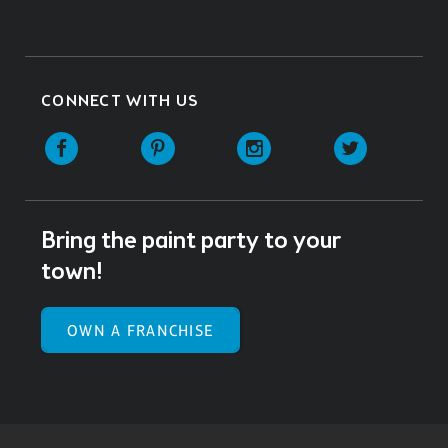
CONNECT WITH US
Facebook
Pinterest
Instagram
Twitter
Bring the paint party to your
town!
OWN A FRANCHISE