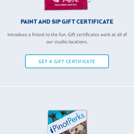
PAINT AND SIP GIFT CERTIFICATE
Introduce a friend to the fun. Gift certificates work at all of
our studio locations.
GET A GIFT CERTIFICATE