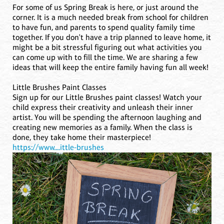
For some of us Spring Break is here, or just around the
corner. It is a much needed break from school for children
to have fun, and parents to spend quality family time
together. If you don't have a trip planned to leave home, it
might be a bit stressful figuring out what activities you
can come up with to fill the time. We are sharing a few
ideas that will keep the entire family having fun all week!
Little Brushes Paint Classes
Sign up for our Little Brushes paint classes! Watch your
child express their creativity and unleash their inner
artist. You will be spending the afternoon laughing and
creating new memories as a family. When the class is
done, they take home their masterpiece!
https://www....ittle-brushes