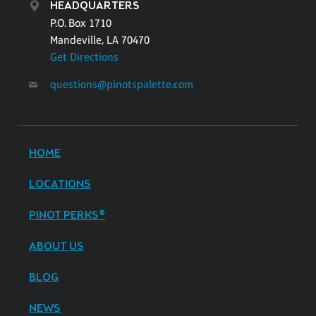
HEADQUARTERS
P.O. Box 1710
Mandeville, LA 70470
Get Directions
questions@pinotspalette.com
HOME
LOCATIONS
PINOT PERKS®
ABOUT US
BLOG
NEWS