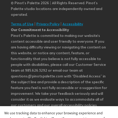
© Pinot’s Palette 2026 | All Rights Reserved.
Pinot's
Palette studio locations are independently owned and
operated.
Terms of Use
|
Privacy Policy
|
Accessibility
Our Commitment to Accessibility
Pinot's Palette is committed to making our website's
content accessible and user friendly to everyone. If you
are having difficulty viewing or navigating the content on
this website, or notice any content, feature, or
functionality that you believe is not fully accessible to
people with disabilities, please call our Customer Service
team at 985.626.3292 or email our team at
questions@pinotspalette.com with “Disabled Access” in
the subject line and provide a description of the specific
feature you feel is not fully accessible or a suggestion for
improvement. We take your feedback seriously and will
consider it as we evaluate ways to accommodate all of
our customers and our overall accessibility policies.
Additionally, while we do not control such vendors, we
We use tracking data to enhance your browsing experience and
strongly encourage vendors of third-party digital