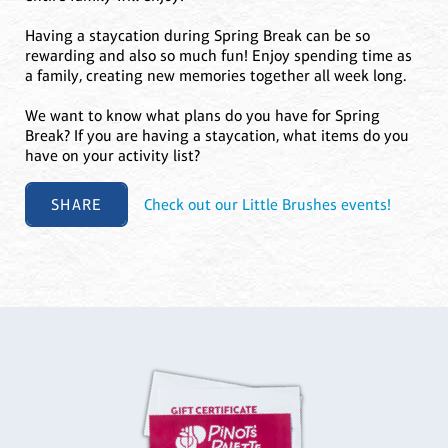
Having a staycation during Spring Break can be so
rewarding and also so much fun! Enjoy spending time as
a family, creating new memories together all week long.
We want to know what plans do you have for Spring
Break? If you are having a staycation, what items do you
have on your activity list?
SHARE
Check out our Little Brushes events!