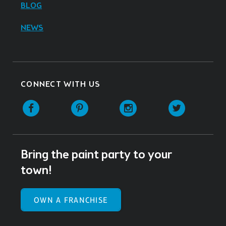
BLOG
NEWS
CONNECT WITH US
Facebook
Pinterest
Instagram
Twitter
Bring the paint party to your
town!
OWN A FRANCHISE