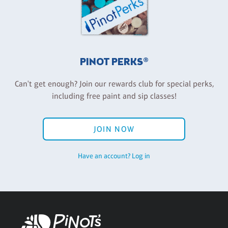
PINOT PERKS®
Can't get enough? Join our rewards club for special perks,
including free paint and sip classes!
JOIN NOW
Have an account? Log in