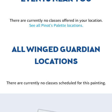
There are currently no classes offered in your location.
See all Pinot's Palette locations.
ALL WINGED GUARDIAN
LOCATIONS
There are currently no classes scheduled for this painting.