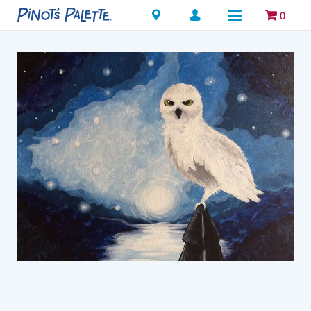
Locations
0