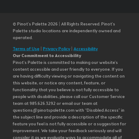
© Pinot’s Palette 2026 | All Rights Reserved.
Pinot's
Palette studio locations are independently owned and
operated.
Terms of Use
|
Privacy Policy
|
Accessibility
Our Commitment to Accessibility
Pinot's Palette is committed to making our website's
content accessible and user friendly to everyone. If you
are having difficulty viewing or navigating the content on
this website, or notice any content, feature, or
functionality that you believe is not fully accessible to
people with disabilities, please call our Customer Service
team at 985.626.3292 or email our team at
questions@pinotspalette.com with “Disabled Access” in
the subject line and provide a description of the specific
feature you feel is not fully accessible or a suggestion for
improvement. We take your feedback seriously and will
consider it as we evaluate ways to accommodate all of