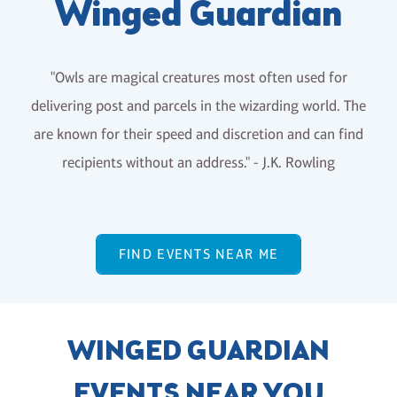
Winged Guardian
"Owls are magical creatures most often used for
delivering post and parcels in the wizarding world. The
are known for their speed and discretion and can find
recipients without an address." - J.K. Rowling
FIND EVENTS NEAR ME
WINGED GUARDIAN
EVENTS NEAR YOU