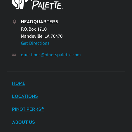
HEADQUARTERS
P.O. Box 1710
Mandeville, LA 70470
Get Directions
questions@pinotspalette.com
HOME
LOCATIONS
PINOT PERKS®
ABOUT US