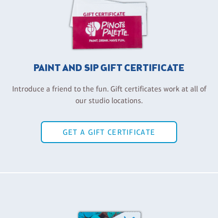
PAINT AND SIP GIFT CERTIFICATE
Introduce a friend to the fun. Gift certificates work at all of
our studio locations.
GET A GIFT CERTIFICATE