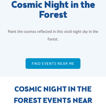
Cosmic Night in the
Forest
Paint the cosmos reflected in this vivid night sky in the
forest.
FIND EVENTS NEAR ME
COSMIC NIGHT IN THE
FOREST EVENTS NEAR