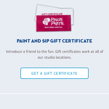
PAINT AND SIP GIFT CERTIFICATE
Introduce a friend to the fun. Gift certificates work at all of
our studio locations.
GET A GIFT CERTIFICATE