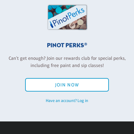
PINOT PERKS®
Can't get enough? Join our rewards club for special perks,
including free paint and sip classes!
JOIN NOW
Have an account? Log in