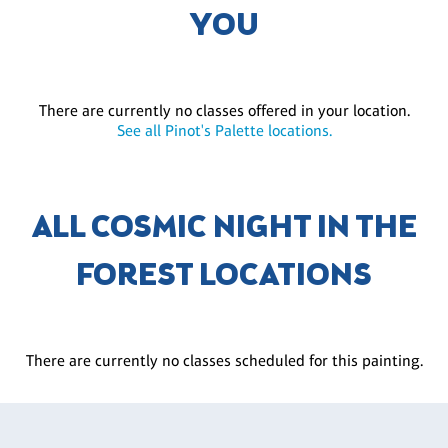
YOU
There are currently no classes offered in your location.
See all Pinot's Palette locations.
ALL COSMIC NIGHT IN THE
FOREST LOCATIONS
There are currently no classes scheduled for this painting.