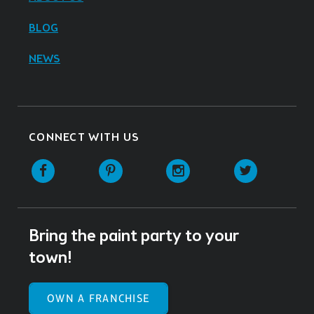
BLOG
NEWS
CONNECT WITH US
Facebook
Pinterest
Instagram
Twitter
Bring the paint party to your
town!
OWN A FRANCHISE