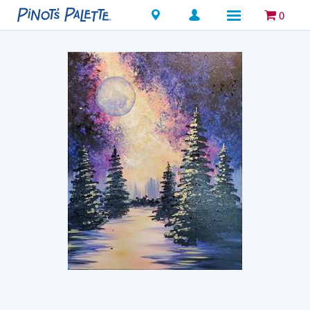
Locations
0