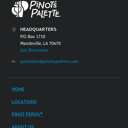
HEADQUARTERS
P.O. Box 1710
Mandeville, LA 70470
Get Directions
questions@pinotspalette.com
HOME
LOCATIONS
PINOT PERKS®
ABOUT US