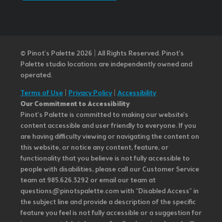
© Pinot’s Palette 2026 | All Rights Reserved.
Pinot's
Palette studio locations are independently owned and
operated.
Terms of Use
|
Privacy Policy
|
Accessibility
Our Commitment to Accessibility
Pinot's Palette is committed to making our website's
content accessible and user friendly to everyone. If you
are having difficulty viewing or navigating the content on
this website, or notice any content, feature, or
functionality that you believe is not fully accessible to
people with disabilities, please call our Customer Service
team at 985.626.3292 or email our team at
questions@pinotspalette.com with “Disabled Access” in
the subject line and provide a description of the specific
feature you feel is not fully accessible or a suggestion for