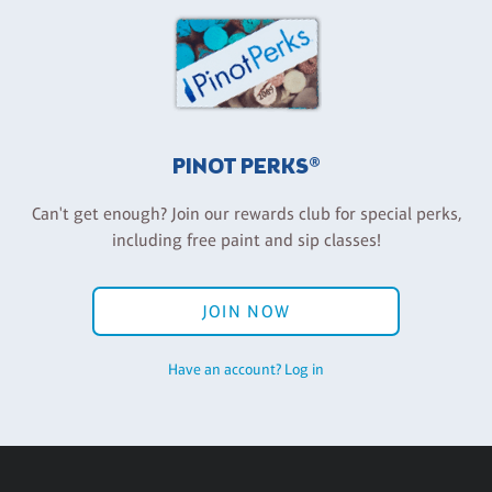
PINOT PERKS®
Can't get enough? Join our rewards club for special perks,
including free paint and sip classes!
JOIN NOW
Have an account? Log in