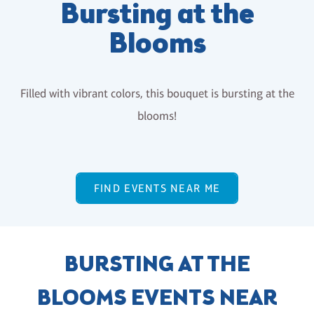
Bursting at the
Blooms
Filled with vibrant colors, this bouquet is bursting at the
blooms!
FIND EVENTS NEAR ME
BURSTING AT THE
BLOOMS EVENTS NEAR