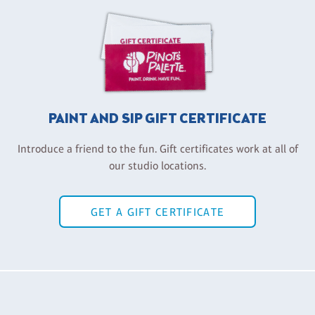
PAINT AND SIP GIFT CERTIFICATE
Introduce a friend to the fun. Gift certificates work at all of
our studio locations.
GET A GIFT CERTIFICATE