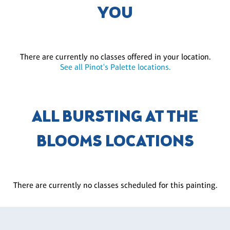
YOU
There are currently no classes offered in your location.
See all Pinot's Palette locations.
ALL BURSTING AT THE
BLOOMS LOCATIONS
There are currently no classes scheduled for this painting.