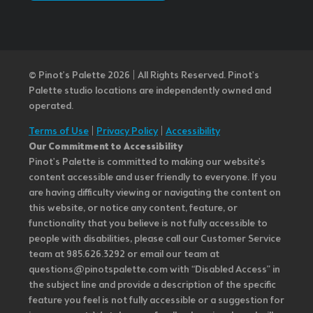
© Pinot’s Palette 2026 | All Rights Reserved.
Pinot's
Palette studio locations are independently owned and
operated.
Terms of Use
|
Privacy Policy
|
Accessibility
Our Commitment to Accessibility
Pinot's Palette is committed to making our website's
content accessible and user friendly to everyone. If you
are having difficulty viewing or navigating the content on
this website, or notice any content, feature, or
functionality that you believe is not fully accessible to
people with disabilities, please call our Customer Service
team at 985.626.3292 or email our team at
questions@pinotspalette.com with “Disabled Access” in
the subject line and provide a description of the specific
feature you feel is not fully accessible or a suggestion for