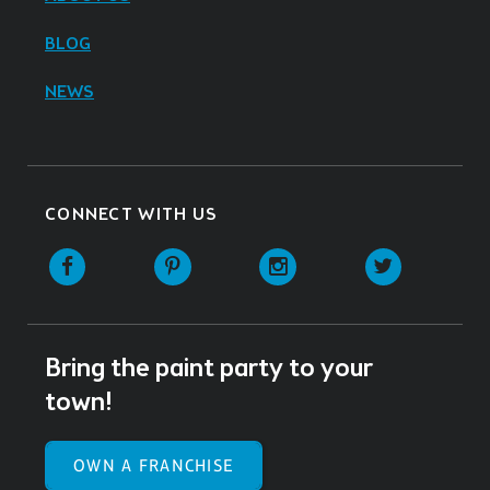
BLOG
NEWS
CONNECT WITH US
Facebook
Pinterest
Instagram
Twitter
Bring the paint party to your
town!
OWN A FRANCHISE