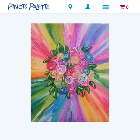
Locations
0