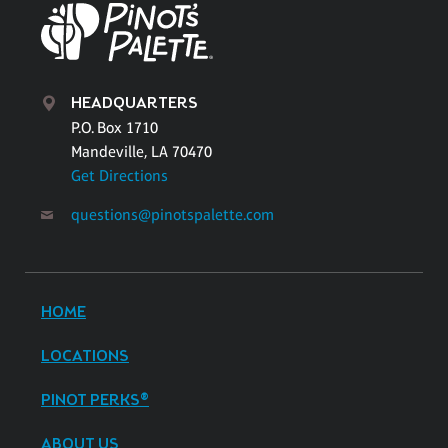
HEADQUARTERS
P.O. Box 1710
Mandeville, LA 70470
Get Directions
questions@pinotspalette.com
HOME
LOCATIONS
PINOT PERKS®
ABOUT US