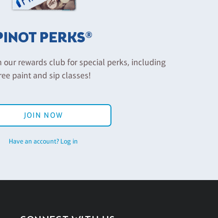
PINOT PERKS®
n our rewards club for special perks, including
ree paint and sip classes!
JOIN NOW
Have an account? Log in