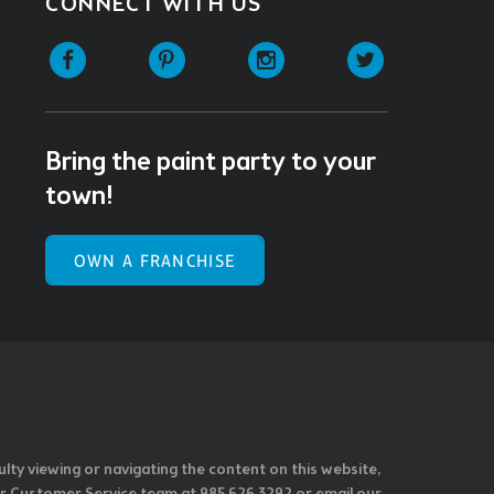
CONNECT WITH US
Facebook
Pinterest
Instagram
Twitter
Bring the paint party to your
town!
OWN A FRANCHISE
ulty viewing or navigating the content on this website,