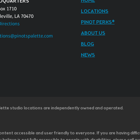
HOME
DQUARTERS
Box 1710
LOCATIONS
eville, LA 70470
PINOT PERKS®
Directions
ABOUT US
tions@pinotspalette.com
BLOG
NEWS
lette studio locations are independently owned and operated.
ntent accessible and user friendly to everyone. If you are having diffic