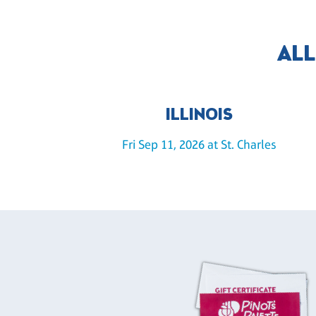
ALL
ILLINOIS
Fri Sep 11, 2026 at St. Charles