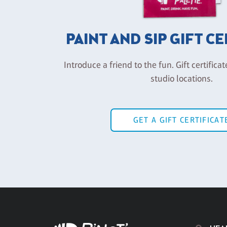
PAINT AND SIP GIFT C
Introduce a friend to the fun. Gift certificat
studio locations.
GET A GIFT CERTIFICAT