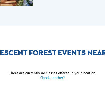
ESCENT FOREST EVENTS NEA
There are currently no classes offered in your location.
Check another?