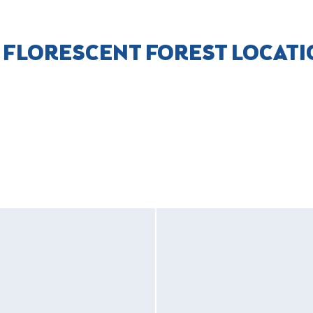
 FLORESCENT FOREST LOCAT