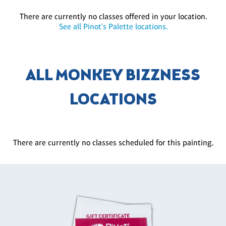
There are currently no classes offered in your location.
See all Pinot's Palette locations.
ALL MONKEY BIZZNESS
LOCATIONS
There are currently no classes scheduled for this painting.