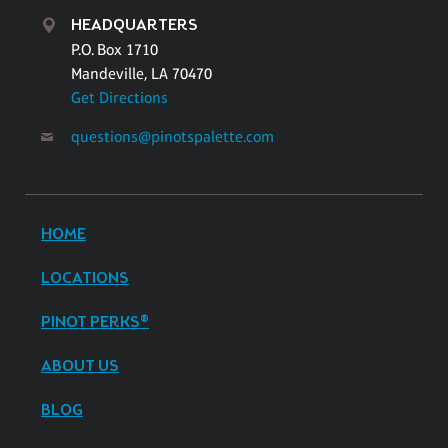
HEADQUARTERS
P.O. Box 1710
Mandeville, LA 70470
Get Directions
questions@pinotspalette.com
HOME
LOCATIONS
PINOT PERKS®
ABOUT US
BLOG