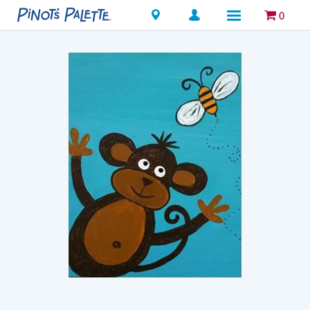
Locations
0