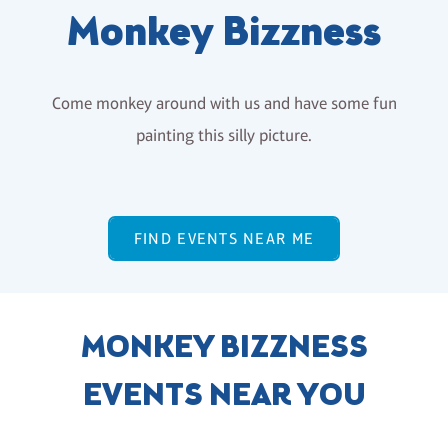
Monkey Bizzness
Come monkey around with us and have some fun
painting this silly picture.
FIND EVENTS NEAR ME
MONKEY BIZZNESS
EVENTS NEAR YOU