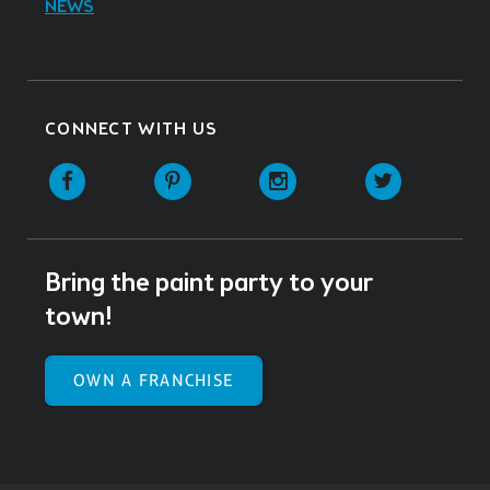
NEWS
CONNECT WITH US
Facebook
Pinterest
Instagram
Twitter
Bring the paint party to your
town!
OWN A FRANCHISE