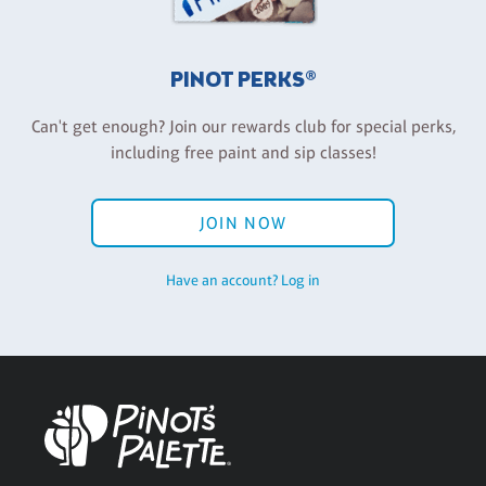
PINOT PERKS®
Can't get enough? Join our rewards club for special perks,
including free paint and sip classes!
JOIN NOW
Have an account? Log in