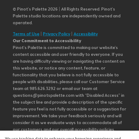
© Pinot’s Palette 2026 | All Rights Reserved.
Pinot's
Palette studio locations are independently owned and
operated.
Terms of Use
|
Privacy Policy
|
Accessibility
Our Commitment to Accessibility
Pinot's Palette is committed to making our website's
content accessible and user friendly to everyone. If you
are having difficulty viewing or navigating the content on
this website, or notice any content, feature, or
functionality that you believe is not fully accessible to
people with disabilities, please call our Customer Service
team at 985.626.3292 or email our team at
questions@pinotspalette.com with “Disabled Access” in
the subject line and provide a description of the specific
feature you feel is not fully accessible or a suggestion for
improvement. We take your feedback seriously and will
consider it as we evaluate ways to accommodate all of
our customers and our overall accessibility policies.
Additionally, while we do not control such vendors, we
We use tracking data to enhance your browsing experience and