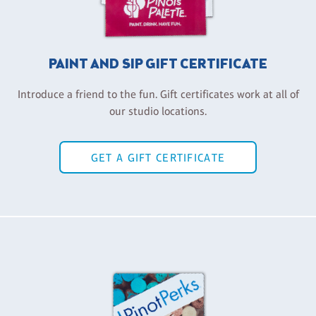
PAINT AND SIP GIFT CERTIFICATE
Introduce a friend to the fun. Gift certificates work at all of
our studio locations.
GET A GIFT CERTIFICATE