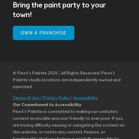
Bring the paint party to your
town!
OWN A FRANCHISE
© Pinot’s Palette 2026 | All Rights Reserved.
Pinot's
Palette studio locations are independently owned and
operated.
Terms of Use
|
Privacy Policy
|
Accessibility
Our Commitment to Accessibility
Pinot's Palette is committed to making our website's
content accessible and user friendly to everyone. If you
are having difficulty viewing or navigating the content on
this website, or notice any content, feature, or