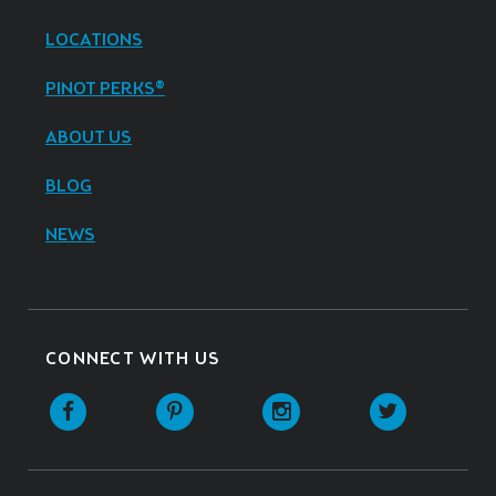
LOCATIONS
PINOT PERKS®
ABOUT US
BLOG
NEWS
CONNECT WITH US
Facebook
Pinterest
Instagram
Twitter