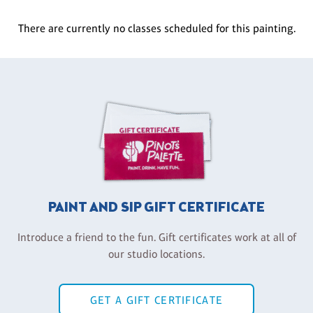
There are currently no classes scheduled for this painting.
PAINT AND SIP GIFT CERTIFICATE
Introduce a friend to the fun. Gift certificates work at all of
our studio locations.
GET A GIFT CERTIFICATE