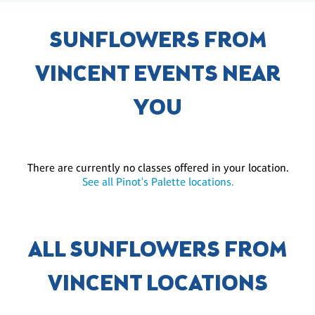
SUNFLOWERS FROM
VINCENT EVENTS NEAR
YOU
There are currently no classes offered in your location.
See all Pinot's Palette locations.
ALL SUNFLOWERS FROM
VINCENT LOCATIONS