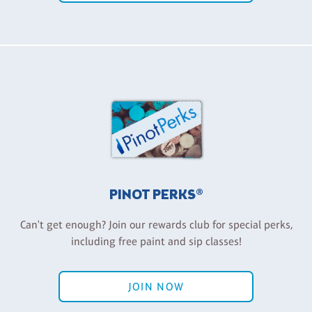
PINOT PERKS®
Can't get enough? Join our rewards club for special perks,
including free paint and sip classes!
JOIN NOW