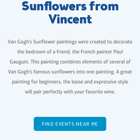
Sunflowers from
Vincent
Van Gogh’s Sunflower paintings were created to decorate
the bedroom of a friend, the French painter Paul
Gauguin. This painting combines elements of several of
Van Gogh’s famous sunflowers into one painting. A great
painting for beginners, the loose and expressive style
will pair perfectly with your favorite wine.
FIND EVENTS NEAR ME