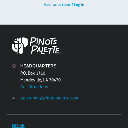
Have an account? Log in
HEADQUARTERS
P.O. Box 1710
Mandeville, LA 70470
Get Directions
questions@pinotspalette.com
HOME