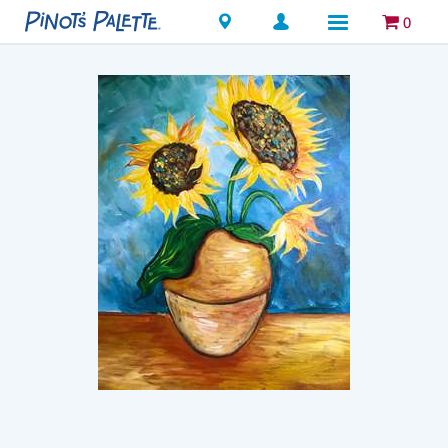
Locations
0