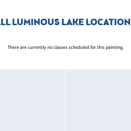
LL LUMINOUS LAKE LOCATIO
There are currently no classes scheduled for this painting.