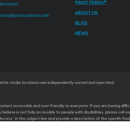
PINOT PERKS®
Directions
ABOUT US
tions@pinotspalette.com
BLOG
NEWS
lette studio locations are independently owned and operated.
ntent accessible and user friendly to everyone. If you are having diffic
u believe is not fully accessible to people with disabilities, please cal
ss” in the subject line and provide a description of the specific featur
onsider it as we evaluate ways to accommodate all of our customers and