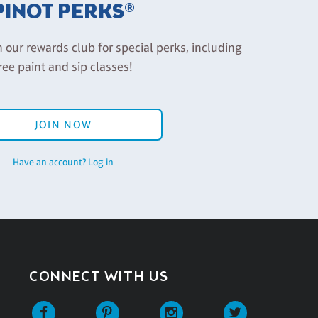
PINOT PERKS®
n our rewards club for special perks, including
ree paint and sip classes!
JOIN NOW
Have an account? Log in
CONNECT WITH US
Facebook
Pinterest
Instagram
Twitter