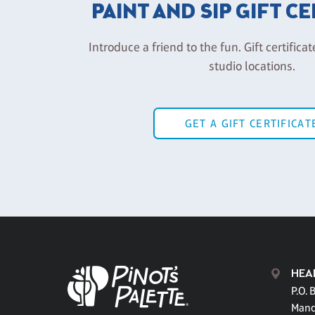
PAINT AND SIP GIFT C
Introduce a friend to the fun. Gift certificat
studio locations.
GET A GIFT CERTIFICAT
HEA
P.O. 
Mand