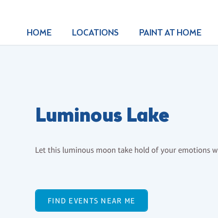
HOME
LOCATIONS
PAINT AT HOME
Luminous Lake
Let this luminous moon take hold of your emotions whi
FIND EVENTS NEAR ME