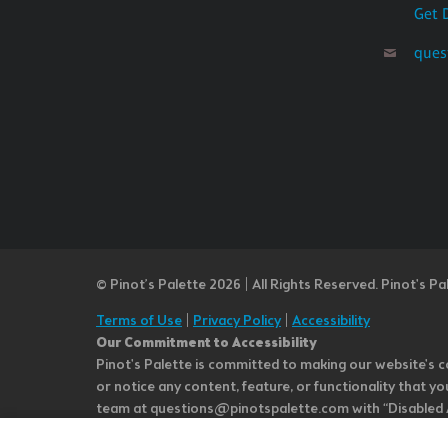
Get 
ques
© Pinot’s Palette 2026 | All Rights Reserved.
Pinot's Pa
Terms of Use
|
Privacy Policy
|
Accessibility
Our Commitment to Accessibility
Pinot's Palette is committed to making our website's co
or notice any content, feature, or functionality that yo
team at questions@pinotspalette.com with “Disabled Acce
improvement. We take your feedback seriously and will c