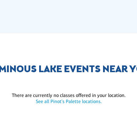
MINOUS LAKE EVENTS NEAR 
There are currently no classes offered in your location.
See all Pinot's Palette locations.