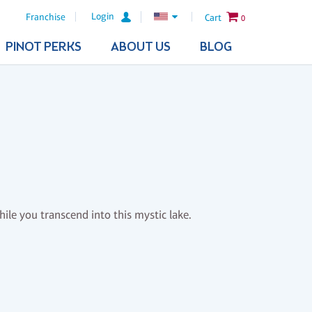
Login
Franchise
Cart
0
PINOT PERKS
ABOUT US
BLOG
le you transcend into this mystic lake.