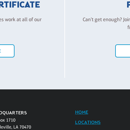
ERTIFICATE
es work at all of our
Can't get enough? Joi
f
E
HOME
DQUARTERS
Box 1710
LOCATIONS
eville, LA 70470