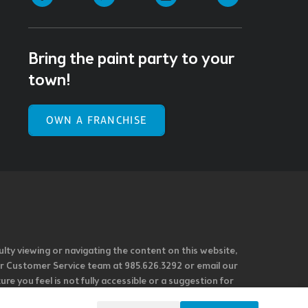
Bring the paint party to your
town!
OWN A FRANCHISE
ulty viewing or navigating the content on this website,
l our Customer Service team at 985.626.3292 or email our
e you feel is not fully accessible or a suggestion for
 our overall accessibility policies. Additionally,