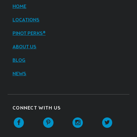
HOME
LOCATIONS
PINOT PERKS®
ABOUT US
BLOG
NEWS
CONNECT WITH US
Facebook
Pinterest
Instagram
Twitter