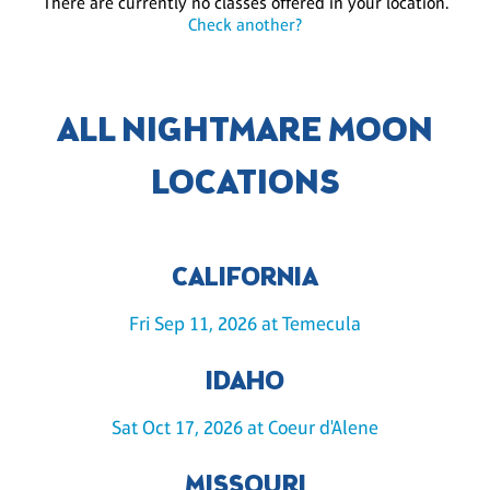
There are currently no classes offered in your location.
Check another?
ALL NIGHTMARE MOON
LOCATIONS
CALIFORNIA
Fri Sep 11, 2026 at Temecula
IDAHO
Sat Oct 17, 2026 at Coeur d'Alene
MISSOURI