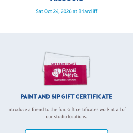
Sat Oct 24, 2026 at Briarcliff
PAINT AND SIP GIFT CERTIFICATE
Introduce a friend to the fun. Gift certificates work at all of
our studio locations.