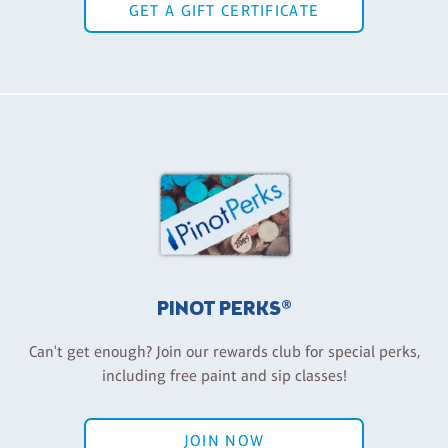
GET A GIFT CERTIFICATE
PINOT PERKS®
Can't get enough? Join our rewards club for special perks,
including free paint and sip classes!
JOIN NOW