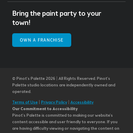
Bring the paint party to your
town!
OWN A FRANCHISE
© Pinot’s Palette 2026 | All Rights Reserved.
Pinot's
Palette studio locations are independently owned and
operated.
Terms of Use
|
Privacy Policy
|
Accessibility
Our Commitment to Accessibility
Pinot's Palette is committed to making our website's
content accessible and user friendly to everyone. If you
are having difficulty viewing or navigating the content on