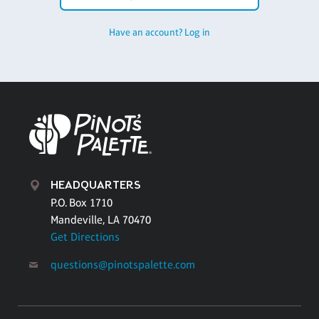
Have an account? Log in
HEADQUARTERS
P.O. Box 1710
Mandeville, LA 70470
Get Directions
questions@pinotspalette.com