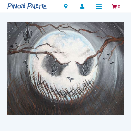
Locations
0