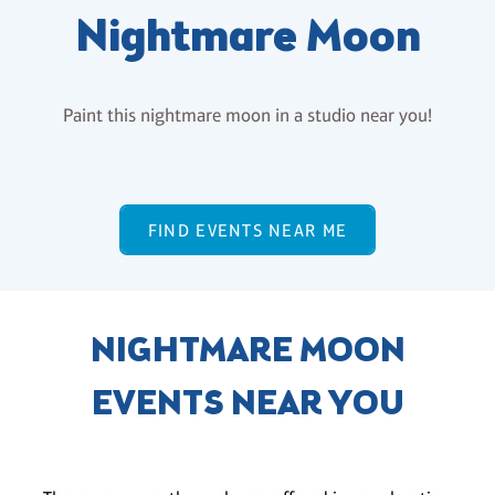
Nightmare Moon
Paint this nightmare moon in a studio near you!
FIND EVENTS NEAR ME
NIGHTMARE MOON
EVENTS NEAR YOU