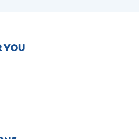
R YOU