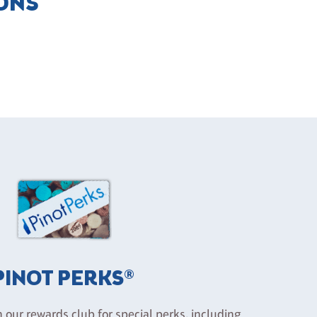
IONS
PINOT PERKS®
n our rewards club for special perks, including