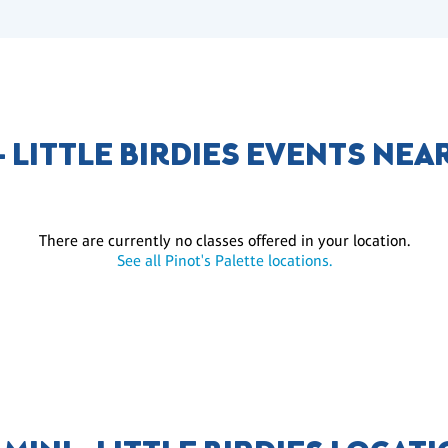
 - LITTLE BIRDIES EVENTS NEA
There are currently no classes offered in your location.
See all Pinot's Palette locations.