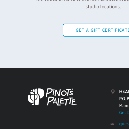
studio locations.
GET A GIFT CERTIFICAT
HEA
P.O. 
Mand
Get 
ques