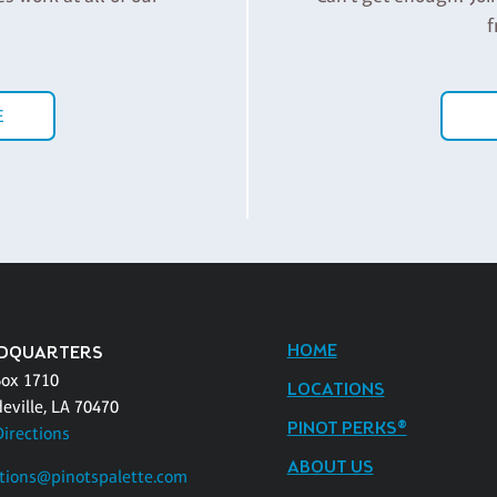
f
E
HOME
DQUARTERS
Box 1710
LOCATIONS
eville, LA 70470
PINOT PERKS®
Directions
ABOUT US
tions@pinotspalette.com