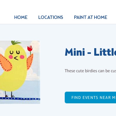
HOME
LOCATIONS
PAINT AT HOME
Mini - Litt
These cute birdies can be cu
FIND EVENTS NEAR M