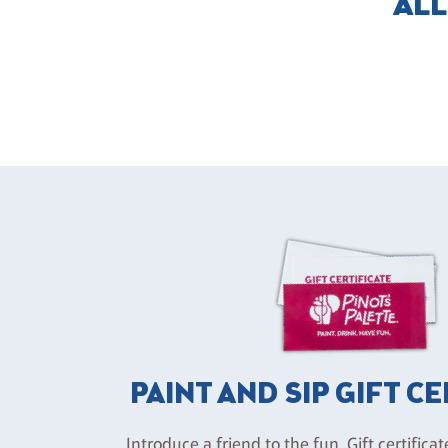
ALL
PAINT AND SIP GIFT C
Introduce a friend to the fun. Gift certificat