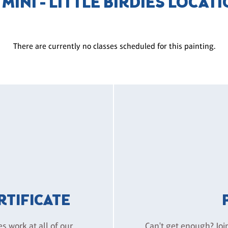
 MINI - LITTLE BIRDIES LOCAT
There are currently no classes scheduled for this painting.
ERTIFICATE
es work at all of our
Can't get enough? Joi