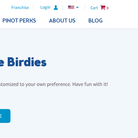
Login
Franchise
Cart
0
PINOT PERKS
ABOUT US
BLOG
le Birdies
stomized to your own preference. Have fun with it!
E