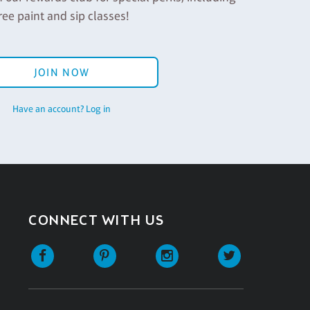
ree paint and sip classes!
JOIN NOW
Have an account? Log in
CONNECT WITH US
Facebook
Pinterest
Instagram
Twitter