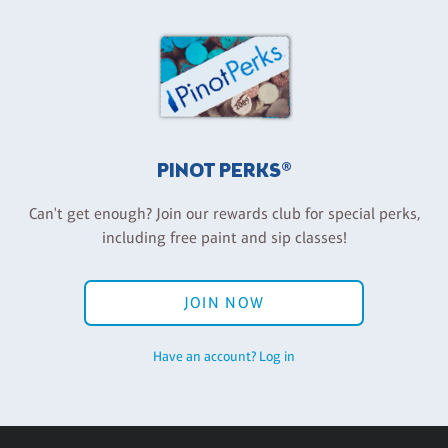
PINOT PERKS®
Can't get enough? Join our rewards club for special perks,
including free paint and sip classes!
JOIN NOW
Have an account? Log in