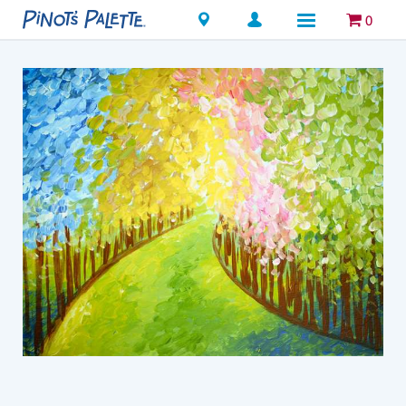
Locations
0