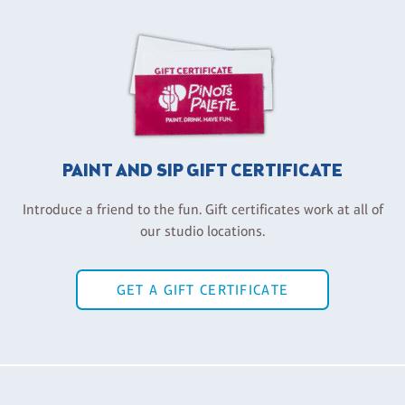
PAINT AND SIP GIFT CERTIFICATE
Introduce a friend to the fun. Gift certificates work at all of
our studio locations.
GET A GIFT CERTIFICATE