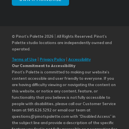
© Pinot’s Palette 2026 | All Rights Reserved.
Pinot's
Palette studio locations are independently owned and
operated.
Terms of Use
|
Privacy Policy
|
Accessibility
Our Commitment to Accessibility
Pinot's Palette is committed to making our website's
content accessible and user friendly to everyone. If you
are having difficulty viewing or navigating the content on
this website, or notice any content, feature, or
functionality that you believe is not fully accessible to
people with disabilities, please call our Customer Service
team at 985.626.3292 or email our team at
questions@pinotspalette.com with “Disabled Access” in
the subject line and provide a description of the specific