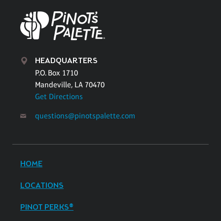
HEADQUARTERS
P.O. Box 1710
Mandeville, LA 70470
Get Directions
questions@pinotspalette.com
HOME
LOCATIONS
PINOT PERKS®