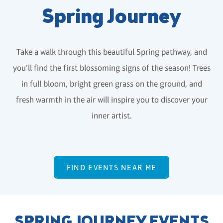
Spring Journey
Take a walk through this beautiful Spring pathway, and
you’ll find the first blossoming signs of the season! Trees
in full bloom, bright green grass on the ground, and
fresh warmth in the air will inspire you to discover your
inner artist.
FIND EVENTS NEAR ME
SPRING JOURNEY EVENTS