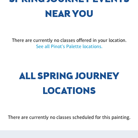
NEAR YOU
There are currently no classes offered in your location.
See all Pinot's Palette locations.
ALL SPRING JOURNEY
LOCATIONS
There are currently no classes scheduled for this painting.