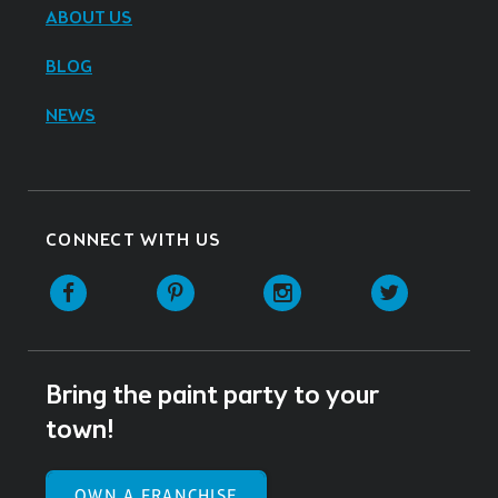
ABOUT US
BLOG
NEWS
CONNECT WITH US
Facebook
Pinterest
Instagram
Twitter
Bring the paint party to your
town!
OWN A FRANCHISE