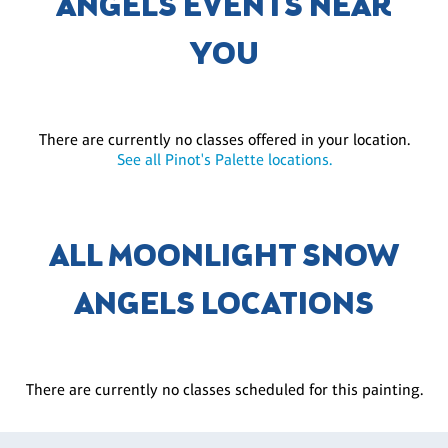
ANGELS EVENTS NEAR
YOU
There are currently no classes offered in your location.
See all Pinot's Palette locations.
ALL MOONLIGHT SNOW
ANGELS LOCATIONS
There are currently no classes scheduled for this painting.