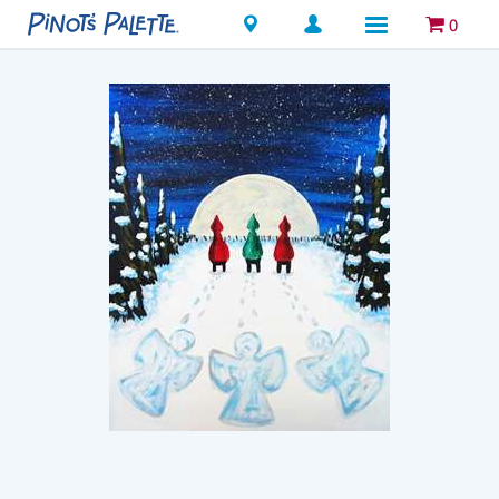
Locations
0