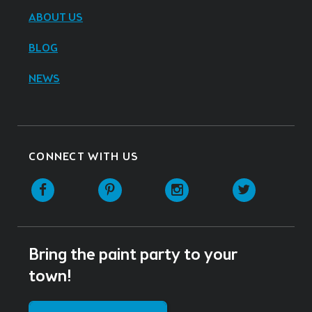
ABOUT US
BLOG
NEWS
CONNECT WITH US
Facebook
Pinterest
Instagram
Twitter
Bring the paint party to your
town!