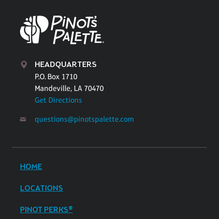
HEADQUARTERS
P.O. Box 1710
Mandeville, LA 70470
Get Directions
questions@pinotspalette.com
HOME
LOCATIONS
PINOT PERKS®