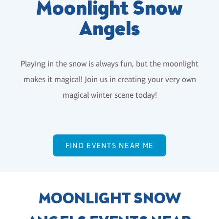
Moonlight Snow
Angels
Playing in the snow is always fun, but the moonlight
makes it magical! Join us in creating your very own
magical winter scene today!
FIND EVENTS NEAR ME
MOONLIGHT SNOW