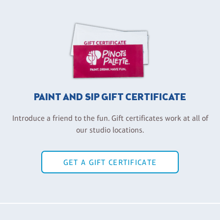
PAINT AND SIP GIFT CERTIFICATE
Introduce a friend to the fun. Gift certificates work at all of
our studio locations.
GET A GIFT CERTIFICATE