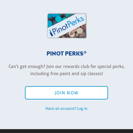
PINOT PERKS®
Can't get enough? Join our rewards club for special perks,
including free paint and sip classes!
JOIN NOW
Have an account? Log in