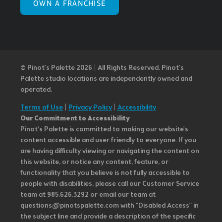
OWN A FRANCHISE
© Pinot’s Palette 2026 | All Rights Reserved.
Pinot's
Palette studio locations are independently owned and
operated.
Terms of Use
|
Privacy Policy
|
Accessibility
Our Commitment to Accessibility
Pinot's Palette is committed to making our website's
content accessible and user friendly to everyone. If you
are having difficulty viewing or navigating the content on
this website, or notice any content, feature, or
functionality that you believe is not fully accessible to
people with disabilities, please call our Customer Service
team at 985.626.3292 or email our team at
questions@pinotspalette.com with “Disabled Access” in
the subject line and provide a description of the specific