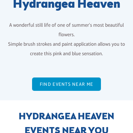
Hydrangea Heaven
A wonderful still life of one of summer's most beautiful
flowers.
Simple brush strokes and paint application allows you to
create this pink and blue sensation.
FIND EVENTS NEAR ME
HYDRANGEA HEAVEN
EVENTS NEAR YOU