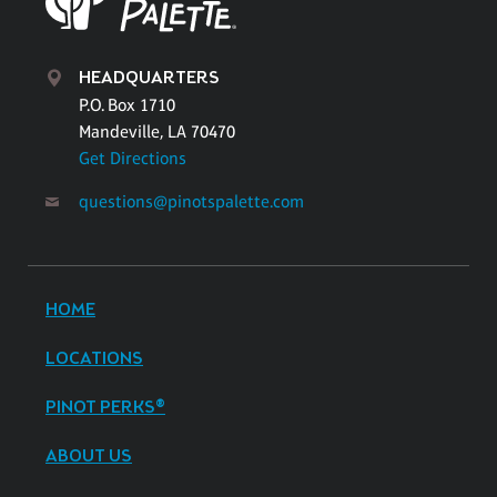
HEADQUARTERS
P.O. Box 1710
Mandeville, LA 70470
Get Directions
questions@pinotspalette.com
HOME
LOCATIONS
PINOT PERKS®
ABOUT US