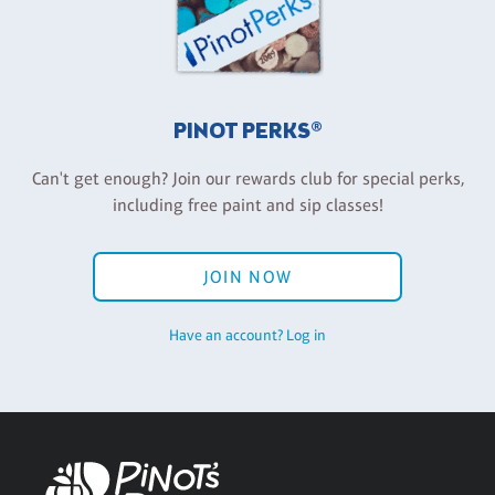
PINOT PERKS®
Can't get enough? Join our rewards club for special perks,
including free paint and sip classes!
JOIN NOW
Have an account? Log in