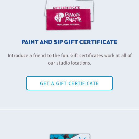
PAINT AND SIP GIFT CERTIFICATE
Introduce a friend to the fun. Gift certificates work at all of
our studio locations.
GET A GIFT CERTIFICATE