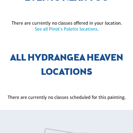
There are currently no classes offered in your location.
See all Pinot's Palette locations.
ALL HYDRANGEA HEAVEN
LOCATIONS
There are currently no classes scheduled for this painting.