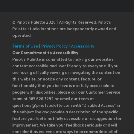
© Pinot’s Palette 2026 | All Rights Reserved.
Pinot's
Palette studio locations are independently owned and
operated.
Terms of Use
|
Privacy Policy
|
Accessibility
Our Commitment to Accessibility
Pinot's Palette is committed to making our website's
content accessible and user friendly to everyone. If you
are having difficulty viewing or navigating the content on
this website, or notice any content, feature, or
functionality that you believe is not fully accessible to
people with disabilities, please call our Customer Service
team at 985.626.3292 or email our team at
questions@pinotspalette.com with “Disabled Access” in
the subject line and provide a description of the specific
feature you feel is not fully accessible or a suggestion for
improvement. We take your feedback seriously and will
consider it as we evaluate ways to accommodate all of