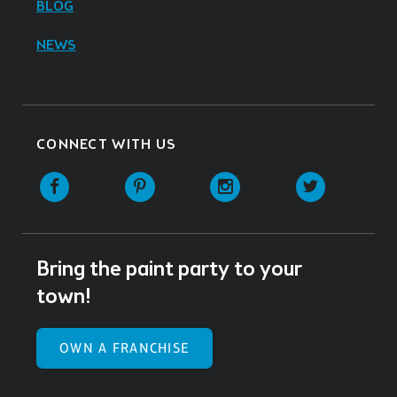
BLOG
NEWS
CONNECT WITH US
Facebook
Pinterest
Instagram
Twitter
Bring the paint party to your
town!
OWN A FRANCHISE