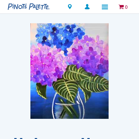
Locations
0