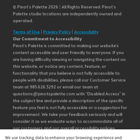
© Pinot’s Palette 2026 | All Rights Reserved.
Pinot's
Palette studio locations are independently owned and
operated.
Terms of Use
|
Privacy Policy
|
Accessibility
Our Commitment to Accessibility
Pinot's Palette is committed to making our website's
content accessible and user friendly to everyone. If you
are having difficulty viewing or navigating the content on
this website, or notice any content, feature, or
functionality that you believe is not fully accessible to
people with disabilities, please call our Customer Service
team at 985.626.3292 or email our team at
questions@pinotspalette.com with “Disabled Access” in
the subject line and provide a description of the specific
feature you feel is not fully accessible or a suggestion for
improvement. We take your feedback seriously and will
consider it as we evaluate ways to accommodate all of
our customers and our overall accessibility policies.
Additionally, while we do not control such vendors, we
We use tracking data to enhance your browsing experience and