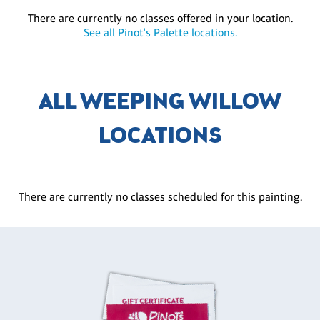
There are currently no classes offered in your location.
See all Pinot's Palette locations.
ALL WEEPING WILLOW
LOCATIONS
There are currently no classes scheduled for this painting.