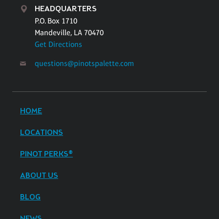
HEADQUARTERS
P.O. Box 1710
Mandeville, LA 70470
Get Directions
questions@pinotspalette.com
HOME
LOCATIONS
PINOT PERKS®
ABOUT US
BLOG
NEWS