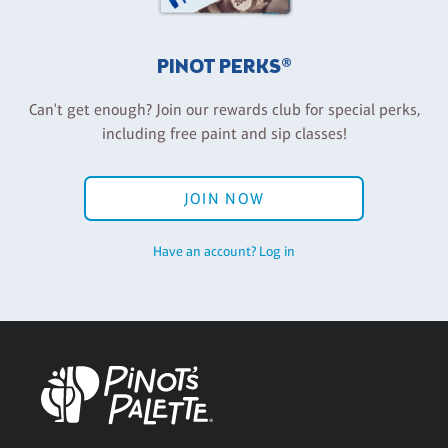
PINOT PERKS®
Can't get enough? Join our rewards club for special perks,
including free paint and sip classes!
JOIN NOW
Have an account? Log in