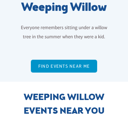
Weeping Willow
Everyone remembers sitting under a willow
tree in the summer when they were a kid.
FIND EVENTS NEAR ME
WEEPING WILLOW
EVENTS NEAR YOU