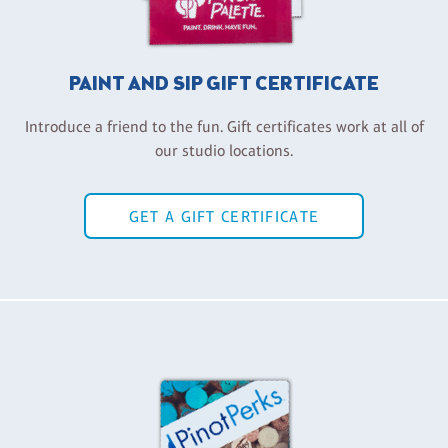
PAINT AND SIP GIFT CERTIFICATE
Introduce a friend to the fun. Gift certificates work at all of
our studio locations.
GET A GIFT CERTIFICATE