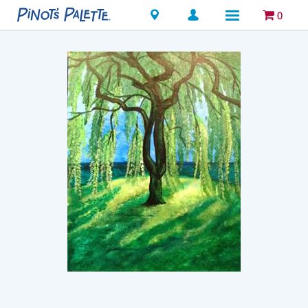
Locations
0