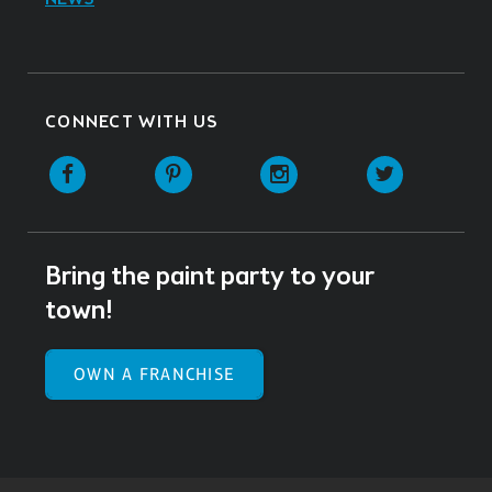
CONNECT WITH US
Facebook
Pinterest
Instagram
Twitter
Bring the paint party to your
town!
OWN A FRANCHISE