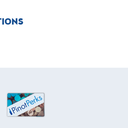
TIONS