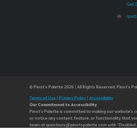
Get 
ques
© Pinot’s Palette 2026 | All Rights Reserved.
Pinot's Pa
Terms of Use
|
Privacy Policy
|
Accessibility
Our Commitment to Accessibility
Pinot's Palette is committed to making our website's co
or notice any content, feature, or functionality that yo
team at questions@pinotspalette.com with “Disabled Acce
improvement. We take your feedback seriously and will c