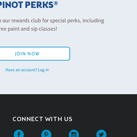
PINOT PERKS®
n our rewards club for special perks, including
ree paint and sip classes!
JOIN NOW
Have an account? Log in
CONNECT WITH US
Facebook
Pinterest
Instagram
Twitter