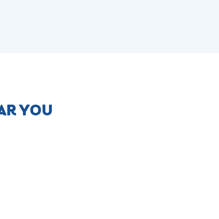
AR YOU