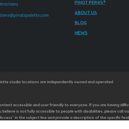
PINOT PERKS®
Directions
ABOUT US
tions@pinotspalette.com
BLOG
NEWS
lette studio locations are independently owned and operated.
ntent accessible and user friendly to everyone. If you are having diffic
u believe is not fully accessible to people with disabilities, please cal
ss” in the subject line and provide a description of the specific featur
onsider it as we evaluate ways to accommodate all of our customers and