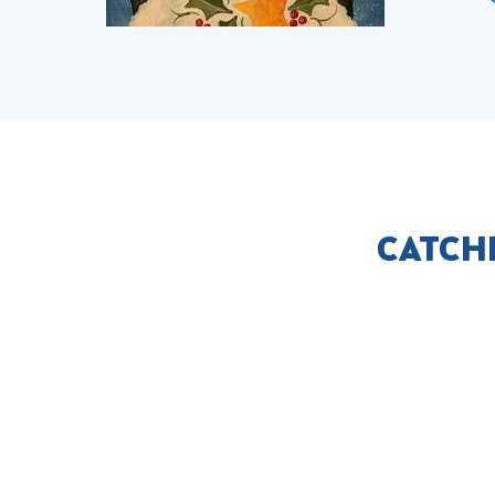
CATCH