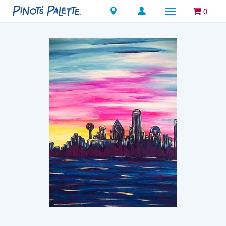
Locations
0