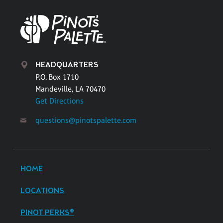
HEADQUARTERS
P.O. Box 1710
Mandeville, LA 70470
Get Directions
questions@pinotspalette.com
HOME
LOCATIONS
PINOT PERKS®