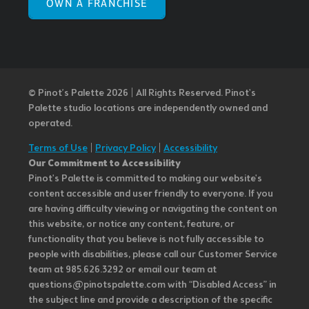
OWN A FRANCHISE
© Pinot’s Palette 2026 | All Rights Reserved.
Pinot's
Palette studio locations are independently owned and
operated.
Terms of Use
|
Privacy Policy
|
Accessibility
Our Commitment to Accessibility
Pinot's Palette is committed to making our website's
content accessible and user friendly to everyone. If you
are having difficulty viewing or navigating the content on
this website, or notice any content, feature, or
functionality that you believe is not fully accessible to
people with disabilities, please call our Customer Service
team at 985.626.3292 or email our team at
questions@pinotspalette.com with “Disabled Access” in
the subject line and provide a description of the specific