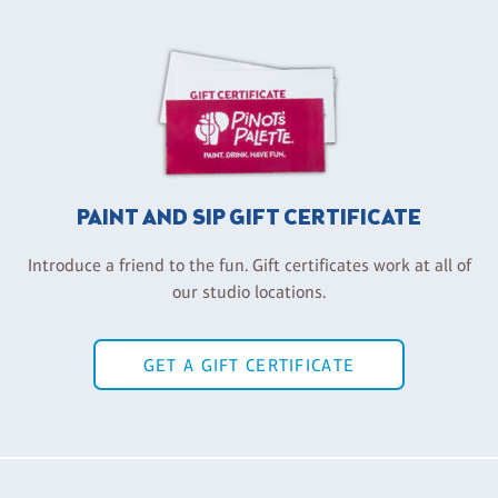
PAINT AND SIP GIFT CERTIFICATE
Introduce a friend to the fun. Gift certificates work at all of
our studio locations.
GET A GIFT CERTIFICATE