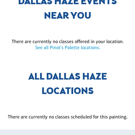
DALLAS HAZE EVENTS
NEAR YOU
There are currently no classes offered in your location.
See all Pinot's Palette locations.
ALL DALLAS HAZE
LOCATIONS
There are currently no classes scheduled for this painting.