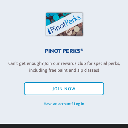
PINOT PERKS®
Can't get enough? Join our rewards club for special perks,
including free paint and sip classes!
JOIN NOW
Have an account? Log in