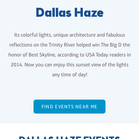
Dallas Haze
Its colorful lights, unique architecture and fabulous
reflections on the Trinity River helped win The Big D the
honor of Best Skyline, according to USA Today readers in
2014. Now you can enjoy this sunset view of the lights
any time of day!
FIND EVENTS NEAR ME