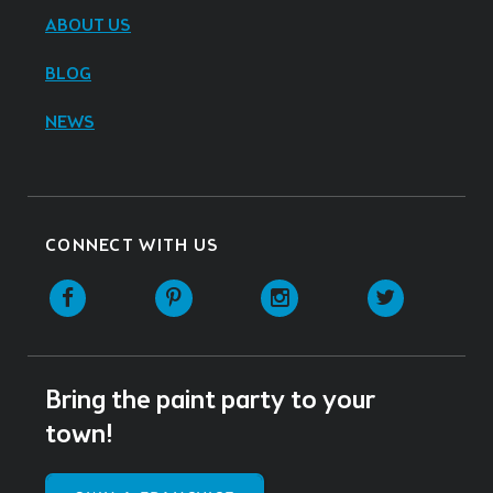
ABOUT US
BLOG
NEWS
CONNECT WITH US
Facebook
Pinterest
Instagram
Twitter
Bring the paint party to your
town!