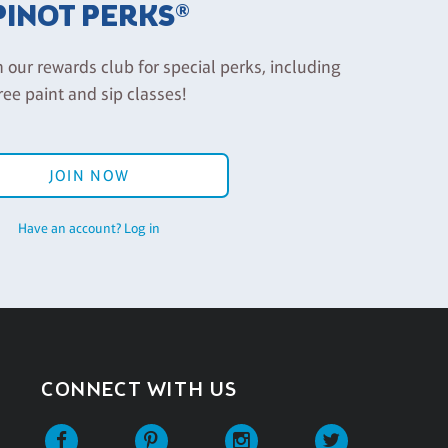
PINOT PERKS®
n our rewards club for special perks, including
ree paint and sip classes!
JOIN NOW
Have an account? Log in
CONNECT WITH US
Facebook
Pinterest
Instagram
Twitter