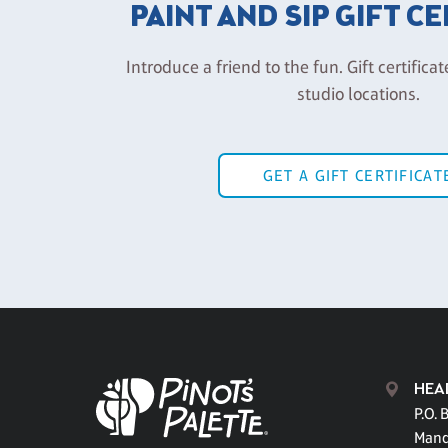
PAINT AND SIP GIFT C
Introduce a friend to the fun. Gift certificat
studio locations.
GET A GIFT CERTIFICAT
HEA
P.O. 
Mand