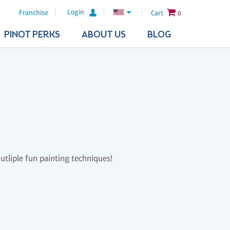
Login
Franchise
Cart
0
PINOT PERKS
ABOUT US
BLOG
mutliple fun painting techniques!