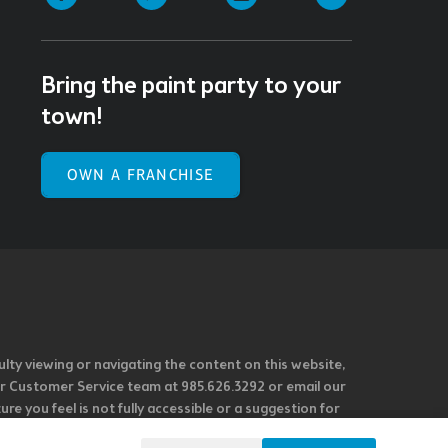
Bring the paint party to your
town!
OWN A FRANCHISE
ulty viewing or navigating the content on this website,
l our Customer Service team at 985.626.3292 or email our
e you feel is not fully accessible or a suggestion for
 our overall accessibility policies. Additionally,