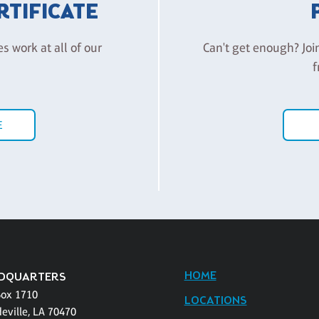
ERTIFICATE
es work at all of our
Can't get enough? Joi
f
E
HOME
DQUARTERS
Box 1710
LOCATIONS
eville, LA 70470