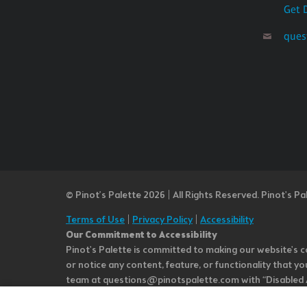
Get 
ques
© Pinot’s Palette 2026 | All Rights Reserved.
Pinot's Pa
Terms of Use
|
Privacy Policy
|
Accessibility
Our Commitment to Accessibility
Pinot's Palette is committed to making our website's co
or notice any content, feature, or functionality that yo
team at questions@pinotspalette.com with “Disabled Acce
improvement. We take your feedback seriously and will c