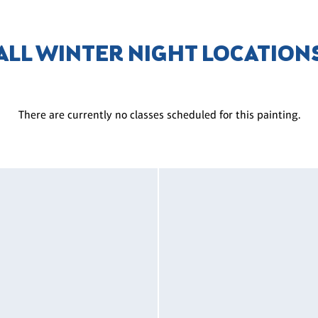
ALL WINTER NIGHT LOCATION
There are currently no classes scheduled for this painting.