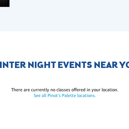
INTER NIGHT EVENTS NEAR Y
There are currently no classes offered in your location.
See all Pinot's Palette locations.