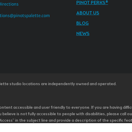
PINOT PERKS®
Directions
ABOUT US
tions@pinotspalette.com
BLOG
NEWS
lette studio locations are independently owned and operated.
ntent accessible and user friendly to everyone. If you are having diffic
u believe is not fully accessible to people with disabilities, please cal
ss” in the subject line and provide a description of the specific featur
onsider it as we evaluate ways to accommodate all of our customers and