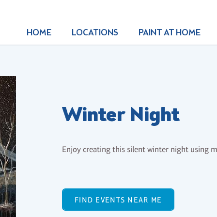
HOME
LOCATIONS
PAINT AT HOME
Winter Night
Enjoy creating this silent winter night using 
FIND EVENTS NEAR ME