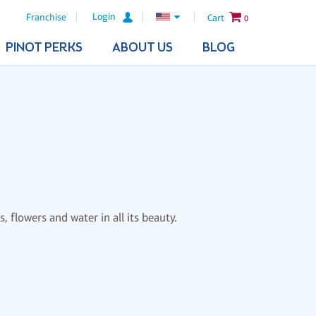
Login
Franchise
Cart
0
PINOT PERKS
ABOUT US
BLOG
, flowers and water in all its beauty.