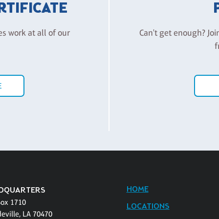
ERTIFICATE
es work at all of our
Can't get enough? Joi
f
E
HOME
DQUARTERS
Box 1710
LOCATIONS
eville, LA 70470