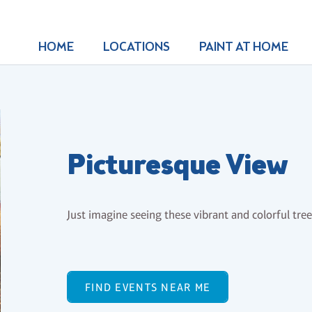
HOME
LOCATIONS
PAINT AT HOME
Picturesque View
Just imagine seeing these vibrant and colorful trees
FIND EVENTS NEAR ME