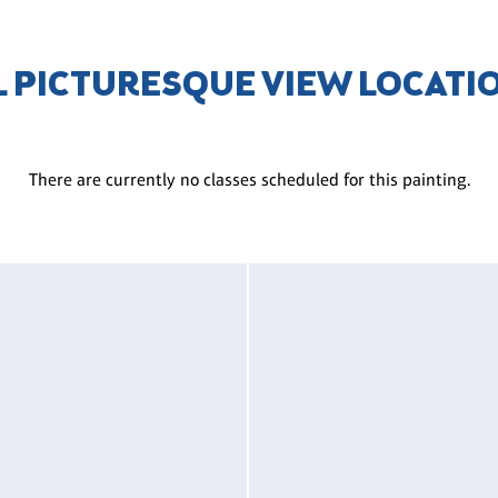
L PICTURESQUE VIEW LOCATI
There are currently no classes scheduled for this painting.