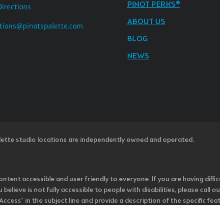
PINOT PERKS®
Directions
ABOUT US
tions@pinotspalette.com
BLOG
NEWS
lette studio locations are independently owned and operated.
ntent accessible and user friendly to everyone. If you are having diffic
u believe is not fully accessible to people with disabilities, please cal
ss” in the subject line and provide a description of the specific featur
onsider it as we evaluate ways to accommodate all of our customers and