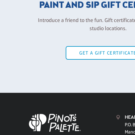
PAINT AND SIP GIFT C
Introduce a friend to the fun. Gift certificat
studio locations.
GET A GIFT CERTIFICAT
HEA
P.O. 
Mand