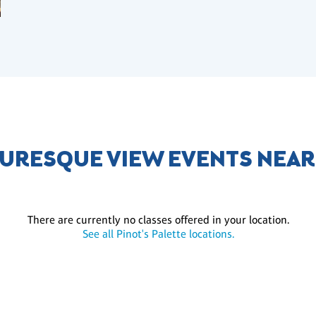
TURESQUE VIEW EVENTS NEAR
There are currently no classes offered in your location.
See all Pinot's Palette locations.