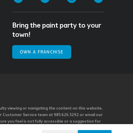
Bring the paint party to your
town!
OWN A FRANCHISE
ulty viewing or navigating the content on this website,
l our Customer Service team at 985.626.3292 or email our
e you feel is not fully accessible or a suggestion for
 our overall accessibility policies. Additionally,