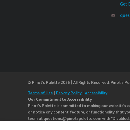
Get 
ques
© Pinot’s Palette 2026 | All Rights Reserved.
Pinot's Pa
Terms of Use
|
Privacy Policy
|
Accessibility
Our Commitment to Accessibility
Pinot's Palette is committed to making our website's co
or notice any content, feature, or functionality that yo
team at questions@pinotspalette.com with “Disabled Acce
improvement. We take your feedback seriously and will c