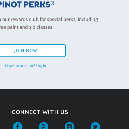
PINOT PERKS®
n our rewards club for special perks, including
ree paint and sip classes!
JOIN NOW
Have an account? Log in
CONNECT WITH US
Facebook
Pinterest
Instagram
Twitter