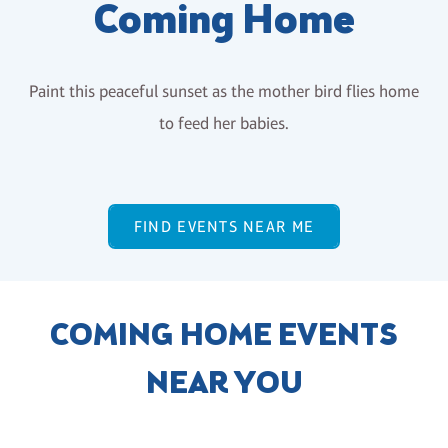
Coming Home
Paint this peaceful sunset as the mother bird flies home
to feed her babies.
FIND EVENTS NEAR ME
COMING HOME EVENTS
NEAR YOU