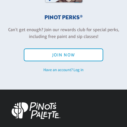
PINOT PERKS®
Can't get enough? Join our rewards club for special perks,
including free paint and sip classes!
JOIN NOW
Have an account? Log in