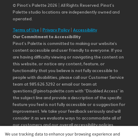
© Pinot’s Palette 2026 | All Rights Reserved.
Pinot's
Palette studio locations are independently owned and
operated.
Terms of Use
|
Privacy Policy
|
Accessibility
Our Commitment to Accessibility
Pinot's Palette is committed to making our website's
content accessible and user friendly to everyone. If you
are having difficulty viewing or navigating the content on
this website, or notice any content, feature, or
functionality that you believe is not fully accessible to
people with disabilities, please call our Customer Service
team at 985.626.3292 or email our team at
questions@pinotspalette.com with “Disabled Access” in
the subject line and provide a description of the specific
feature you feel is not fully accessible or a suggestion for
improvement. We take your feedback seriously and will
consider it as we evaluate ways to accommodate all of
our customers and our overall accessibility policies.
Additionally, while we do not control such vendors, we
We use tracking data to enhance your browsing experience and