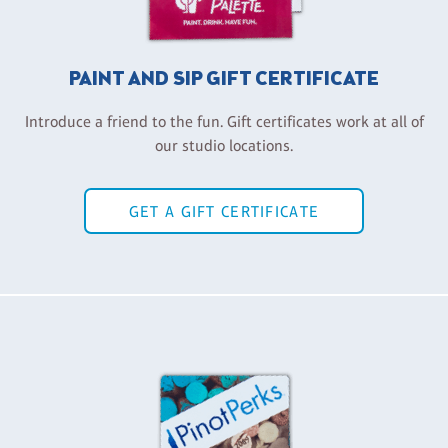
PAINT AND SIP GIFT CERTIFICATE
Introduce a friend to the fun. Gift certificates work at all of
our studio locations.
GET A GIFT CERTIFICATE