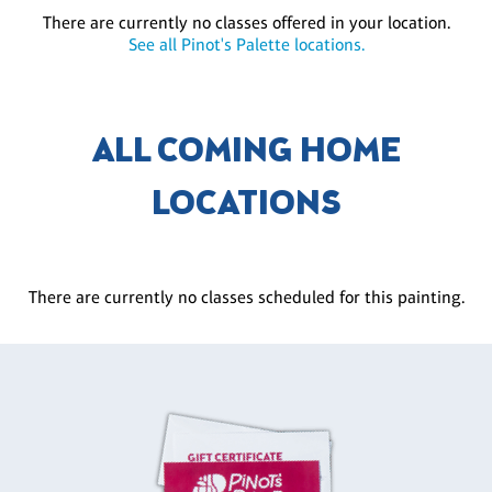
There are currently no classes offered in your location.
See all Pinot's Palette locations.
ALL COMING HOME
LOCATIONS
There are currently no classes scheduled for this painting.