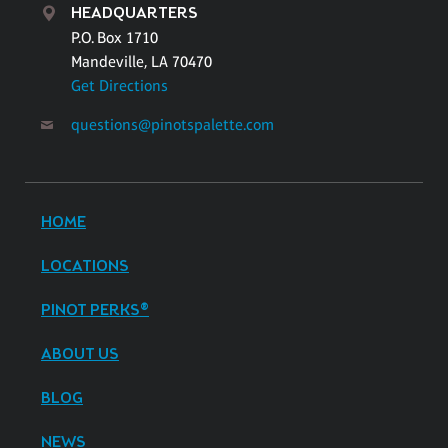
HEADQUARTERS
P.O. Box 1710
Mandeville, LA 70470
Get Directions
questions@pinotspalette.com
HOME
LOCATIONS
PINOT PERKS®
ABOUT US
BLOG
NEWS