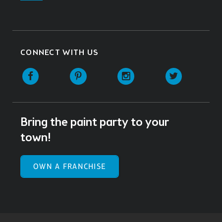
CONNECT WITH US
Facebook
Pinterest
Instagram
Twitter
Bring the paint party to your
town!
OWN A FRANCHISE