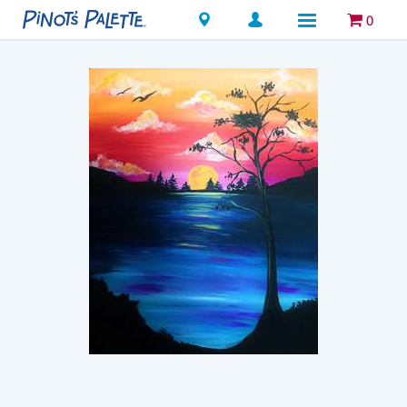
Locations
0