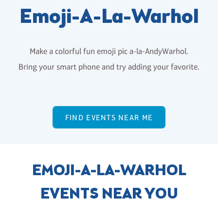
Emoji-A-La-Warhol
Make a colorful fun emoji pic a-la-AndyWarhol.
Bring your smart phone and try adding your favorite.
FIND EVENTS NEAR ME
EMOJI-A-LA-WARHOL
EVENTS NEAR YOU