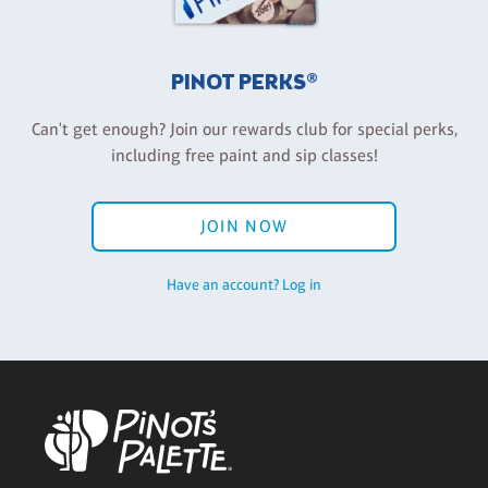
PINOT PERKS®
Can't get enough? Join our rewards club for special perks,
including free paint and sip classes!
JOIN NOW
Have an account? Log in