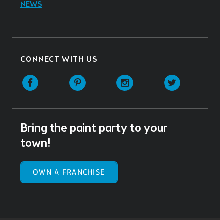
NEWS
CONNECT WITH US
Facebook
Pinterest
Instagram
Twitter
Bring the paint party to your
town!
OWN A FRANCHISE