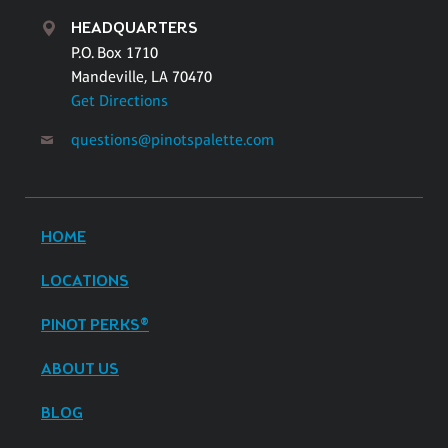
HEADQUARTERS
P.O. Box 1710
Mandeville, LA 70470
Get Directions
questions@pinotspalette.com
HOME
LOCATIONS
PINOT PERKS®
ABOUT US
BLOG