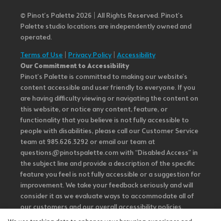
© Pinot’s Palette 2026 | All Rights Reserved.
Pinot's
Palette studio locations are independently owned and
operated.
Terms of Use
|
Privacy Policy
|
Accessibility
Our Commitment to Accessibility
Pinot's Palette is committed to making our website's
content accessible and user friendly to everyone. If you
are having difficulty viewing or navigating the content on
this website, or notice any content, feature, or
functionality that you believe is not fully accessible to
people with disabilities, please call our Customer Service
team at 985.626.3292 or email our team at
questions@pinotspalette.com with “Disabled Access” in
the subject line and provide a description of the specific
feature you feel is not fully accessible or a suggestion for
improvement. We take your feedback seriously and will
consider it as we evaluate ways to accommodate all of
our customers and our overall accessibility policies.
Additionally, while we do not control such vendors, we