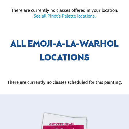
There are currently no classes offered in your location.
See all Pinot's Palette locations.
ALL EMOJI-A-LA-WARHOL
LOCATIONS
There are currently no classes scheduled for this painting.