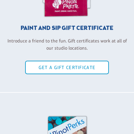
PAINT AND SIP GIFT CERTIFICATE
Introduce a friend to the fun. Gift certificates work at all of
our studio locations.
GET A GIFT CERTIFICATE