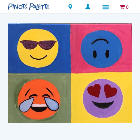
Locations
0