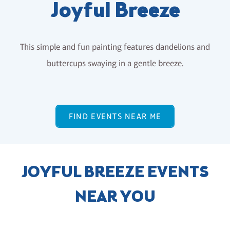
Joyful Breeze
This simple and fun painting features dandelions and
buttercups swaying in a gentle breeze.
FIND EVENTS NEAR ME
JOYFUL BREEZE EVENTS
NEAR YOU