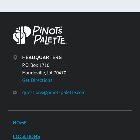
HEADQUARTERS
P.O. Box 1710
Mandeville, LA 70470
Get Directions
questions@pinotspalette.com
HOME
LOCATIONS