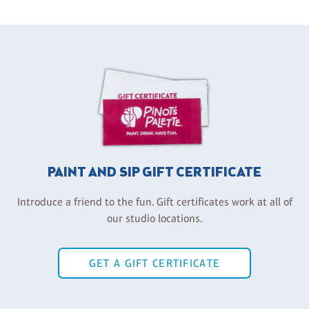
PAINT AND SIP GIFT CERTIFICATE
Introduce a friend to the fun. Gift certificates work at all of
our studio locations.
GET A GIFT CERTIFICATE