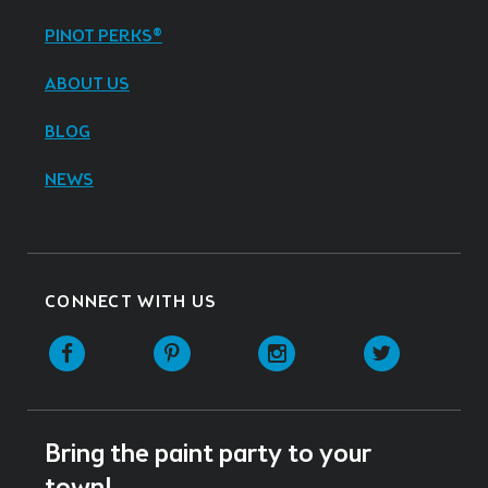
PINOT PERKS®
ABOUT US
BLOG
NEWS
CONNECT WITH US
Facebook
Pinterest
Instagram
Twitter
Bring the paint party to your