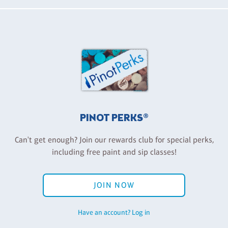
PINOT PERKS®
Can't get enough? Join our rewards club for special perks,
including free paint and sip classes!
JOIN NOW
Have an account? Log in