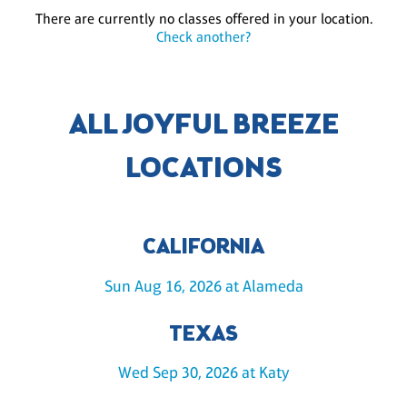
There are currently no classes offered in your location.
Check another?
ALL JOYFUL BREEZE
LOCATIONS
CALIFORNIA
Sun Aug 16, 2026 at Alameda
TEXAS
Wed Sep 30, 2026 at Katy