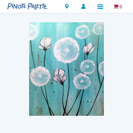
Locations
0