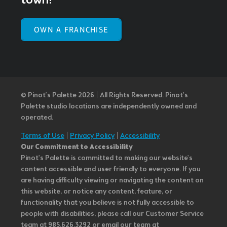
town!
OWN A FRANCHISE
© Pinot’s Palette 2026 | All Rights Reserved.
Pinot's
Palette studio locations are independently owned and
operated.
Terms of Use
|
Privacy Policy
|
Accessibility
Our Commitment to Accessibility
Pinot's Palette is committed to making our website's
content accessible and user friendly to everyone. If you
are having difficulty viewing or navigating the content on
this website, or notice any content, feature, or
functionality that you believe is not fully accessible to
people with disabilities, please call our Customer Service
team at 985.626.3292 or email our team at