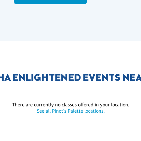
A ENLIGHTENED EVENTS NE
There are currently no classes offered in your location.
See all Pinot's Palette locations.