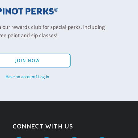
PINOT PERKS®
n our rewards club for special perks, including
ree paint and sip classes!
JOIN NOW
Have an account? Log in
CONNECT WITH US