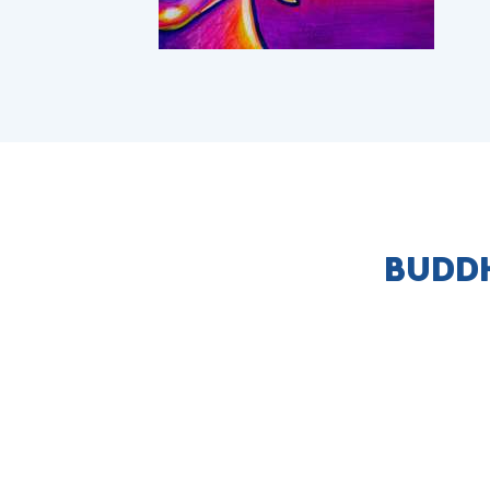
BUDDH