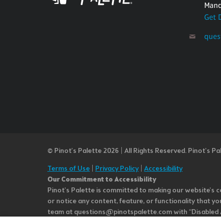
Mand
Get 
ques
© Pinot’s Palette 2026 | All Rights Reserved.
Pinot's Pa
Terms of Use
|
Privacy Policy
|
Accessibility
Our Commitment to Accessibility
Pinot's Palette is committed to making our website's co
or notice any content, feature, or functionality that yo
team at questions@pinotspalette.com with “Disabled Acce