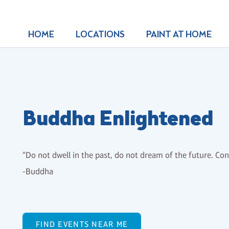
HOME
LOCATIONS
PAINT AT HOME
Buddha Enlightened
“Do not dwell in the past, do not dream of the future. C
-Buddha
FIND EVENTS NEAR ME