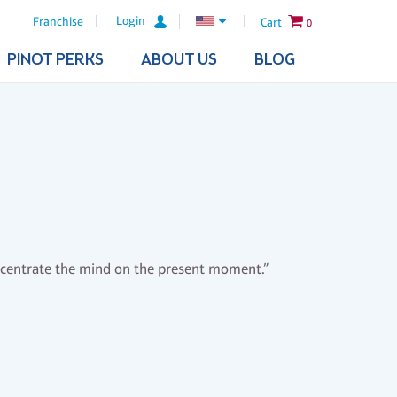
Login
Franchise
Cart
0
PINOT PERKS
ABOUT US
BLOG
oncentrate the mind on the present moment.”