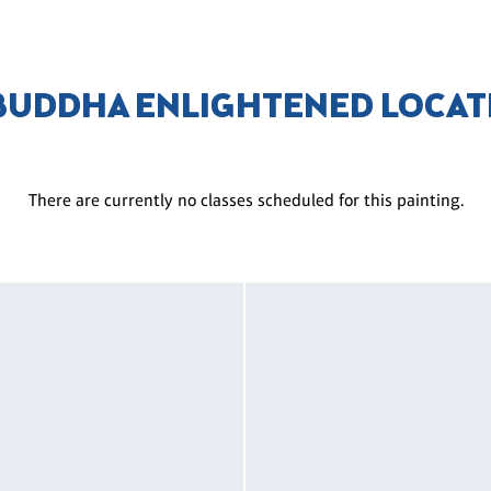
 BUDDHA ENLIGHTENED LOCAT
There are currently no classes scheduled for this painting.