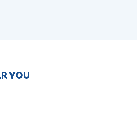
AR YOU