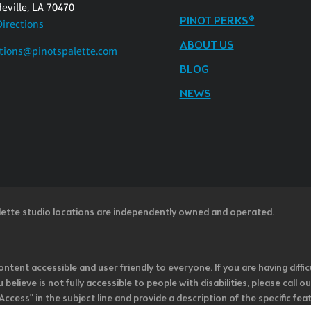
eville, LA 70470
PINOT PERKS®
Directions
ABOUT US
tions@pinotspalette.com
BLOG
NEWS
lette studio locations are independently owned and operated.
ntent accessible and user friendly to everyone. If you are having diffic
u believe is not fully accessible to people with disabilities, please cal
ss” in the subject line and provide a description of the specific featur