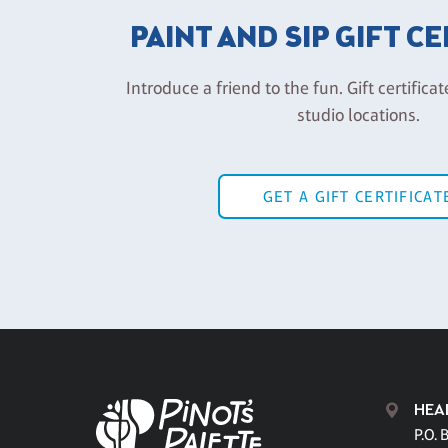
PAINT AND SIP GIFT C
Introduce a friend to the fun. Gift certificat
studio locations.
GET A GIFT CERTIFICAT
HEA
P.O. 