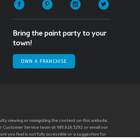
Facebook
Pinterest
Instagram
Twitter
Bring the paint party to your
town!
OWN A FRANCHISE
ulty viewing or navigating the content on this website,
l our Customer Service team at 985.626.3292 or email our
e you feel is not fully accessible or a suggestion for