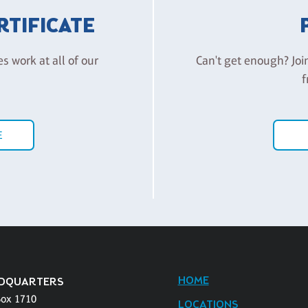
ERTIFICATE
es work at all of our
Can't get enough? Joi
f
E
HOME
DQUARTERS
Box 1710
LOCATIONS