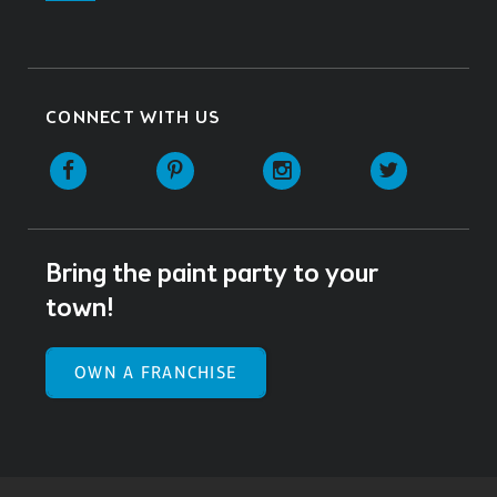
CONNECT WITH US
Facebook
Pinterest
Instagram
Twitter
Bring the paint party to your
town!
OWN A FRANCHISE