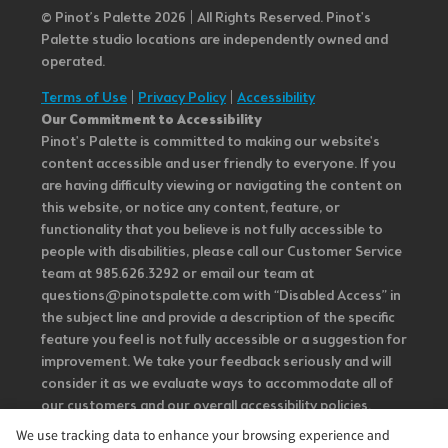
© Pinot’s Palette 2026 | All Rights Reserved.
Pinot's
Palette studio locations are independently owned and
operated.
Terms of Use
|
Privacy Policy
|
Accessibility
Our Commitment to Accessibility
Pinot's Palette is committed to making our website's
content accessible and user friendly to everyone. If you
are having difficulty viewing or navigating the content on
this website, or notice any content, feature, or
functionality that you believe is not fully accessible to
people with disabilities, please call our Customer Service
team at 985.626.3292 or email our team at
questions@pinotspalette.com with “Disabled Access” in
the subject line and provide a description of the specific
feature you feel is not fully accessible or a suggestion for
improvement. We take your feedback seriously and will
consider it as we evaluate ways to accommodate all of
our customers and our overall accessibility policies.
Additionally, while we do not control such vendors, we
We use tracking data to enhance your browsing experience and