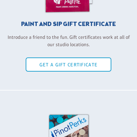
PAINT AND SIP GIFT CERTIFICATE
Introduce a friend to the fun. Gift certificates work at all of
our studio locations.
GET A GIFT CERTIFICATE