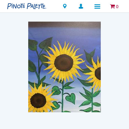
Locations
0