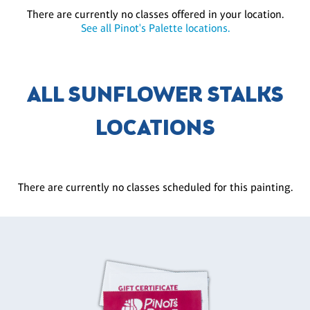
There are currently no classes offered in your location.
See all Pinot's Palette locations.
ALL SUNFLOWER STALKS
LOCATIONS
There are currently no classes scheduled for this painting.