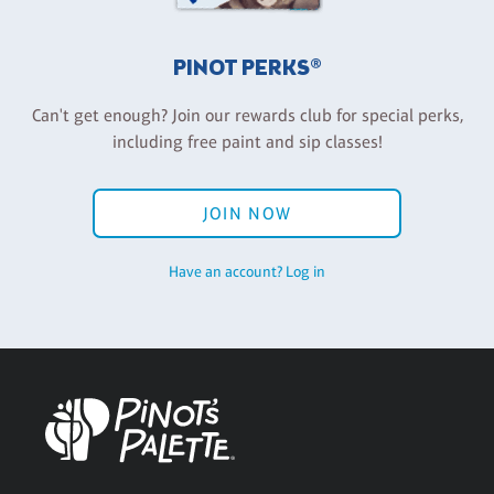
PINOT PERKS®
Can't get enough? Join our rewards club for special perks,
including free paint and sip classes!
JOIN NOW
Have an account? Log in