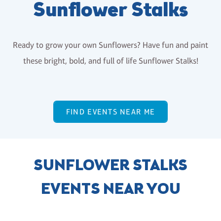
Sunflower Stalks
Ready to grow your own Sunflowers? Have fun and paint
these bright, bold, and full of life Sunflower Stalks!
FIND EVENTS NEAR ME
SUNFLOWER STALKS
EVENTS NEAR YOU