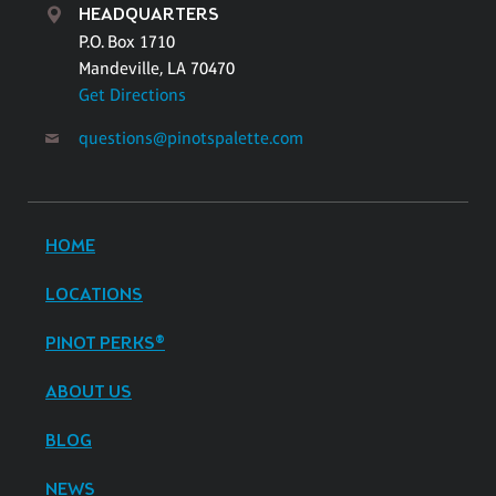
HEADQUARTERS
P.O. Box 1710
Mandeville, LA 70470
Get Directions
questions@pinotspalette.com
HOME
LOCATIONS
PINOT PERKS®
ABOUT US
BLOG
NEWS