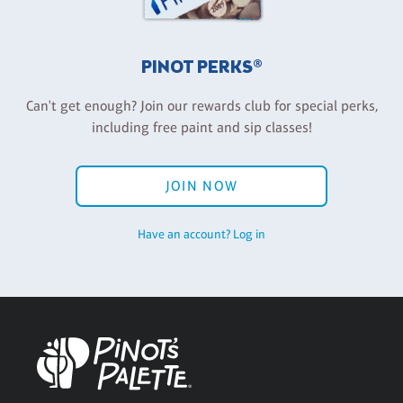
PINOT PERKS®
Can't get enough? Join our rewards club for special perks,
including free paint and sip classes!
JOIN NOW
Have an account? Log in