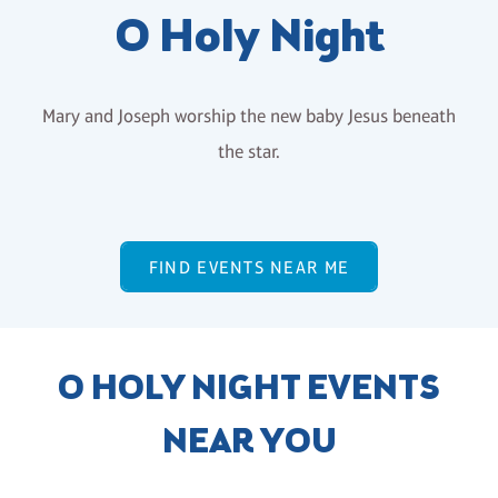
O Holy Night
Mary and Joseph worship the new baby Jesus beneath
the star.
FIND EVENTS NEAR ME
O HOLY NIGHT EVENTS
NEAR YOU