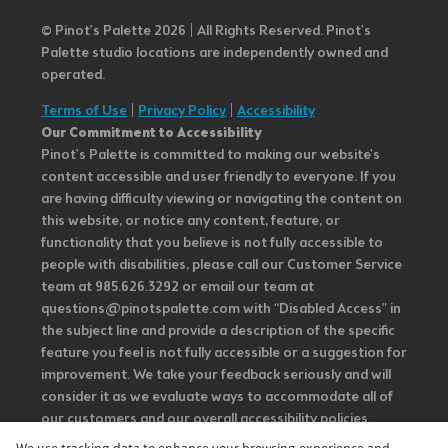
© Pinot’s Palette 2026 | All Rights Reserved.
Pinot's
Palette studio locations are independently owned and
operated.
Terms of Use
|
Privacy Policy
|
Accessibility
Our Commitment to Accessibility
Pinot's Palette is committed to making our website's
content accessible and user friendly to everyone. If you
are having difficulty viewing or navigating the content on
this website, or notice any content, feature, or
functionality that you believe is not fully accessible to
people with disabilities, please call our Customer Service
team at 985.626.3292 or email our team at
questions@pinotspalette.com with “Disabled Access” in
the subject line and provide a description of the specific
feature you feel is not fully accessible or a suggestion for
improvement. We take your feedback seriously and will
consider it as we evaluate ways to accommodate all of
our customers and our overall accessibility policies.
Additionally, while we do not control such vendors, we