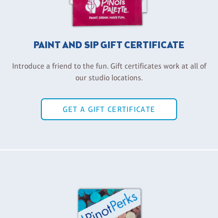
PAINT AND SIP GIFT CERTIFICATE
Introduce a friend to the fun. Gift certificates work at all of
our studio locations.
GET A GIFT CERTIFICATE