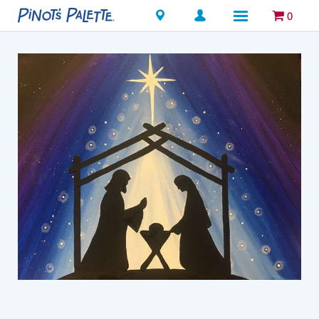
Locations
0