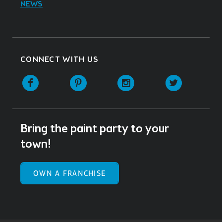
NEWS
CONNECT WITH US
Facebook
Pinterest
Instagram
Twitter
Bring the paint party to your
town!
OWN A FRANCHISE