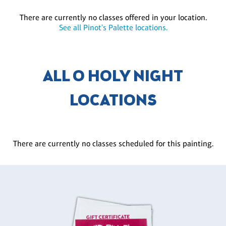
There are currently no classes offered in your location.
See all Pinot's Palette locations.
ALL O HOLY NIGHT
LOCATIONS
There are currently no classes scheduled for this painting.