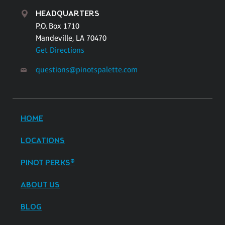
HEADQUARTERS
P.O. Box 1710
Mandeville, LA 70470
Get Directions
questions@pinotspalette.com
HOME
LOCATIONS
PINOT PERKS®
ABOUT US
BLOG