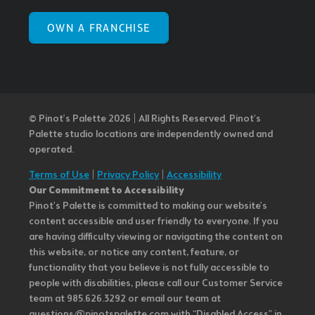
OWN A FRANCHISE
© Pinot’s Palette 2026 | All Rights Reserved.
Pinot's
Palette studio locations are independently owned and
operated.
Terms of Use
|
Privacy Policy
|
Accessibility
Our Commitment to Accessibility
Pinot's Palette is committed to making our website's
content accessible and user friendly to everyone. If you
are having difficulty viewing or navigating the content on
this website, or notice any content, feature, or
functionality that you believe is not fully accessible to
people with disabilities, please call our Customer Service
team at 985.626.3292 or email our team at
questions@pinotspalette.com with “Disabled Access” in