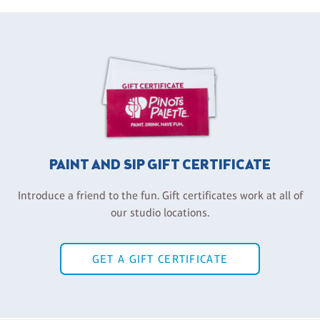
PAINT AND SIP GIFT CERTIFICATE
Introduce a friend to the fun. Gift certificates work at all of
our studio locations.
GET A GIFT CERTIFICATE