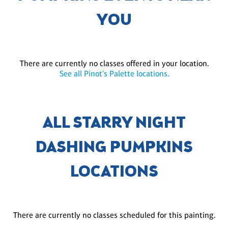
YOU
There are currently no classes offered in your location.
See all Pinot's Palette locations.
ALL STARRY NIGHT
DASHING PUMPKINS
LOCATIONS
There are currently no classes scheduled for this painting.