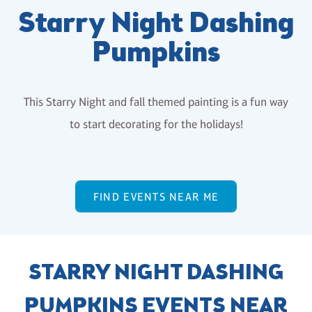
Starry Night Dashing
Pumpkins
This Starry Night and fall themed painting is a fun way
to start decorating for the holidays!
FIND EVENTS NEAR ME
STARRY NIGHT DASHING
PUMPKINS EVENTS NEAR