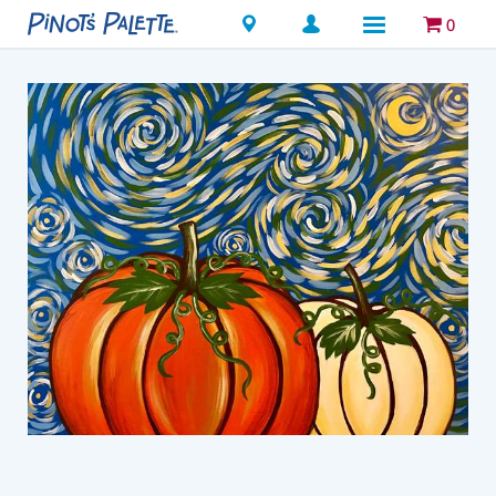
Locations
0