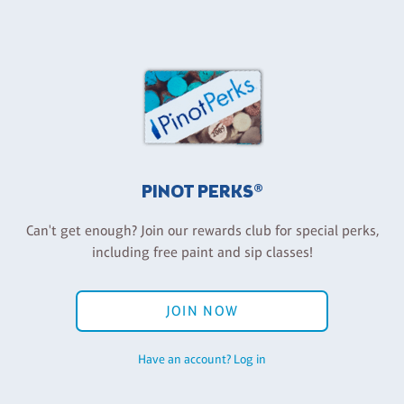
PINOT PERKS®
Can't get enough? Join our rewards club for special perks,
including free paint and sip classes!
JOIN NOW
Have an account? Log in