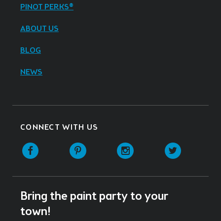
PINOT PERKS®
ABOUT US
BLOG
NEWS
CONNECT WITH US
Facebook
Pinterest
Instagram
Twitter
Bring the paint party to your
town!