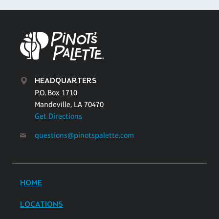
HEADQUARTERS
P.O. Box 1710
Mandeville, LA 70470
Get Directions
questions@pinotspalette.com
HOME
LOCATIONS