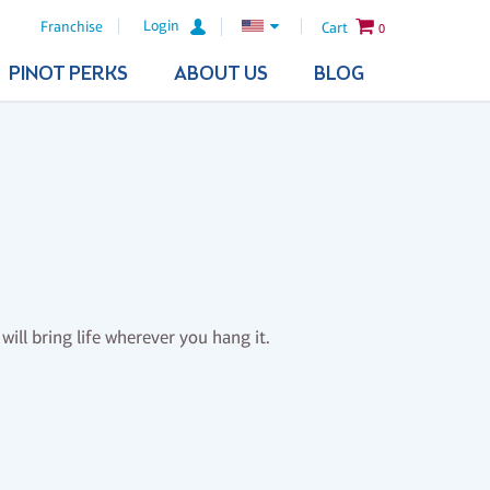
Login
Franchise
Cart
0
PINOT PERKS
ABOUT US
BLOG
will bring life wherever you hang it.