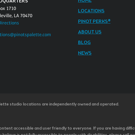
HOME
DQUARTERS
Box 1710
LOCATIONS
eville, LA 70470
PINOT PERKS®
Directions
ABOUT US
tions@pinotspalette.com
BLOG
NEWS
lette studio locations are independently owned and operated.
ntent accessible and user friendly to everyone. If you are having diffic