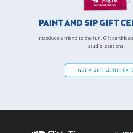
PAINT AND SIP GIFT C
Introduce a friend to the fun. Gift certificat
studio locations.
GET A GIFT CERTIFICAT