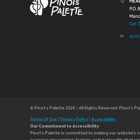
HEA
P.O. 
Mand
Get 
ques
© Pinot’s Palette 2026 | All Rights Reserved.
Pinot's Pa
Terms of Use
|
Privacy Policy
|
Accessibility
Our Commitment to Accessibility
Pinot's Palette is committed to making our website's co