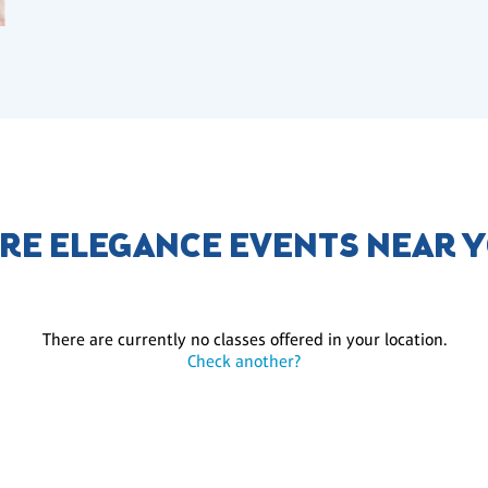
RE ELEGANCE EVENTS NEAR 
There are currently no classes offered in your location.
Check another?