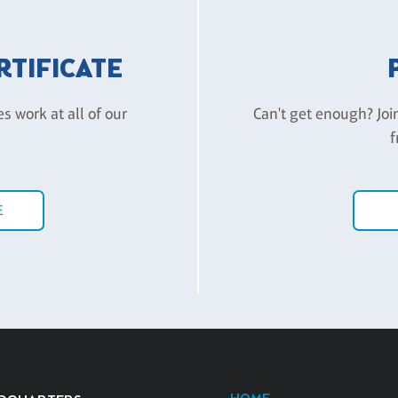
ERTIFICATE
es work at all of our
Can't get enough? Joi
f
E