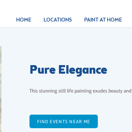
HOME
LOCATIONS
PAINT AT HOME
Pure Elegance
This stunning still life painting exudes beauty and 
FIND EVENTS NEAR ME