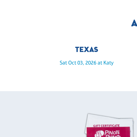
A
TEXAS
Sat Oct 03, 2026 at Katy