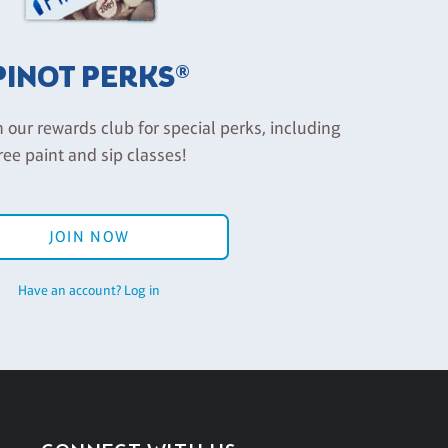
PINOT PERKS®
n our rewards club for special perks, including
ree paint and sip classes!
JOIN NOW
Have an account? Log in