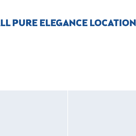
LL PURE ELEGANCE LOCATIO