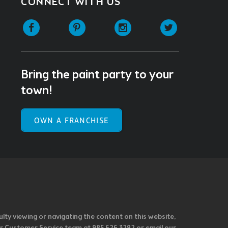
CONNECT WITH US
Facebook
Pinterest
Instagram
Twitter
Bring the paint party to your
town!
OWN A FRANCHISE
ulty viewing or navigating the content on this website,