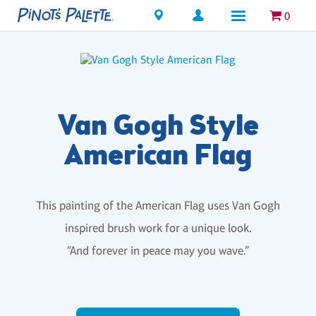
Locations
0
Van Gogh Style
American Flag
This painting of the American Flag uses Van Gogh
inspired brush work for a unique look.
“And forever in peace may you wave.”