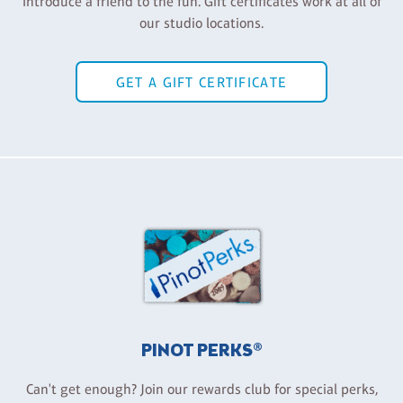
Introduce a friend to the fun. Gift certificates work at all of
our studio locations.
GET A GIFT CERTIFICATE
PINOT PERKS®
Can't get enough? Join our rewards club for special perks,