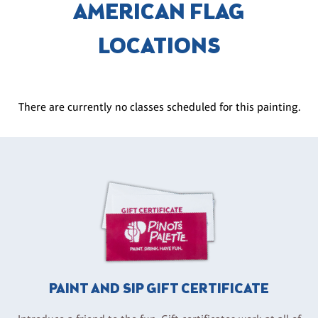
AMERICAN FLAG
LOCATIONS
There are currently no classes scheduled for this painting.
PAINT AND SIP GIFT CERTIFICATE