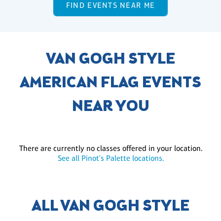
FIND EVENTS NEAR ME
VAN GOGH STYLE
AMERICAN FLAG EVENTS
NEAR YOU
There are currently no classes offered in your location.
See all Pinot's Palette locations.
ALL VAN GOGH STYLE