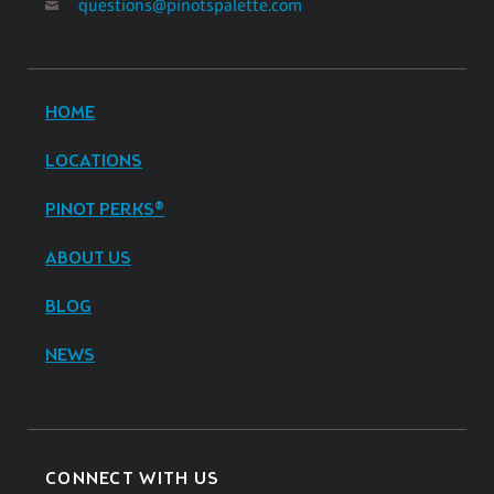
questions@pinotspalette.com
HOME
LOCATIONS
PINOT PERKS®
ABOUT US
BLOG
NEWS
CONNECT WITH US