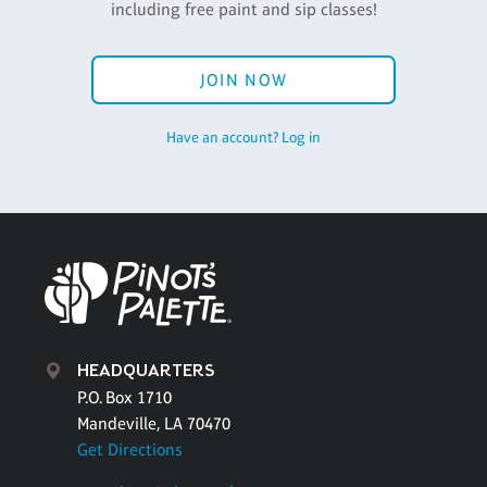
including free paint and sip classes!
JOIN NOW
Have an account? Log in
HEADQUARTERS
P.O. Box 1710
Mandeville, LA 70470
Get Directions