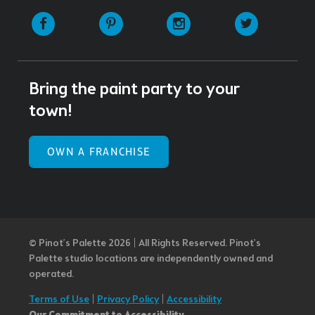
Facebook
Pinterest
Instagram
Twitter
Bring the paint party to your
town!
OWN A FRANCHISE
© Pinot’s Palette 2026 | All Rights Reserved.
Pinot's
Palette studio locations are independently owned and
operated.
Terms of Use
|
Privacy Policy
|
Accessibility