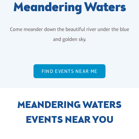
Meandering Waters
Come meander down the beautiful river under the blue
and golden sky.
FIND EVENTS NEAR ME
MEANDERING WATERS
EVENTS NEAR YOU