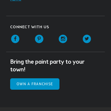
CONNECT WITH US
Facebook
Pinterest
Instagram
Twitter
Bring the paint party to your
town!
OWN A FRANCHISE