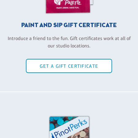
PAINT AND SIP GIFT CERTIFICATE
Introduce a friend to the fun. Gift certificates work at all of
our studio locations.
GET A GIFT CERTIFICATE