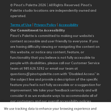
© Pinot’s Palette 2026 | All Rights Reserved.
Pinot's
Palette studio locations are independently owned and
operated.
Terms of Use
|
Privacy Policy
|
Accessibility
Our Commitment to Accessibility
Pinot's Palette is committed to making our website's
content accessible and user friendly to everyone. If you
are having difficulty viewing or navigating the content on
this website, or notice any content, feature, or
functionality that you believe is not fully accessible to
people with disabilities, please call our Customer Service
team at 985.626.3292 or email our team at
questions@pinotspalette.com with “Disabled Access” in
the subject line and provide a description of the specific
feature you feel is not fully accessible or a suggestion for
improvement. We take your feedback seriously and will
consider it as we evaluate ways to accommodate all of
our customers and our overall accessibility policies.
Additionally, while we do not control such vendors, we
We use tracking data to enhance your browsing experience and