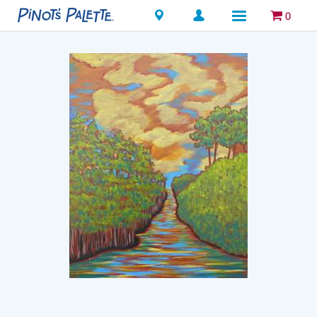
Locations
0