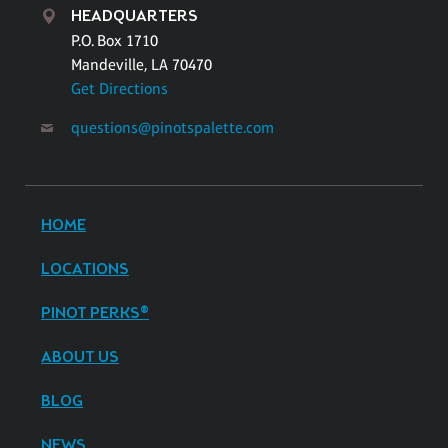
HEADQUARTERS
P.O. Box 1710
Mandeville, LA 70470
Get Directions
questions@pinotspalette.com
HOME
LOCATIONS
PINOT PERKS®
ABOUT US
BLOG
NEWS