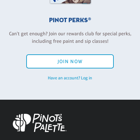
PINOT PERKS®
Can't get enough? Join our rewards club for special perks,
including free paint and sip classes!
JOIN NOW
Have an account? Log in