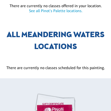
There are currently no classes offered in your location.
See all Pinot's Palette locations.
ALL MEANDERING WATERS
LOCATIONS
There are currently no classes scheduled for this painting.