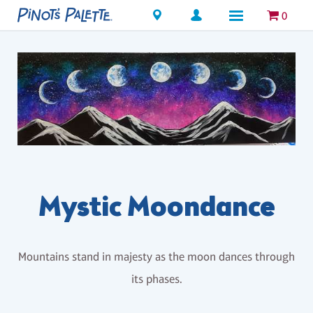
Locations
0
Mystic Moondance
Mountains stand in majesty as the moon dances through
its phases.