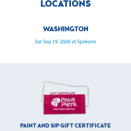
LOCATIONS
WASHINGTON
Sat Sep 19, 2026 at Spokane
PAINT AND SIP GIFT CERTIFICATE