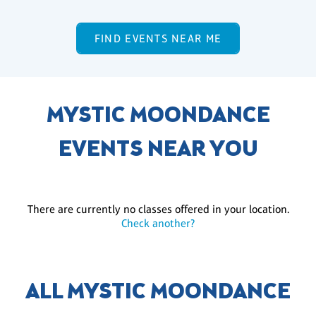
FIND EVENTS NEAR ME
MYSTIC MOONDANCE
EVENTS NEAR YOU
There are currently no classes offered in your location.
Check another?
ALL MYSTIC MOONDANCE