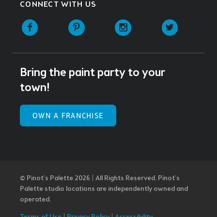
CONNECT WITH US
Facebook
Pinterest
Instagram
Twitter
Bring the paint party to your
town!
OWN A FRANCHISE
© Pinot’s Palette 2026 | All Rights Reserved.
Pinot's
Palette studio locations are independently owned and
operated.