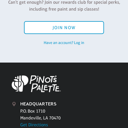
Can't get enough? Join our rewards club for special perks,
including free paint and sip classes!
JOIN NOW
Have an account? Log in
HEADQUARTERS
P.O. Box 1710
Mandeville, LA 70470
Get Directions