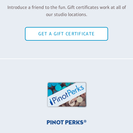
Introduce a friend to the fun. Gift certificates work at all of
our studio locations.
GET A GIFT CERTIFICATE
PINOT PERKS®