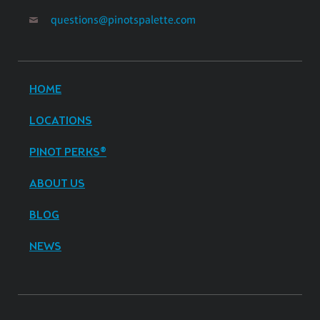
questions@pinotspalette.com
HOME
LOCATIONS
PINOT PERKS®
ABOUT US
BLOG
NEWS