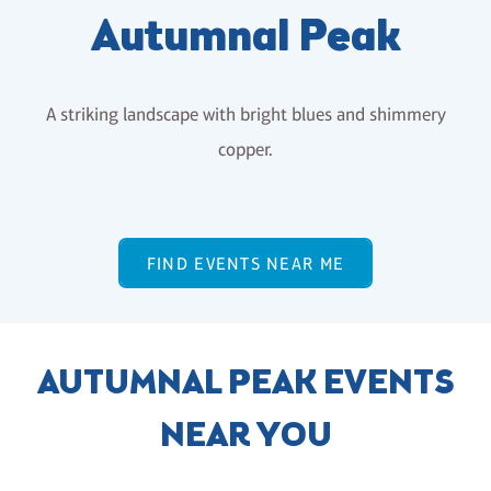
Autumnal Peak
A striking landscape with bright blues and shimmery
copper.
FIND EVENTS NEAR ME
AUTUMNAL PEAK EVENTS
NEAR YOU