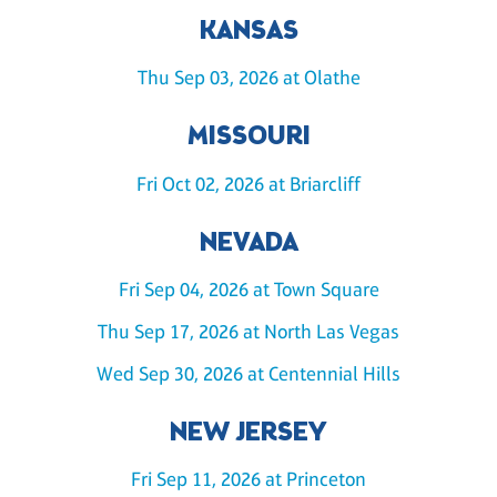
KANSAS
Thu Sep 03, 2026 at Olathe
MISSOURI
Fri Oct 02, 2026 at Briarcliff
NEVADA
Fri Sep 04, 2026 at Town Square
Thu Sep 17, 2026 at North Las Vegas
Wed Sep 30, 2026 at Centennial Hills
NEW JERSEY
Fri Sep 11, 2026 at Princeton