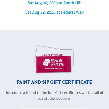
Sat Aug 08, 2026 at South Hill
Sat Aug 22, 2026 at Federal Way
PAINT AND SIP GIFT CERTIFICATE
Introduce a friend to the fun. Gift certificates work at all of
our studio locations.