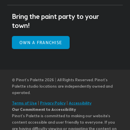
Bring the paint party to your
town!
OWN A FRANCHISE
© Pinot’s Palette 2026 | All Rights Reserved.
Pinot's
Palette studio locations are independently owned and
operated.
Terms of Use
|
Privacy Policy
|
Accessibility
Our Commitment to Accessibility
Pinot's Palette is committed to making our website's
content accessible and user friendly to everyone. If you
are having difficulty viewing or navigating the content on