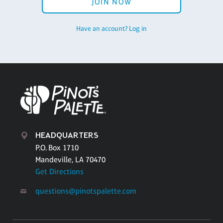
JOIN NOW
Have an account? Log in
HEADQUARTERS
P.O. Box 1710
Mandeville, LA 70470
Get Directions
questions@pinotspalette.com