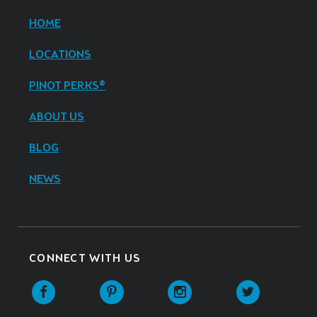
HOME
LOCATIONS
PINOT PERKS®
ABOUT US
BLOG
NEWS
CONNECT WITH US
Facebook
Pinterest
Instagram
Twitter