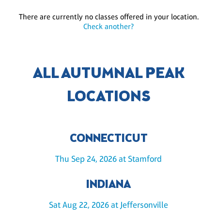
There are currently no classes offered in your location.
Check another?
ALL AUTUMNAL PEAK
LOCATIONS
CONNECTICUT
Thu Sep 24, 2026 at Stamford
INDIANA
Sat Aug 22, 2026 at Jeffersonville