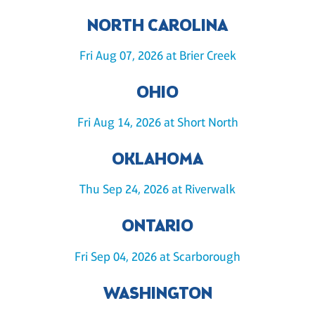
NORTH CAROLINA
Fri Aug 07, 2026 at Brier Creek
OHIO
Fri Aug 14, 2026 at Short North
OKLAHOMA
Thu Sep 24, 2026 at Riverwalk
ONTARIO
Fri Sep 04, 2026 at Scarborough
WASHINGTON