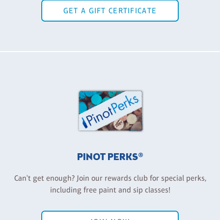
GET A GIFT CERTIFICATE
PINOT PERKS®
Can't get enough? Join our rewards club for special perks,
including free paint and sip classes!