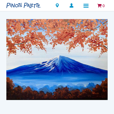
Locations
0