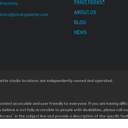
PINOT PERKS®
Directions
ABOUT US
tions@pinotspalette.com
BLOG
NEWS
lette studio locations are independently owned and operated.
ntent accessible and user friendly to everyone. If you are having diffic
u believe is not fully accessible to people with disabilities, please cal
ss” in the subject line and provide a description of the specific featur
onsider it as we evaluate ways to accommodate all of our customers and