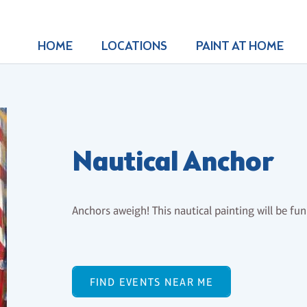
HOME
LOCATIONS
PAINT AT HOME
Nautical Anchor
Anchors aweigh! This nautical painting will be fu
FIND EVENTS NEAR ME