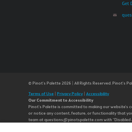
Get 
ques
© Pinot’s Palette 2026 | All Rights Reserved.
Pinot's Pa
Terms of Use
|
Privacy Policy
|
Accessibility
Our Commitment to Accessibility
Pinot's Palette is committed to making our website's co
or notice any content, feature, or functionality that yo
team at questions@pinotspalette.com with “Disabled Acce
improvement. We take your feedback seriously and will c