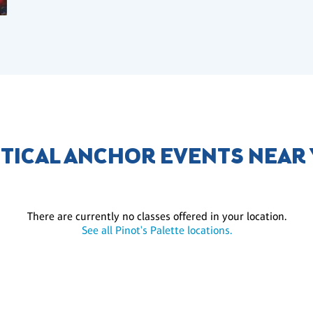
TICAL ANCHOR EVENTS NEAR
There are currently no classes offered in your location.
See all Pinot's Palette locations.