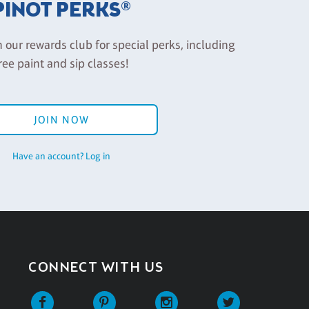
PINOT PERKS®
n our rewards club for special perks, including
ree paint and sip classes!
JOIN NOW
Have an account? Log in
CONNECT WITH US
Facebook
Pinterest
Instagram
Twitter