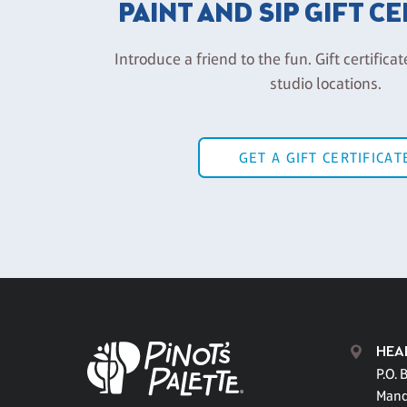
PAINT AND SIP GIFT C
Introduce a friend to the fun. Gift certificat
studio locations.
GET A GIFT CERTIFICAT
HEA
P.O. 
Mand