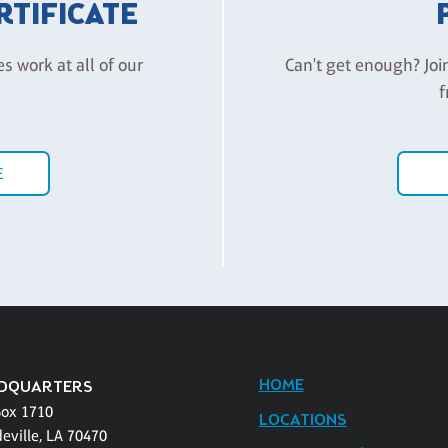
ERTIFICATE
es work at all of our
Can't get enough? Joi
f
E
HOME
DQUARTERS
Box 1710
LOCATIONS
eville, LA 70470