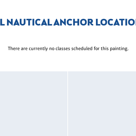
L NAUTICAL ANCHOR LOCATI
There are currently no classes scheduled for this painting.