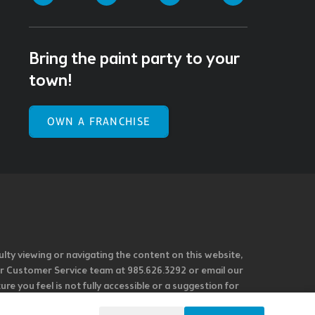
Bring the paint party to your
town!
OWN A FRANCHISE
ulty viewing or navigating the content on this website,
l our Customer Service team at 985.626.3292 or email our
e you feel is not fully accessible or a suggestion for
 our overall accessibility policies. Additionally,