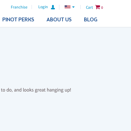
Login
Franchise
Cart
0
PINOT PERKS
ABOUT US
BLOG
n to do, and looks great hanging up!