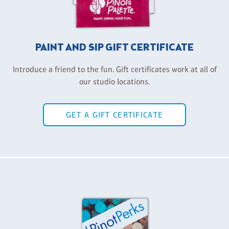
PAINT AND SIP GIFT CERTIFICATE
Introduce a friend to the fun. Gift certificates work at all of
our studio locations.
GET A GIFT CERTIFICATE