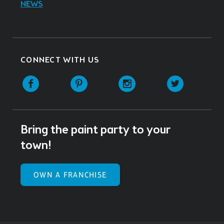
NEWS
CONNECT WITH US
Facebook
Pinterest
Instagram
Twitter
Bring the paint party to your
town!
OWN A FRANCHISE