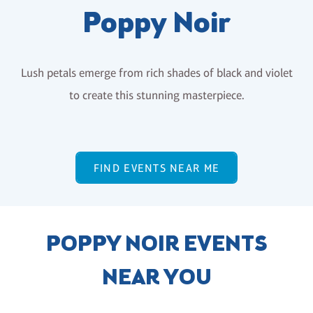
Poppy Noir
Lush petals emerge from rich shades of black and violet
to create this stunning masterpiece.
FIND EVENTS NEAR ME
POPPY NOIR EVENTS
NEAR YOU