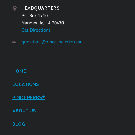
HEADQUARTERS
P.O. Box 1710
Mandeville, LA 70470
Get Directions
questions@pinotspalette.com
HOME
LOCATIONS
PINOT PERKS®
ABOUT US
BLOG