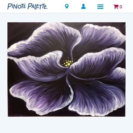
Locations
0