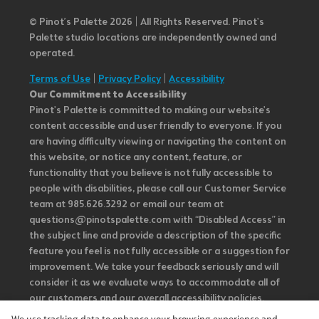
© Pinot’s Palette 2026 | All Rights Reserved.
Pinot's
Palette studio locations are independently owned and
operated.
Terms of Use
|
Privacy Policy
|
Accessibility
Our Commitment to Accessibility
Pinot's Palette is committed to making our website's
content accessible and user friendly to everyone. If you
are having difficulty viewing or navigating the content on
this website, or notice any content, feature, or
functionality that you believe is not fully accessible to
people with disabilities, please call our Customer Service
team at 985.626.3292 or email our team at
questions@pinotspalette.com with “Disabled Access” in
the subject line and provide a description of the specific
feature you feel is not fully accessible or a suggestion for
improvement. We take your feedback seriously and will
consider it as we evaluate ways to accommodate all of
our customers and our overall accessibility policies.
Additionally, while we do not control such vendors, we