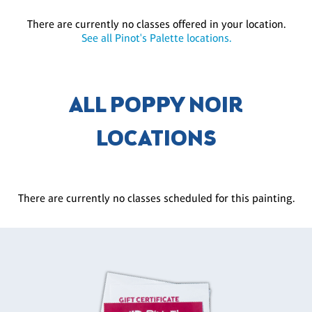
There are currently no classes offered in your location.
See all Pinot's Palette locations.
ALL POPPY NOIR
LOCATIONS
There are currently no classes scheduled for this painting.