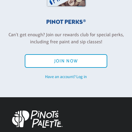
PINOT PERKS®
Can't get enough? Join our rewards club for special perks,
including free paint and sip classes!
JOIN NOW
Have an account? Log in