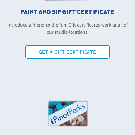
PAINT AND SIP GIFT CERTIFICATE
Introduce a friend to the fun. Gift certificates work at all of
our studio locations.
GET A GIFT CERTIFICATE