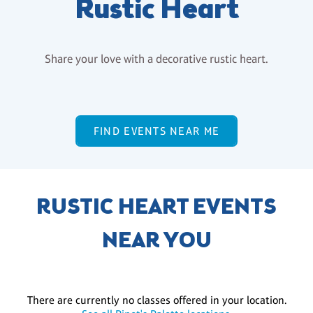
Rustic Heart
Share your love with a decorative rustic heart.
FIND EVENTS NEAR ME
RUSTIC HEART EVENTS
NEAR YOU
There are currently no classes offered in your location.