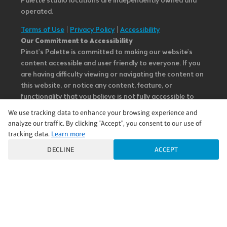
Palette studio locations are independently owned and
operated.
Terms of Use
|
Privacy Policy
|
Accessibility
Our Commitment to Accessibility
Pinot's Palette is committed to making our website's
content accessible and user friendly to everyone. If you
are having difficulty viewing or navigating the content on
this website, or notice any content, feature, or
functionality that you believe is not fully accessible to
people with disabilities, please call our Customer Service
We use tracking data to enhance your browsing experience and
team at 985.626.3292 or email our team at
analyze our traffic. By clicking "Accept", you consent to our use of
questions@pinotspalette.com with “Disabled Access” in
tracking data.
Learn more
the subject line and provide a description of the specific
DECLINE
ACCEPT
feature you feel is not fully accessible or a suggestion for
improvement. We take your feedback seriously and will
consider it as we evaluate ways to accommodate all of
our customers and our overall accessibility policies.
Additionally, while we do not control such vendors, we
strongly encourage vendors of third-party digital
content to provide content that is accessible and user