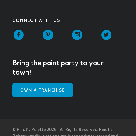
CONNECT WITH US
Facebook
Pinterest
Instagram
Twitter
Bring the paint party to your
town!
OWN A FRANCHISE
© Pinot’s Palette 2026 | All Rights Reserved.
Pinot's