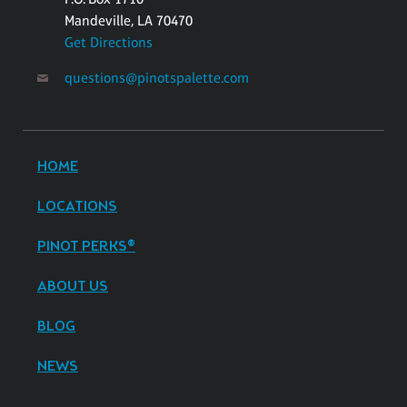
Mandeville, LA 70470
Get Directions
questions@pinotspalette.com
HOME
LOCATIONS
PINOT PERKS®
ABOUT US
BLOG
NEWS