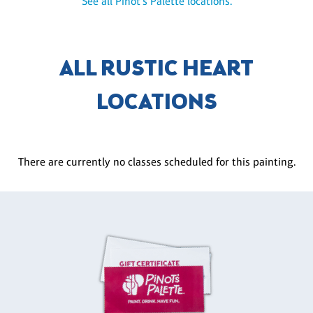
See all Pinot's Palette locations.
ALL RUSTIC HEART
LOCATIONS
There are currently no classes scheduled for this painting.