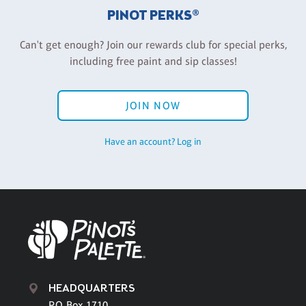
PINOT PERKS®
Can't get enough? Join our rewards club for special perks,
including free paint and sip classes!
JOIN NOW
Have an account? Log in
HEADQUARTERS
P.O. Box 1710