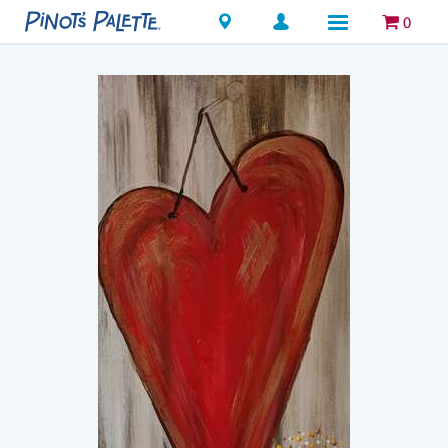
Locations
0