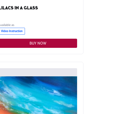
LILACS IN A GLASS
Available as
Video Instruction
BUY NOW