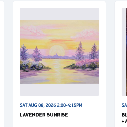
SAT AUG 08, 2026 2:00-4:15PM
SA
LAVENDER SUNRISE
B
+ 