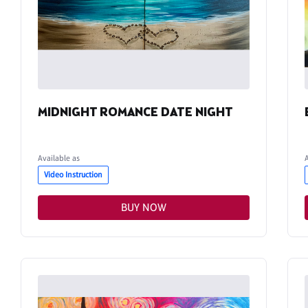
MIDNIGHT ROMANCE DATE NIGHT
Available as
Video Instruction
BUY NOW