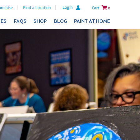
Login
anchise
Find a Location
Cart
0
TES
FAQS
SHOP
BLOG
PAINT AT HOME