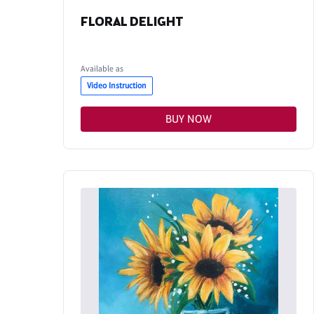
FLORAL DELIGHT
Available as
Video Instruction
BUY NOW