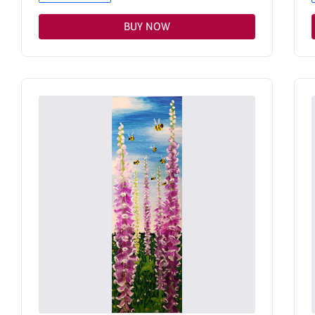
BUY NOW