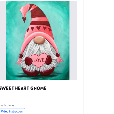
SWEETHEART GNOME
Available as
Video Instruction