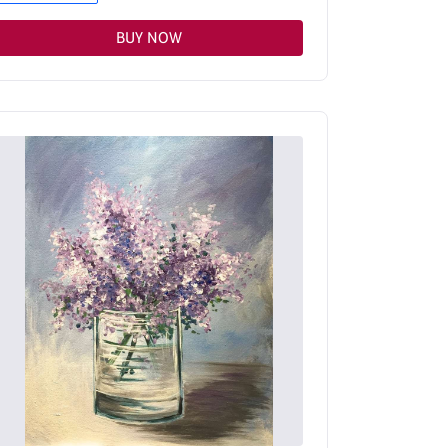
BUY NOW