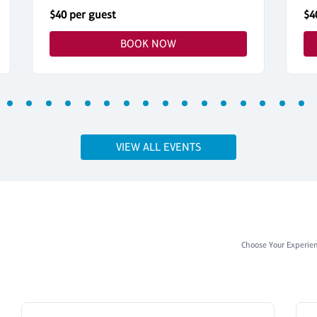
$40 per guest
$4
BOOK NOW
VIEW ALL EVENTS
Choose Your Experie