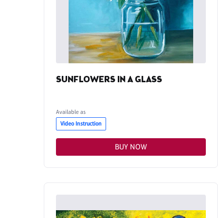
SUNFLOWERS IN A GLASS
Available as
Video Instruction
BUY NOW