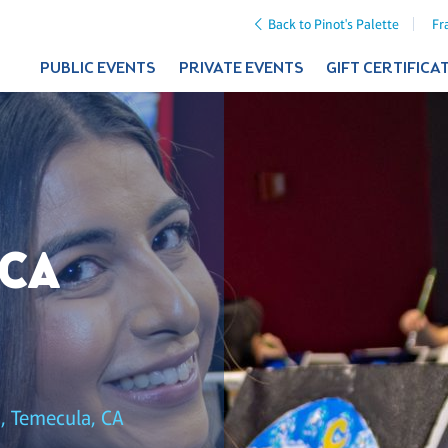
Back to Pinot's Palette
Fr
PUBLIC EVENTS
PRIVATE EVENTS
GIFT CERTIFICA
 CA
, Temecula, CA