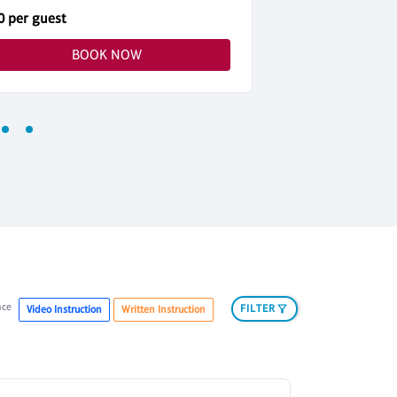
0 per guest
$40 per guest
BOOK NOW
nce
FILTER
Video Instruction
Written Instruction