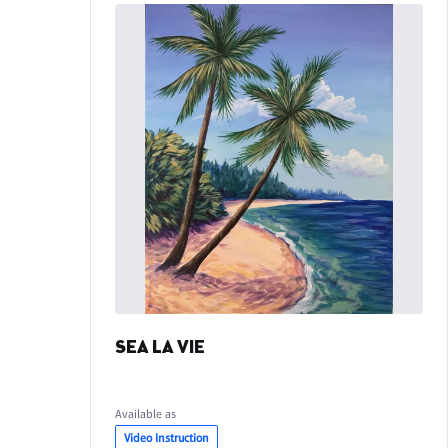
SEA LA VIE
Available as
Video Instruction