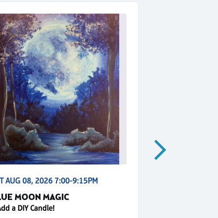
T AUG 08, 2026 7:00-9:15PM
SUN AUG 09, 2
LUE MOON MAGIC
GOLDEN HO
Add a DIY Candle!
+ Add a DIY Can