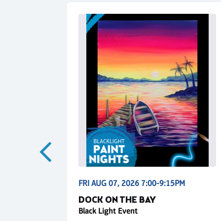
5PM
FRI AUG 07, 2026 7:00-9:15PM
NS
DOCK ON THE BAY
Black Light Event