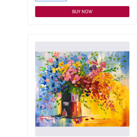
BUY NOW