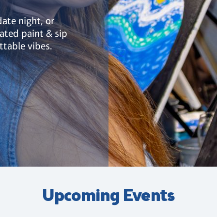
date night, or
ated paint & sip
ttable vibes.
Upcoming Events