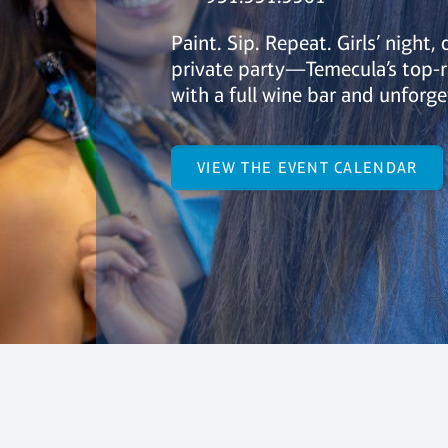
Paint. Sip. Repeat. Girls’ night, 
private party—Temecula’s top-r
with a full wine bar and unforge
VIEW THE EVENT CALENDAR