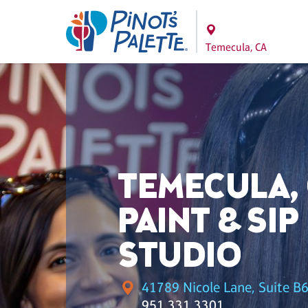
Temecula, CA
TEMECULA,
PAINT & SIP
STUDIO
41789 Nicole Lane, Suite B6
951.331.3301