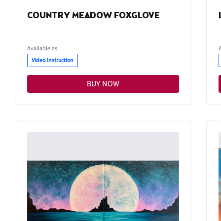
COUNTRY MEADOW FOXGLOVE
Available as
Video Instruction
BUY NOW