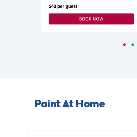
$40 per guest
BOOK NOW
Paint At Home