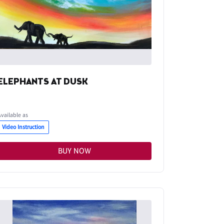
ELEPHANTS AT DUSK
Available as
Video Instruction
BUY NOW