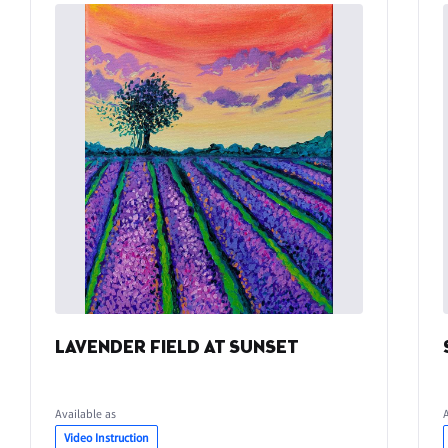
LAVENDER FIELD AT SUNSET
Available as
Video Instruction