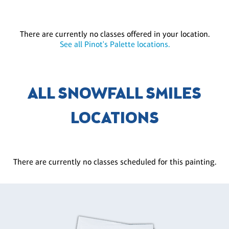
There are currently no classes offered in your location.
See all Pinot's Palette locations.
ALL SNOWFALL SMILES
LOCATIONS
There are currently no classes scheduled for this painting.