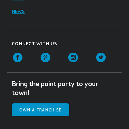
NEWS
CONNECT WITH US
Facebook
Pinterest
Instagram
Twitter
Bring the paint party to your
town!
OWN A FRANCHISE