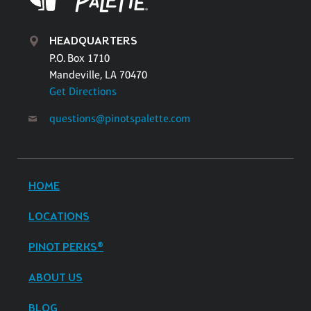
HEADQUARTERS
P.O. Box 1710
Mandeville, LA 70470
Get Directions
questions@pinotspalette.com
HOME
LOCATIONS
PINOT PERKS®
ABOUT US
BLOG