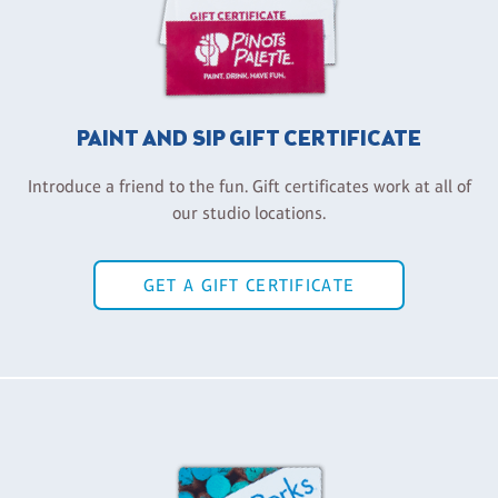
PAINT AND SIP GIFT CERTIFICATE
Introduce a friend to the fun. Gift certificates work at all of
our studio locations.
GET A GIFT CERTIFICATE