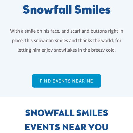
Snowfall Smiles
With a smile on his face, and scarf and buttons right in
place, this snowman smiles and thanks the world, for
letting him enjoy snowflakes in the breezy cold.
FIND EVENTS NEAR ME
SNOWFALL SMILES
EVENTS NEAR YOU