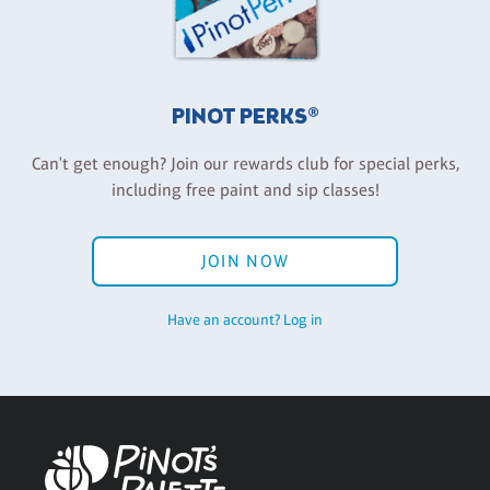
PINOT PERKS®
Can't get enough? Join our rewards club for special perks,
including free paint and sip classes!
JOIN NOW
Have an account? Log in