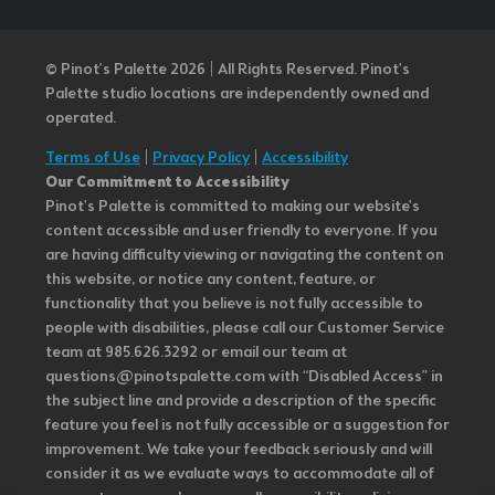
© Pinot’s Palette 2026 | All Rights Reserved.
Pinot's
Palette studio locations are independently owned and
operated.
Terms of Use
|
Privacy Policy
|
Accessibility
Our Commitment to Accessibility
Pinot's Palette is committed to making our website's
content accessible and user friendly to everyone. If you
are having difficulty viewing or navigating the content on
this website, or notice any content, feature, or
functionality that you believe is not fully accessible to
people with disabilities, please call our Customer Service
team at 985.626.3292 or email our team at
questions@pinotspalette.com with “Disabled Access” in
the subject line and provide a description of the specific
feature you feel is not fully accessible or a suggestion for
improvement. We take your feedback seriously and will
consider it as we evaluate ways to accommodate all of