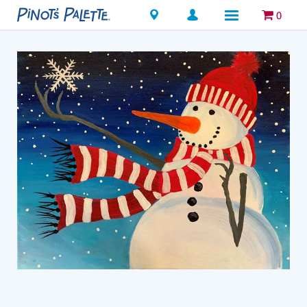
Locations
0