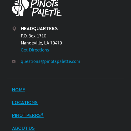
HEADQUARTERS
P.O. Box 1710
Mandeville, LA 70470
Get Directions
questions@pinotspalette.com
HOME
LOCATIONS
PINOT PERKS®
ABOUT US