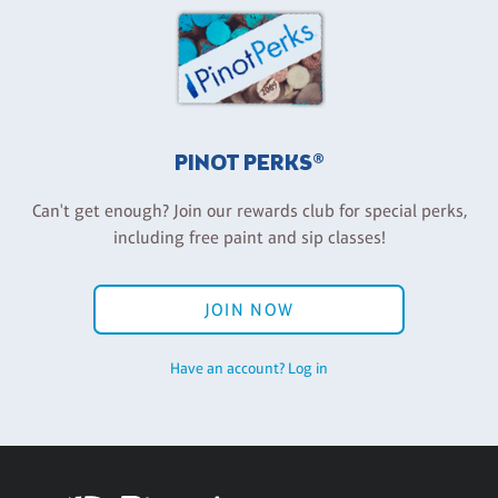
PINOT PERKS®
Can't get enough? Join our rewards club for special perks,
including free paint and sip classes!
JOIN NOW
Have an account? Log in