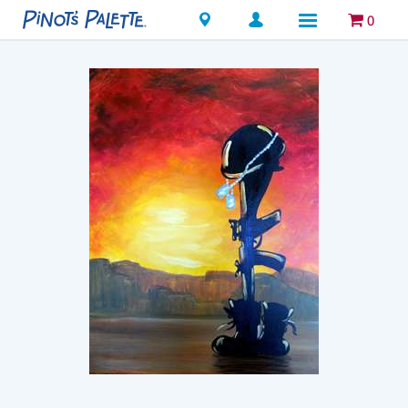
Locations
0