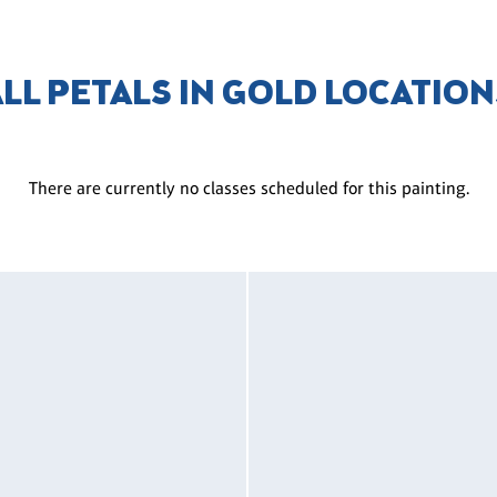
ALL PETALS IN GOLD LOCATION
There are currently no classes scheduled for this painting.