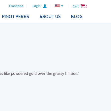
Login
Franchise
Cart
0
PINOT PERKS
ABOUT US
BLOG
s like powdered gold over the grassy hillside.”