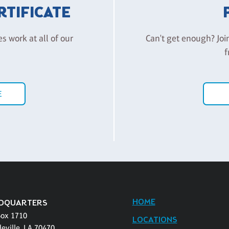
ERTIFICATE
es work at all of our
Can't get enough? Joi
f
E
HOME
DQUARTERS
Box 1710
LOCATIONS
eville, LA 70470