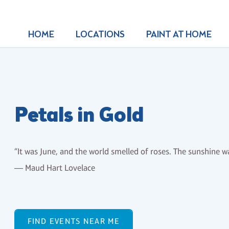
HOME
LOCATIONS
PAINT AT HOME
Petals in Gold
“It was June, and the world smelled of roses. The sunshine wa
― Maud Hart Lovelace
FIND EVENTS NEAR ME