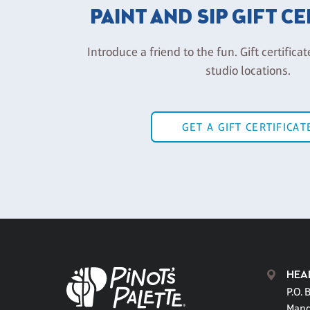
PAINT AND SIP GIFT C
Introduce a friend to the fun. Gift certificat
studio locations.
GET A GIFT CERTIFICAT
HEA
P.O. 
Mand