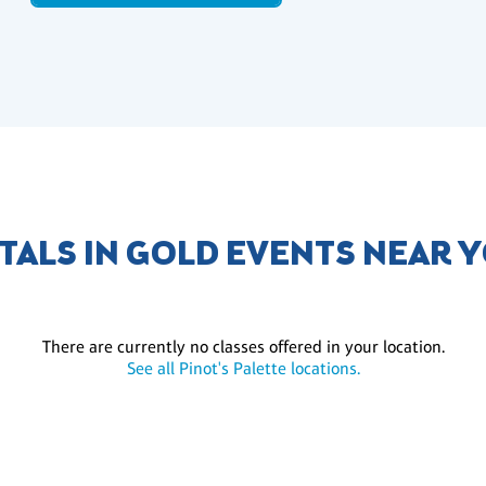
TALS IN GOLD EVENTS NEAR 
There are currently no classes offered in your location.
See all Pinot's Palette locations.