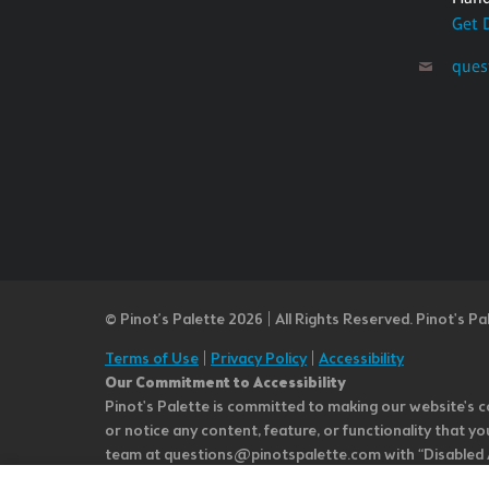
Get 
ques
© Pinot’s Palette 2026 | All Rights Reserved.
Pinot's Pa
Terms of Use
|
Privacy Policy
|
Accessibility
Our Commitment to Accessibility
Pinot's Palette is committed to making our website's co
or notice any content, feature, or functionality that yo
team at questions@pinotspalette.com with “Disabled Acce
improvement. We take your feedback seriously and will c