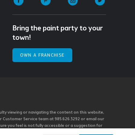
Bring the paint party to your
town!
OWN A FRANCHISE
ulty viewing or navigating the content on this website,
l our Customer Service team at 985.626.3292 or email our
e you feel is not fully accessible or a suggestion for
 our overall accessibility policies. Additionally,