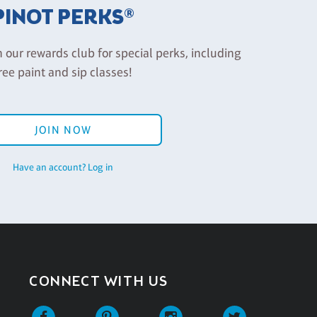
PINOT PERKS®
n our rewards club for special perks, including
ree paint and sip classes!
JOIN NOW
Have an account? Log in
CONNECT WITH US
Facebook
Pinterest
Instagram
Twitter