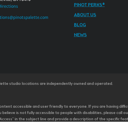
PINOT PERKS®
Directions
ABOUT US
tions@pinotspalette.com
BLOG
NEWS
lette studio locations are independently owned and operated.
ntent accessible and user friendly to everyone. If you are having diffic
u believe is not fully accessible to people with disabilities, please cal
ss” in the subject line and provide a description of the specific featur
onsider it as we evaluate ways to accommodate all of our customers and