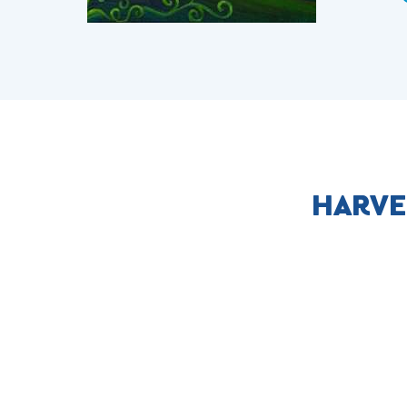
HARVE