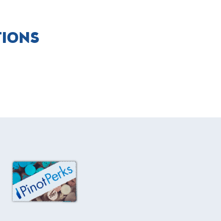
TIONS