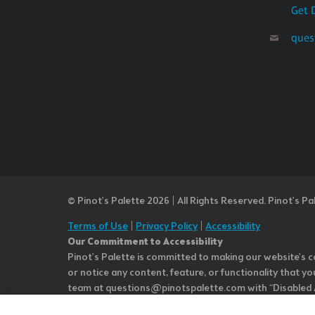
Get 
ques
© Pinot’s Palette 2026 | All Rights Reserved.
Pinot's Pa
Terms of Use
|
Privacy Policy
|
Accessibility
Our Commitment to Accessibility
Pinot's Palette is committed to making our website's co
or notice any content, feature, or functionality that yo
team at questions@pinotspalette.com with “Disabled Acce
improvement. We take your feedback seriously and will c