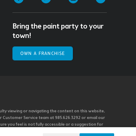
Bring the paint party to your
town!
OWN A FRANCHISE
ulty viewing or navigating the content on this website,
l our Customer Service team at 985.626.3292 or email our
e you feel is not fully accessible or a suggestion for
 our overall accessibility policies. Additionally,