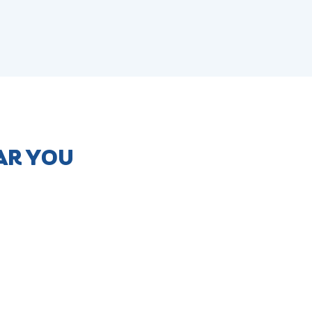
AR YOU