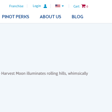
Login
Franchise
Cart
0
PINOT PERKS
ABOUT US
BLOG
 Harvest Moon illuminates rolling hills, whimsically