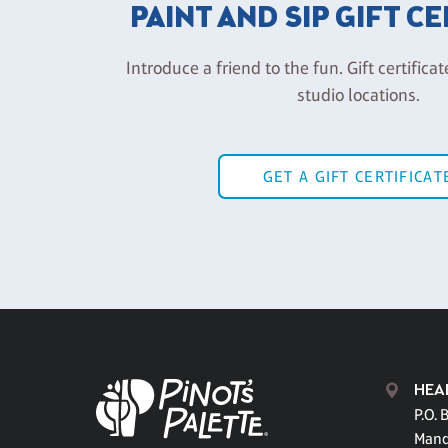
PAINT AND SIP GIFT C
Introduce a friend to the fun. Gift certificat
studio locations.
GET A GIFT CERTIFICAT
HEA
P.O. 
Mand