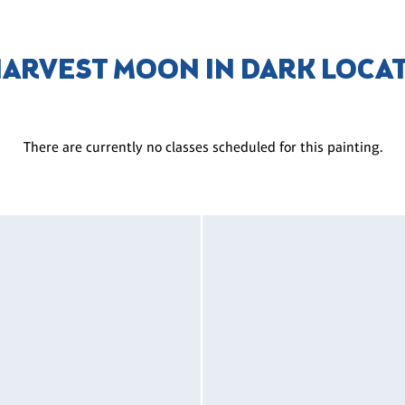
HARVEST MOON IN DARK LOCA
There are currently no classes scheduled for this painting.