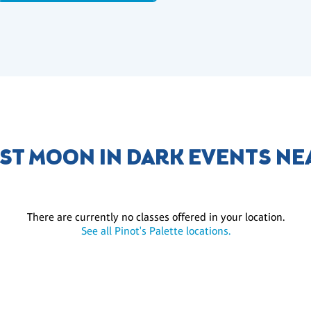
ST MOON IN DARK EVENTS NE
There are currently no classes offered in your location.
See all Pinot's Palette locations.