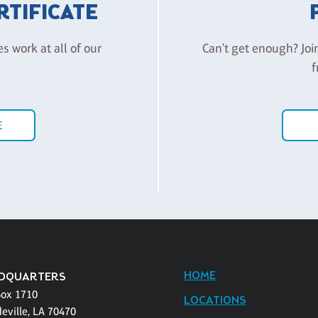
ERTIFICATE
es work at all of our
Can't get enough? Joi
f
E
HOME
DQUARTERS
Box 1710
LOCATIONS
eville, LA 70470