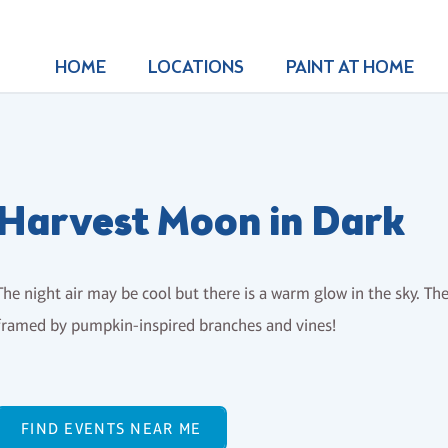
HOME
LOCATIONS
PAINT AT HOME
Harvest Moon in Dark
The night air may be cool but there is a warm glow in the sky. The
framed by pumpkin-inspired branches and vines!
FIND EVENTS NEAR ME