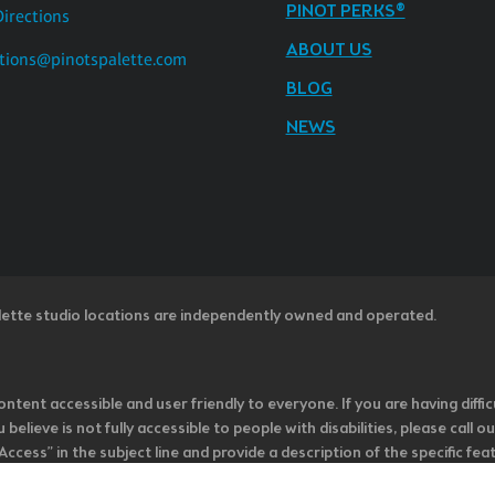
PINOT PERKS®
Directions
ABOUT US
tions@pinotspalette.com
BLOG
NEWS
lette studio locations are independently owned and operated.
ntent accessible and user friendly to everyone. If you are having diffic
u believe is not fully accessible to people with disabilities, please cal
ss” in the subject line and provide a description of the specific featur
onsider it as we evaluate ways to accommodate all of our customers and