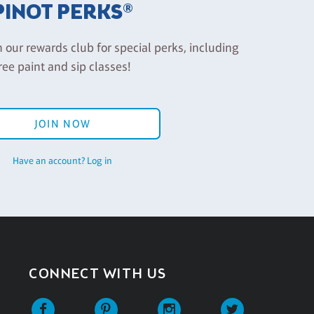
PINOT PERKS®
n our rewards club for special perks, including
ree paint and sip classes!
JOIN NOW
Have an account? Log in
CONNECT WITH US
Facebook
Pinterest
Instagram
Twitter