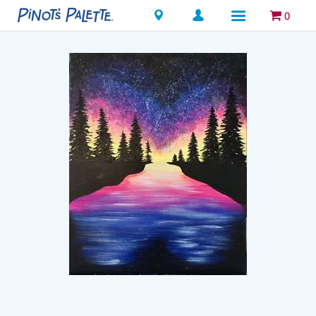
Locations
0