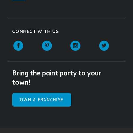
CONNECT WITH US
Facebook
Pinterest
Instagram
Twitter
Bring the paint party to your
town!
OWN A FRANCHISE