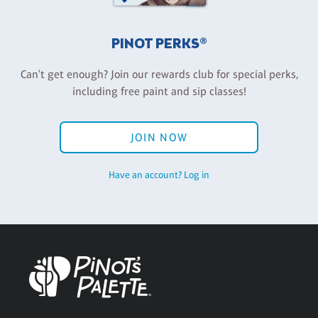
PINOT PERKS®
Can't get enough? Join our rewards club for special perks,
including free paint and sip classes!
JOIN NOW
Have an account? Log in