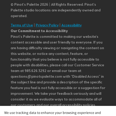
© Pinot’s Palette 2026 | All Rights Reserved.
Pinot's
Palette studio locations are independently owned and
operated.
Terms of Use
|
Privacy Policy
|
Accessibility
Our Commitment to Accessibility
Pinot's Palette is committed to making our website's
content accessible and user friendly to everyone. If you
are having difficulty viewing or navigating the content on
this website, or notice any content, feature, or
functionality that you believe is not fully accessible to
people with disabilities, please call our Customer Service
team at 985.626.3292 or email our team at
questions@pinotspalette.com with “Disabled Access” in
the subject line and provide a description of the specific
feature you feel is not fully accessible or a suggestion for
improvement. We take your feedback seriously and will
consider it as we evaluate ways to accommodate all of
our customers and our overall accessibility policies.
Additionally, while we do not control such vendors, we
We use tracking data to enhance your browsing experience and