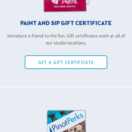
PAINT AND SIP GIFT CERTIFICATE
Introduce a friend to the fun. Gift certificates work at all of
our studio locations.
GET A GIFT CERTIFICATE