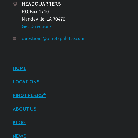
HEADQUARTERS
P.O. Box 1710
Mandeville, LA 70470
Get Directions
questions@pinotspalette.com
HOME
LOCATIONS
PINOT PERKS®
ABOUT US
BLOG
NEWS