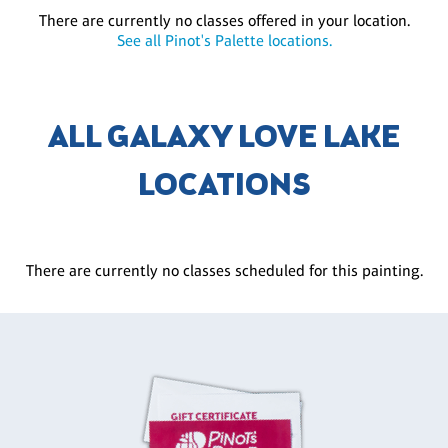
There are currently no classes offered in your location.
See all Pinot's Palette locations.
ALL GALAXY LOVE LAKE
LOCATIONS
There are currently no classes scheduled for this painting.