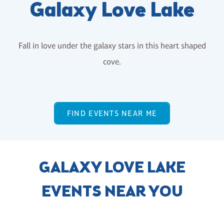
Galaxy Love Lake
Fall in love under the galaxy stars in this heart shaped
cove.
FIND EVENTS NEAR ME
GALAXY LOVE LAKE
EVENTS NEAR YOU