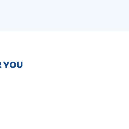
R YOU