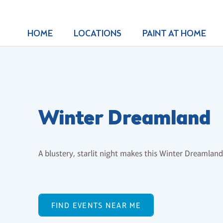
HOME
LOCATIONS
PAINT AT HOME
Winter Dreamland
A blustery, starlit night makes this Winter Dreamland
FIND EVENTS NEAR ME