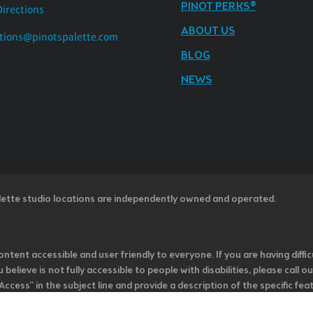
PINOT PERKS®
Directions
ABOUT US
tions@pinotspalette.com
BLOG
NEWS
lette studio locations are independently owned and operated.
ntent accessible and user friendly to everyone. If you are having diffic
u believe is not fully accessible to people with disabilities, please cal
ss” in the subject line and provide a description of the specific featur
onsider it as we evaluate ways to accommodate all of our customers and