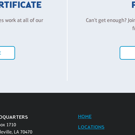
ERTIFICATE
es work at all of our
Can't get enough? Joi
f
E
HOME
DQUARTERS
Box 1710
LOCATIONS
eville, LA 70470