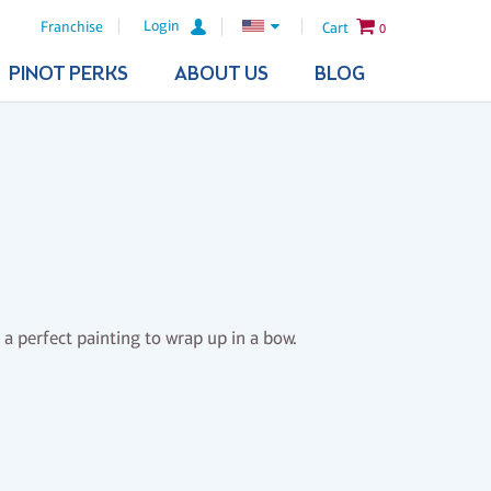
Login
Franchise
Cart
0
PINOT PERKS
ABOUT US
BLOG
 a perfect painting to wrap up in a bow.