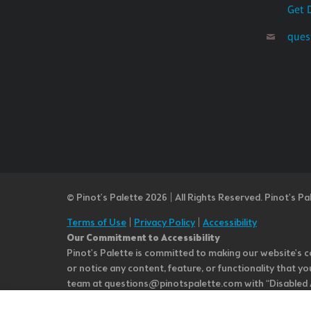
Get 
ques
© Pinot’s Palette 2026 | All Rights Reserved.
Pinot's Pa
Terms of Use
|
Privacy Policy
|
Accessibility
Our Commitment to Accessibility
Pinot's Palette is committed to making our website's co
or notice any content, feature, or functionality that yo
team at questions@pinotspalette.com with “Disabled Acce
improvement. We take your feedback seriously and will c