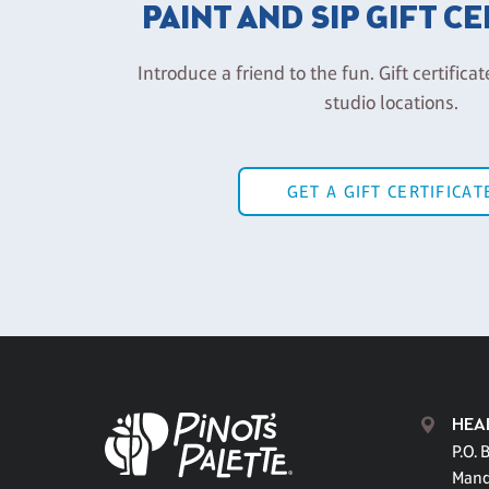
PAINT AND SIP GIFT C
Introduce a friend to the fun. Gift certificat
studio locations.
GET A GIFT CERTIFICAT
HEA
P.O. 
Mand