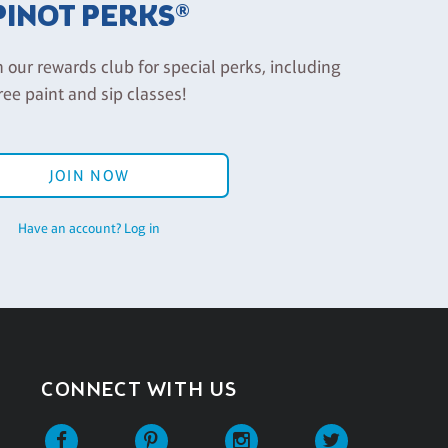
PINOT PERKS®
n our rewards club for special perks, including
ree paint and sip classes!
JOIN NOW
Have an account? Log in
CONNECT WITH US
Facebook
Pinterest
Instagram
Twitter