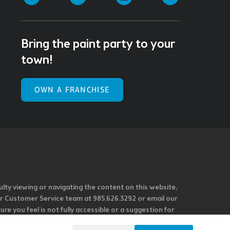
Bring the paint party to your
town!
OWN A FRANCHISE
ulty viewing or navigating the content on this website,
l our Customer Service team at 985.626.3292 or email our
e you feel is not fully accessible or a suggestion for
 our overall accessibility policies. Additionally,