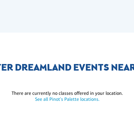
ER DREAMLAND EVENTS NEA
There are currently no classes offered in your location.
See all Pinot's Palette locations.