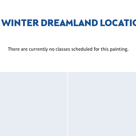
L WINTER DREAMLAND LOCATI
There are currently no classes scheduled for this painting.