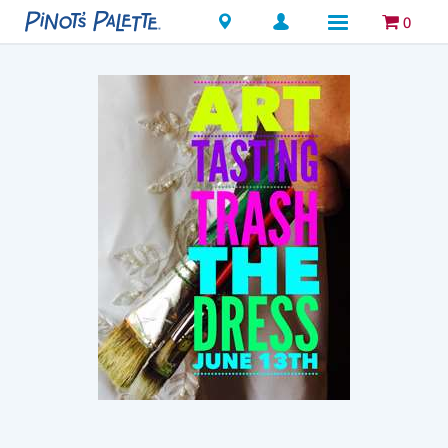
Locations
0