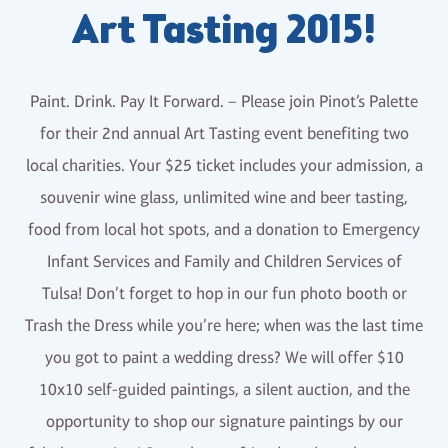
Art Tasting 2015!
Paint. Drink. Pay It Forward. – Please join Pinot’s Palette
for their 2nd annual Art Tasting event benefiting two
local charities. Your $25 ticket includes your admission, a
souvenir wine glass, unlimited wine and beer tasting,
food from local hot spots, and a donation to Emergency
Infant Services and Family and Children Services of
Tulsa! Don’t forget to hop in our fun photo booth or
Trash the Dress while you’re here; when was the last time
you got to paint a wedding dress? We will offer $10
10x10 self-guided paintings, a silent auction, and the
opportunity to shop our signature paintings by our