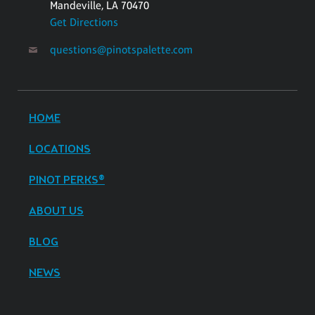
Mandeville, LA 70470
Get Directions
questions@pinotspalette.com
HOME
LOCATIONS
PINOT PERKS®
ABOUT US
BLOG
NEWS