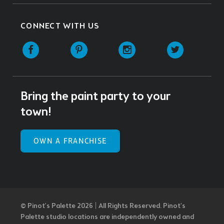
CONNECT WITH US
Facebook
Pinterest
Instagram
Twitter
Bring the paint party to your
town!
OWN A FRANCHISE
© Pinot’s Palette 2026 | All Rights Reserved.
Pinot's
Palette studio locations are independently owned and