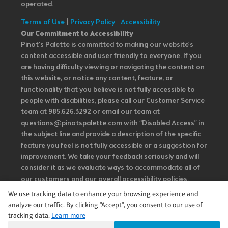
operated.
Terms of Use
|
Privacy Policy
|
Accessibility
Our Commitment to Accessibility
Pinot's Palette is committed to making our website's
content accessible and user friendly to everyone. If you
are having difficulty viewing or navigating the content on
this website, or notice any content, feature, or
functionality that you believe is not fully accessible to
people with disabilities, please call our Customer Service
team at 985.626.3292 or email our team at
questions@pinotspalette.com with “Disabled Access” in
the subject line and provide a description of the specific
feature you feel is not fully accessible or a suggestion for
improvement. We take your feedback seriously and will
consider it as we evaluate ways to accommodate all of
our customers and our overall accessibility policies.
Additionally, while we do not control such vendors, we
We use tracking data to enhance your browsing experience and
strongly encourage vendors of third-party digital
analyze our traffic. By clicking "Accept", you consent to our use of
content to provide content that is accessible and user
tracking data.
Learn more
friendly.