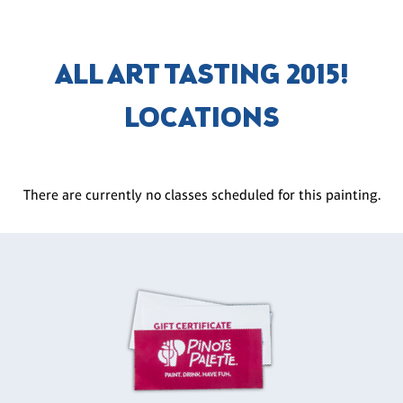
ALL ART TASTING 2015!
LOCATIONS
There are currently no classes scheduled for this painting.