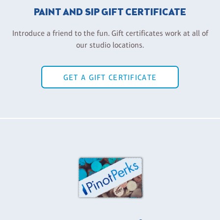
PAINT AND SIP GIFT CERTIFICATE
Introduce a friend to the fun. Gift certificates work at all of
our studio locations.
GET A GIFT CERTIFICATE