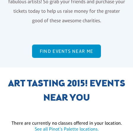
fabulous artists! So grab your friends and purchase your
tickets today to help us raise money for the greater
good of these awesome charities.
FIND EVENTS NEAR ME
ART TASTING 2015! EVENTS
NEAR YOU
There are currently no classes offered in your location.
See all Pinot's Palette locations.