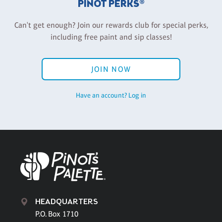
PINOT PERKS®
Can't get enough? Join our rewards club for special perks,
including free paint and sip classes!
JOIN NOW
Have an account? Log in
HEADQUARTERS
P.O. Box 1710