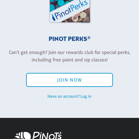
PINOT PERKS®
Can't get enough? Join our rewards club for special perks,
including free paint and sip classes!
JOIN NOW
Have an account? Log in