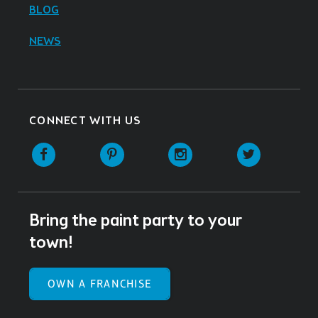
BLOG
NEWS
CONNECT WITH US
Facebook
Pinterest
Instagram
Twitter
Bring the paint party to your
town!
OWN A FRANCHISE