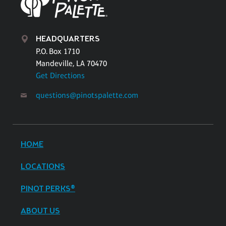
HEADQUARTERS
P.O. Box 1710
Mandeville, LA 70470
Get Directions
questions@pinotspalette.com
HOME
LOCATIONS
PINOT PERKS®
ABOUT US