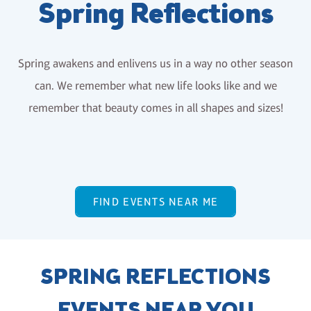
Spring Reflections
Spring awakens and enlivens us in a way no other season
can. We remember what new life looks like and we
remember that beauty comes in all shapes and sizes!
FIND EVENTS NEAR ME
SPRING REFLECTIONS