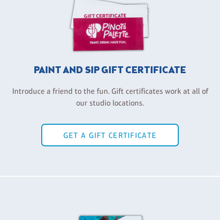
PAINT AND SIP GIFT CERTIFICATE
Introduce a friend to the fun. Gift certificates work at all of
our studio locations.
GET A GIFT CERTIFICATE