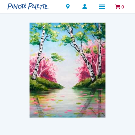
Locations
0