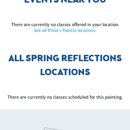
EVENTS NEAR YOU
There are currently no classes offered in your location.
See all Pinot's Palette locations.
ALL SPRING REFLECTIONS
LOCATIONS
There are currently no classes scheduled for this painting.