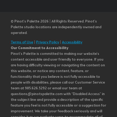
© Pinot’s Palette 2026 | All Rights Reserved.
Pinot's
Palette studio locations are independently owned and
operated.
Terms of Use
|
Privacy Policy
|
Accessibility
Our Commitment to Accessibility
Pinot's Palette is committed to making our website's
content accessible and user friendly to everyone. If you
are having difficulty viewing or navigating the content on
this website, or notice any content, feature, or
functionality that you believe is not fully accessible to
people with disabilities, please call our Customer Service
team at 985.626.3292 or email our team at
questions@pinotspalette.com with “Disabled Access” in
the subject line and provide a description of the specific
feature you feel is not fully accessible or a suggestion for
improvement. We take your feedback seriously and will