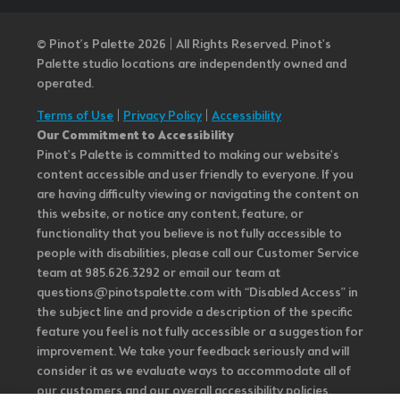
© Pinot’s Palette 2026 | All Rights Reserved.
Pinot's
Palette studio locations are independently owned and
operated.
Terms of Use
|
Privacy Policy
|
Accessibility
Our Commitment to Accessibility
Pinot's Palette is committed to making our website's
content accessible and user friendly to everyone. If you
are having difficulty viewing or navigating the content on
this website, or notice any content, feature, or
functionality that you believe is not fully accessible to
people with disabilities, please call our Customer Service
team at 985.626.3292 or email our team at
questions@pinotspalette.com with “Disabled Access” in
the subject line and provide a description of the specific
feature you feel is not fully accessible or a suggestion for
improvement. We take your feedback seriously and will
consider it as we evaluate ways to accommodate all of
our customers and our overall accessibility policies.