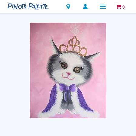
Locations
0