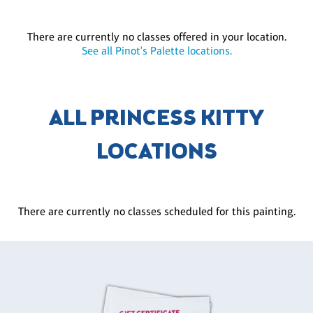
There are currently no classes offered in your location.
See all Pinot's Palette locations.
ALL PRINCESS KITTY
LOCATIONS
There are currently no classes scheduled for this painting.