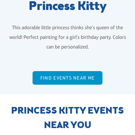
Princess Kitty
This adorable little princess thinks she's queen of the
world! Perfect painting for a girl's birthday party. Colors
can be personalized.
FIND EVENTS NEAR ME
PRINCESS KITTY EVENTS
NEAR YOU