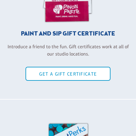
PAINT AND SIP GIFT CERTIFICATE
Introduce a friend to the fun. Gift certificates work at all of
our studio locations.
GET A GIFT CERTIFICATE