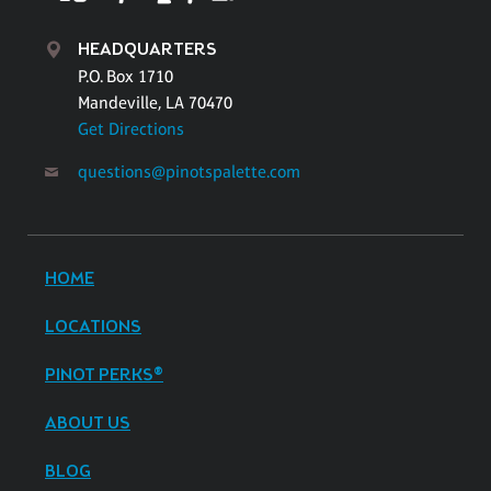
HEADQUARTERS
P.O. Box 1710
Mandeville, LA 70470
Get Directions
questions@pinotspalette.com
HOME
LOCATIONS
PINOT PERKS®
ABOUT US
BLOG