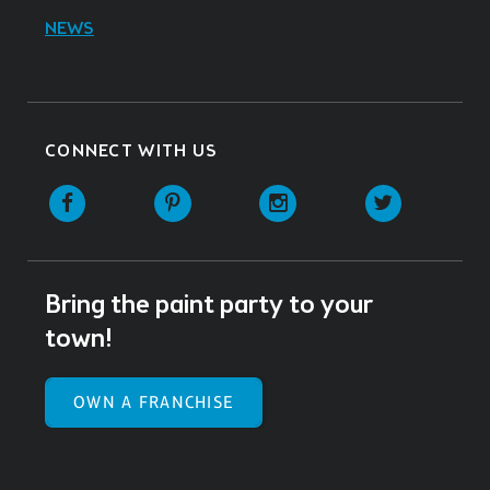
NEWS
CONNECT WITH US
Facebook
Pinterest
Instagram
Twitter
Bring the paint party to your
town!
OWN A FRANCHISE