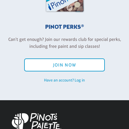
PINOT PERKS®
Can't get enough? Join our rewards club for special perks,
including free paint and sip classes!
JOIN NOW
Have an account? Log in