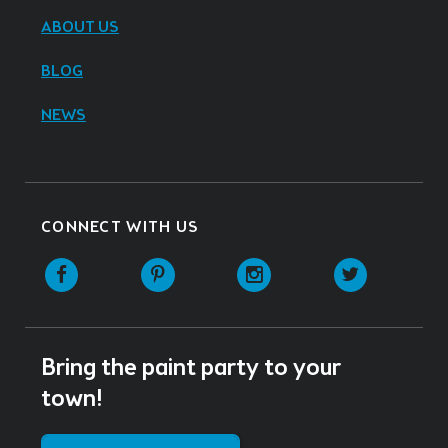
ABOUT US
BLOG
NEWS
CONNECT WITH US
Facebook
Pinterest
Instagram
Twitter
Bring the paint party to your
town!