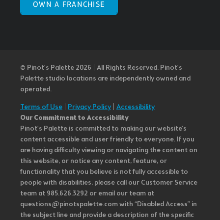
OWN A FRANCHISE
© Pinot’s Palette 2026 | All Rights Reserved.
Pinot's
Palette studio locations are independently owned and
operated.
Terms of Use
|
Privacy Policy
|
Accessibility
Our Commitment to Accessibility
Pinot's Palette is committed to making our website's
content accessible and user friendly to everyone. If you
are having difficulty viewing or navigating the content on
this website, or notice any content, feature, or
functionality that you believe is not fully accessible to
people with disabilities, please call our Customer Service
team at 985.626.3292 or email our team at
questions@pinotspalette.com with “Disabled Access” in
the subject line and provide a description of the specific