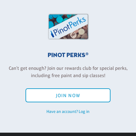
PINOT PERKS®
Can't get enough? Join our rewards club for special perks,
including free paint and sip classes!
JOIN NOW
Have an account? Log in