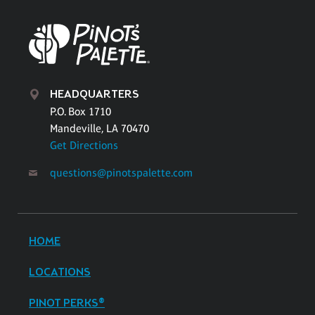
HEADQUARTERS
P.O. Box 1710
Mandeville, LA 70470
Get Directions
questions@pinotspalette.com
HOME
LOCATIONS
PINOT PERKS®