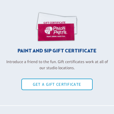
PAINT AND SIP GIFT CERTIFICATE
Introduce a friend to the fun. Gift certificates work at all of
our studio locations.
GET A GIFT CERTIFICATE