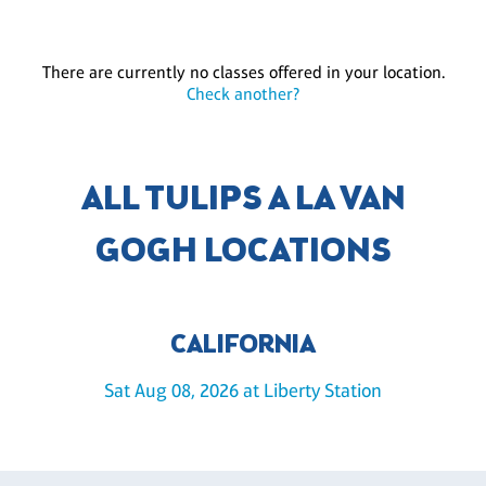
There are currently no classes offered in your location.
Check another?
ALL TULIPS A LA VAN
GOGH LOCATIONS
CALIFORNIA
Sat Aug 08, 2026 at Liberty Station