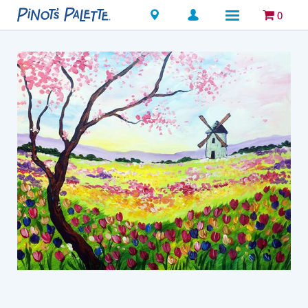
Locations
0