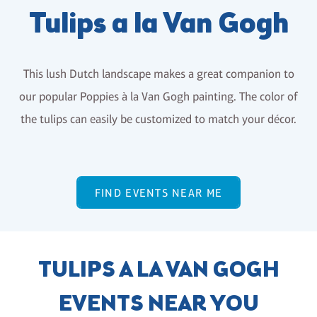
Tulips a la Van Gogh
This lush Dutch landscape makes a great companion to
our popular Poppies à la Van Gogh painting. The color of
the tulips can easily be customized to match your décor.
FIND EVENTS NEAR ME
TULIPS A LA VAN GOGH
EVENTS NEAR YOU